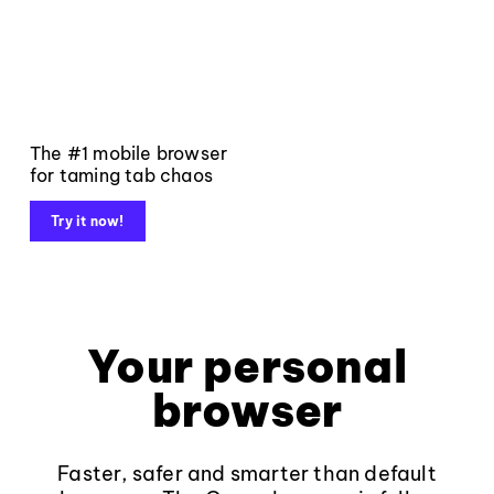
The #1 mobile browser
for taming tab chaos
Try it now!
Your personal
browser
Faster, safer and smarter than default