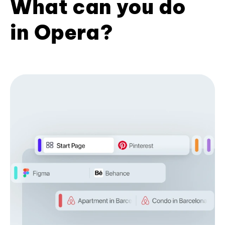
What can you do
in Opera?