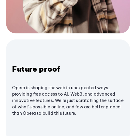
Future proof
Opera is shaping the web in unexpected ways,
providing free access to AI, Web3, and advanced
innovative features. We’re just scratching the surface
of what's possible online, and few are better placed
than Opera to build this future.