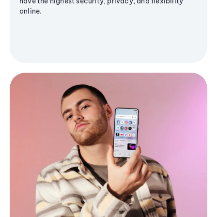
have the highest security, privacy, and flexibility
online.