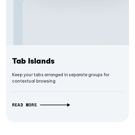
Tab Islands
Keep your tabs arranged in separate groups for
contextual browsing
READ MORE