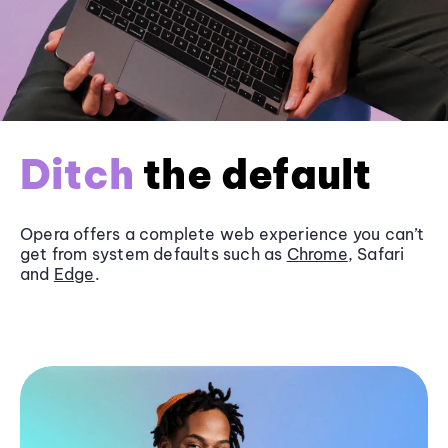
Ditch
the default
Opera offers a complete web experience you can’t
get from system defaults such as
Chrome
, Safari
and
Edge
.