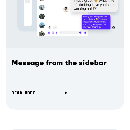
Message from the sidebar
READ MORE