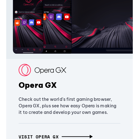
Opera GX
Check out the world's first gaming browser,
Opera GX, plus see how easy Opera is making
it to create and develop your own games.
VISIT OPERA GX