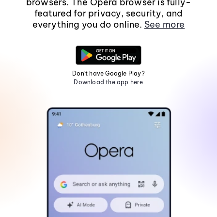
browsers. The Opera browser is fully-
featured for privacy, security, and
everything you do online.
See more
Don't have Google Play?
Download the app here