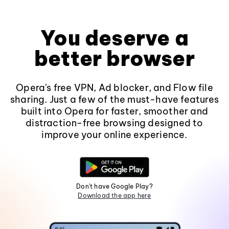
You deserve a
better browser
Opera's free VPN, Ad blocker, and Flow file
sharing. Just a few of the must-have features
built into Opera for faster, smoother and
distraction-free browsing designed to
improve your online experience.
Don't have Google Play?
Download the app here