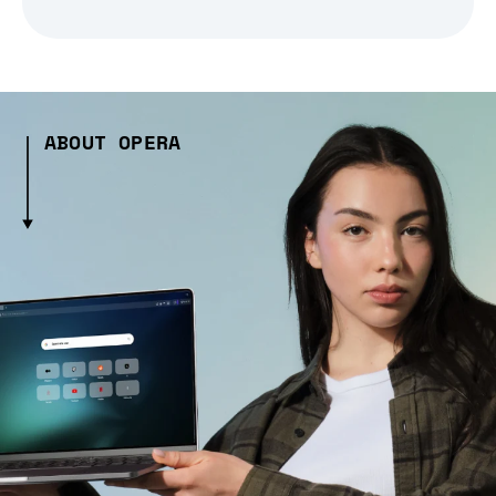
ABOUT OPERA