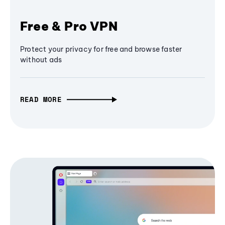
Free & Pro VPN
Protect your privacy for free and browse faster
without ads
READ MORE