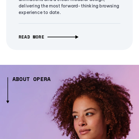
delivering the most forward-thinking browsing
experience to date.
READ MORE
ABOUT OPERA