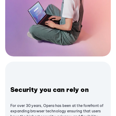
Security you can rely on
For over 30 years, Opera has been at the forefront of
expanding browser technology ensuring that users