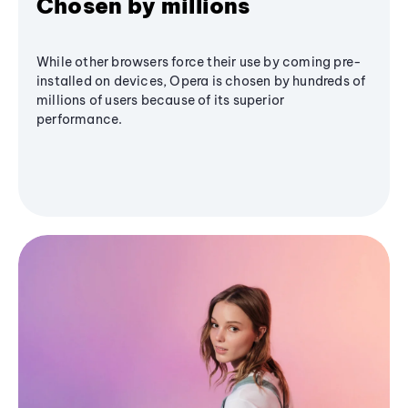
Chosen by millions
While other browsers force their use by coming pre-
installed on devices, Opera is chosen by hundreds of
millions of users because of its superior
performance.