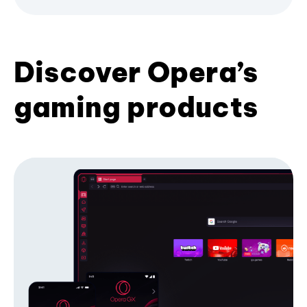
Discover Opera’s
gaming products