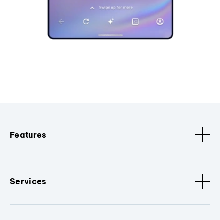
Features
Services