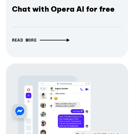
Chat with Opera AI for free
READ MORE