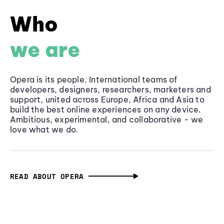
Who
we are
Opera is its people. International teams of
developers, designers, researchers, marketers and
support, united across Europe, Africa and Asia to
build the best online experiences on any device.
Ambitious, experimental, and collaborative - we
love what we do.
READ ABOUT OPERA