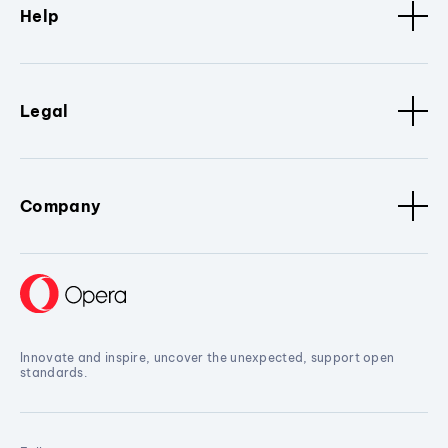
Help
Legal
Company
Innovate and inspire, uncover the unexpected, support open
standards.