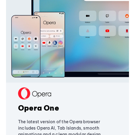
Opera One
The latest version of the Opera browser
includes Opera AI, Tab Islands, smooth
animations and a clean modular design,