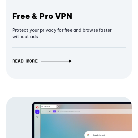
Free & Pro VPN
Protect your privacy for free and browse faster
without ads
READ MORE