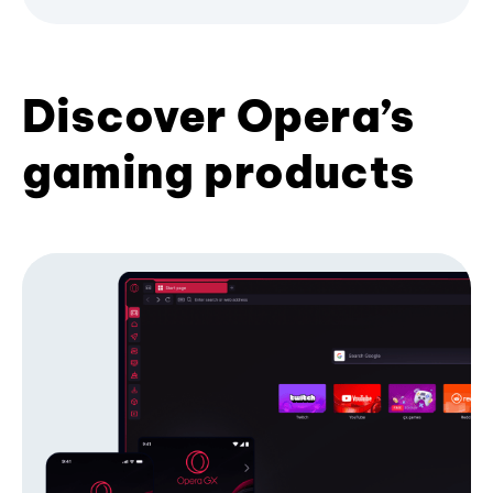
Discover Opera’s
gaming products