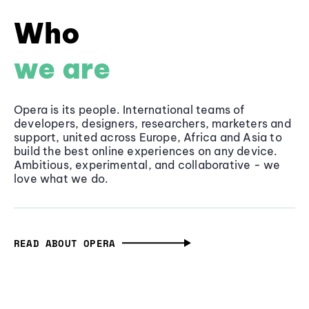
Who
we are
Opera is its people. International teams of
developers, designers, researchers, marketers and
support, united across Europe, Africa and Asia to
build the best online experiences on any device.
Ambitious, experimental, and collaborative - we
love what we do.
READ ABOUT OPERA