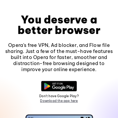
You deserve a
better browser
Opera's free VPN, Ad blocker, and Flow file
sharing. Just a few of the must-have features
built into Opera for faster, smoother and
distraction-free browsing designed to
improve your online experience.
Don't have Google Play?
Download the app here