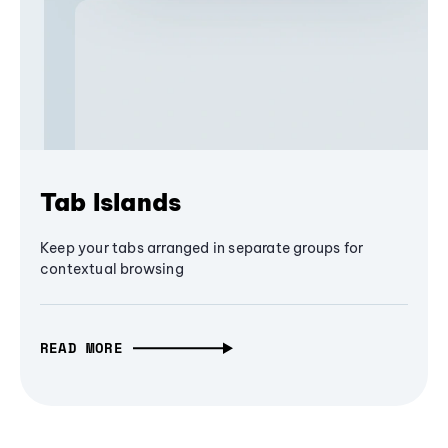
Tab Islands
Keep your tabs arranged in separate groups for
contextual browsing
READ MORE