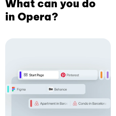
What can you do
in Opera?