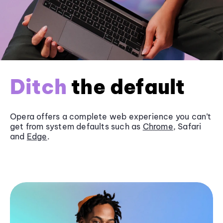
Ditch
the default
Opera offers a complete web experience you can’t
get from system defaults such as
Chrome
, Safari
and
Edge
.