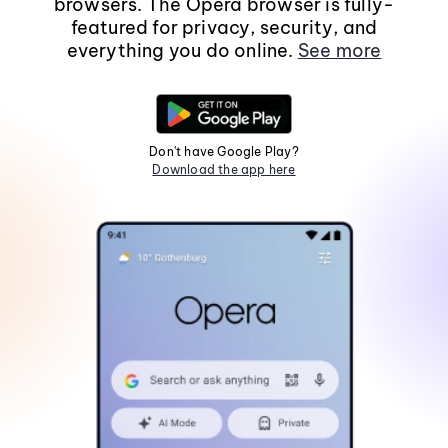
browsers. The Opera browser is fully-
featured for privacy, security, and
everything you do online.
See more
Don't have Google Play?
Download the app here