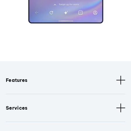
Features
Services