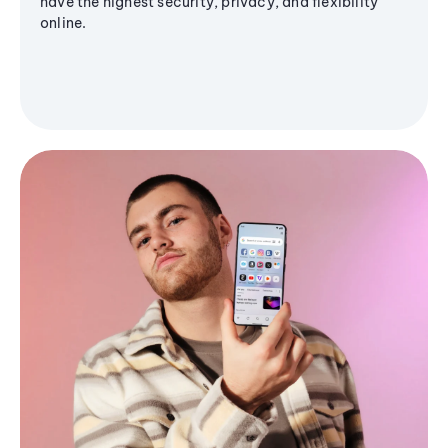
have the highest security, privacy, and flexibility
online.