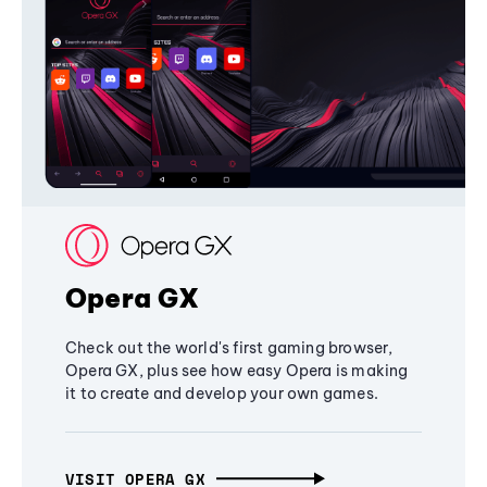
Opera GX
Check out the world's first gaming browser,
Opera GX, plus see how easy Opera is making
it to create and develop your own games.
VISIT OPERA GX