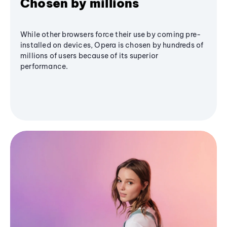
Chosen by millions
While other browsers force their use by coming pre-
installed on devices, Opera is chosen by hundreds of
millions of users because of its superior
performance.