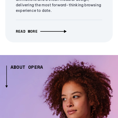
delivering the most forward-thinking browsing
experience to date.
READ MORE
ABOUT OPERA