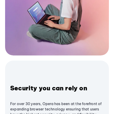
Security you can rely on
For over 30 years, Opera has been at the forefront of
expanding browser technology ensuring that users