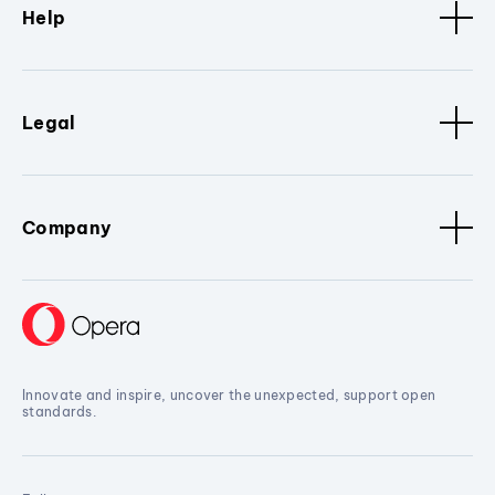
Help
Legal
Company
Innovate and inspire, uncover the unexpected, support open
standards.