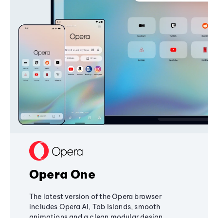
Opera One
The latest version of the Opera browser
includes Opera AI, Tab Islands, smooth
animations and a clean modular design,