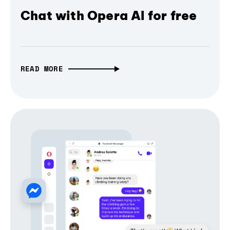
Chat with Opera AI for free
READ MORE