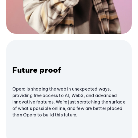
Future proof
Opera is shaping the web in unexpected ways,
providing free access to AI, Web3, and advanced
innovative features. We’re just scratching the surface
of what's possible online, and few are better placed
than Opera to build this future.