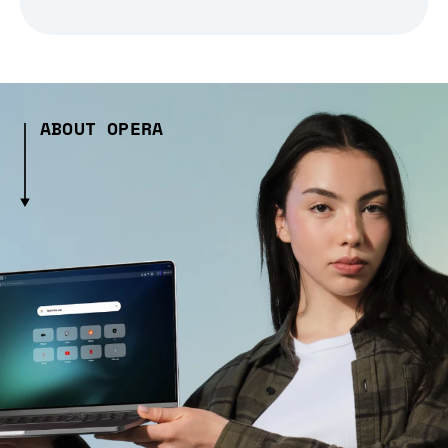
ABOUT OPERA