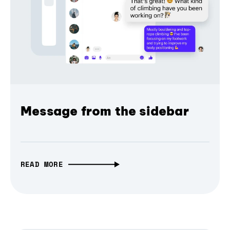
Message from the sidebar
READ MORE