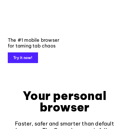
The #1 mobile browser
for taming tab chaos
Try it now!
Your personal
browser
Faster, safer and smarter than default