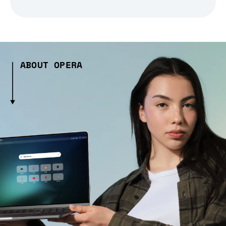
ABOUT OPERA