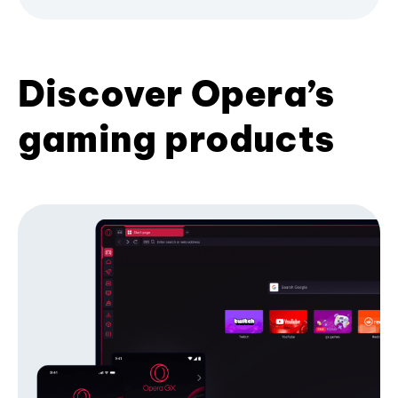
Discover Opera’s
gaming products