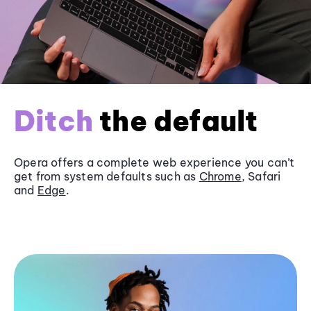
Ditch
the default
Opera offers a complete web experience you can’t
get from system defaults such as
Chrome
, Safari
and
Edge
.