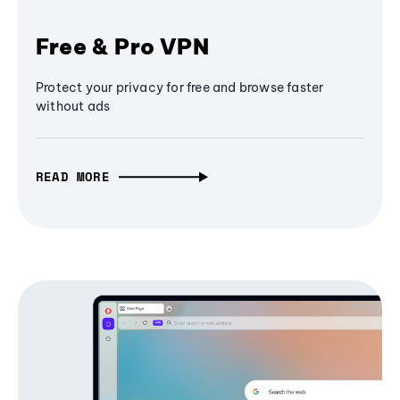
Free & Pro VPN
Protect your privacy for free and browse faster
without ads
READ MORE