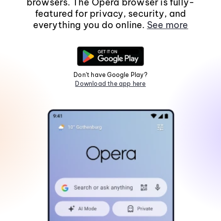
browsers. The Opera browser is fully-
featured for privacy, security, and
everything you do online.
See more
Don't have Google Play?
Download the app here