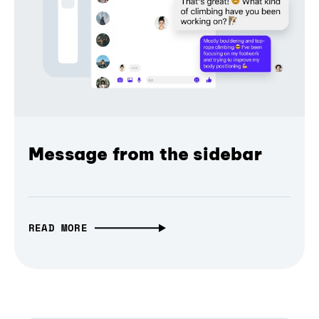
Message from the sidebar
READ MORE