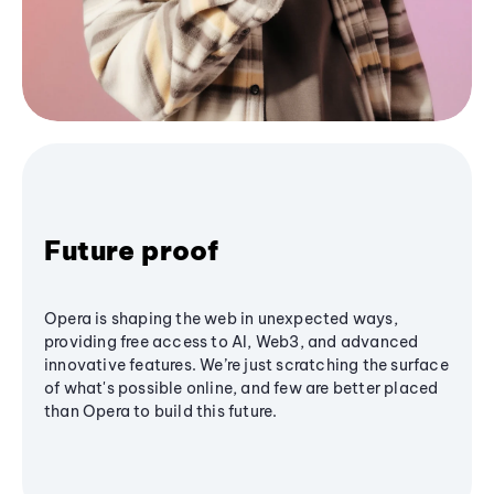
Future proof
Opera is shaping the web in unexpected ways,
providing free access to AI, Web3, and advanced
innovative features. We’re just scratching the surface
of what's possible online, and few are better placed
than Opera to build this future.