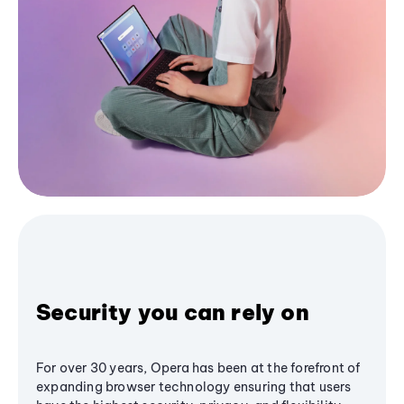
Security you can rely on
For over 30 years, Opera has been at the forefront of
expanding browser technology ensuring that users