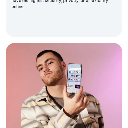
have the highest security, privacy, and flexibility
online.