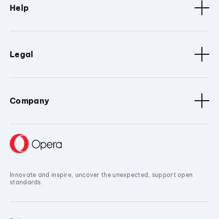
Help
Legal
Company
Innovate and inspire, uncover the unexpected, support open
standards.