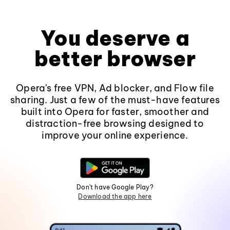
You deserve a
better browser
Opera's free VPN, Ad blocker, and Flow file
sharing. Just a few of the must-have features
built into Opera for faster, smoother and
distraction-free browsing designed to
improve your online experience.
Don't have Google Play?
Download the app here