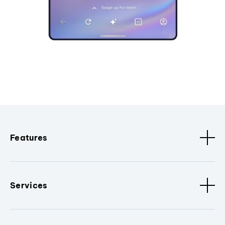
Features
Services