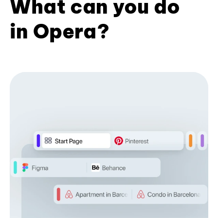
What can you do
in Opera?