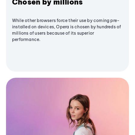
Chosen by millions
While other browsers force their use by coming pre-
installed on devices, Opera is chosen by hundreds of
millions of users because of its superior
performance.