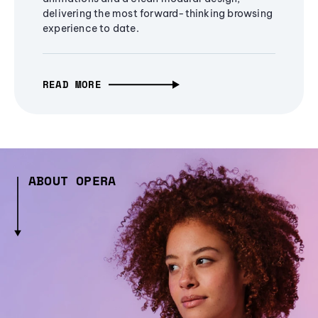
delivering the most forward-thinking browsing
experience to date.
READ MORE
ABOUT OPERA