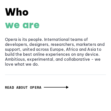
Who
we are
Opera is its people. International teams of
developers, designers, researchers, marketers and
support, united across Europe, Africa and Asia to
build the best online experiences on any device.
Ambitious, experimental, and collaborative - we
love what we do.
READ ABOUT OPERA