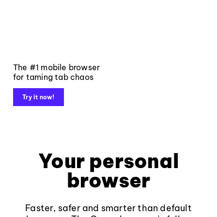
The #1 mobile browser
for taming tab chaos
Try it now!
Your personal
browser
Faster, safer and smarter than default