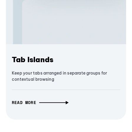
Tab Islands
Keep your tabs arranged in separate groups for
contextual browsing
READ MORE