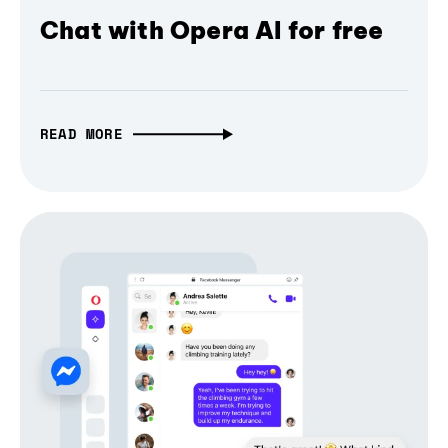
Chat with Opera AI for free
READ MORE