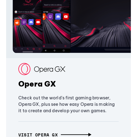
Opera GX
Check out the world's first gaming browser,
Opera GX, plus see how easy Opera is making
it to create and develop your own games.
VISIT OPERA GX