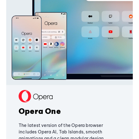
Opera One
The latest version of the Opera browser
includes Opera AI, Tab Islands, smooth
animations and a clean modular design,