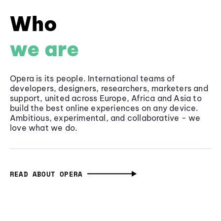
Who
we are
Opera is its people. International teams of
developers, designers, researchers, marketers and
support, united across Europe, Africa and Asia to
build the best online experiences on any device.
Ambitious, experimental, and collaborative - we
love what we do.
READ ABOUT OPERA