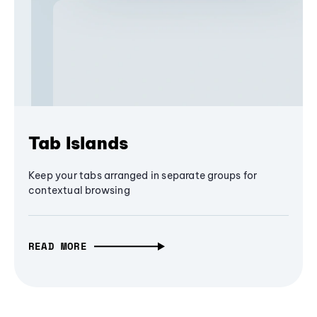
Tab Islands
Keep your tabs arranged in separate groups for
contextual browsing
READ MORE