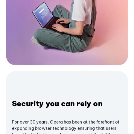
Security you can rely on
For over 30 years, Opera has been at the forefront of
expanding browser technology ensuring that users