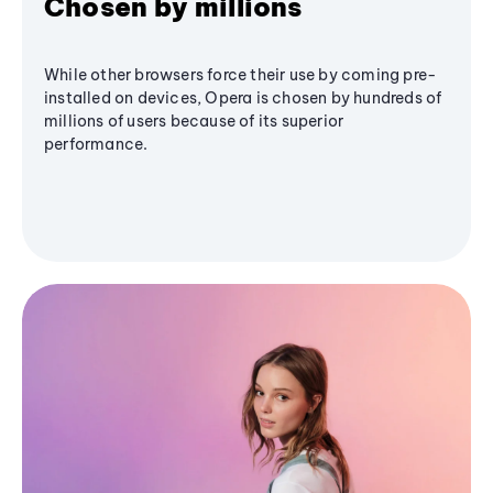
Chosen by millions
While other browsers force their use by coming pre-
installed on devices, Opera is chosen by hundreds of
millions of users because of its superior
performance.