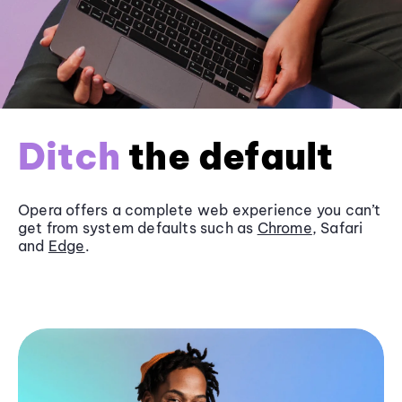
Ditch
the default
Opera offers a complete web experience you can’t
get from system defaults such as
Chrome
, Safari
and
Edge
.