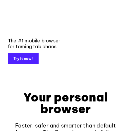
The #1 mobile browser
for taming tab chaos
Try it now!
Your personal
browser
Faster, safer and smarter than default