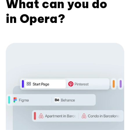
What can you do
in Opera?