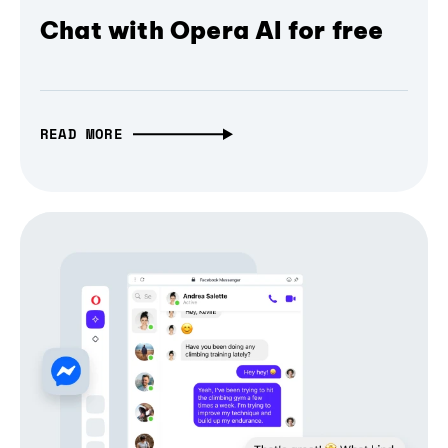
Chat with Opera AI for free
READ MORE