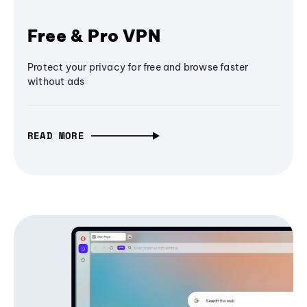
Free & Pro VPN
Protect your privacy for free and browse faster
without ads
READ MORE