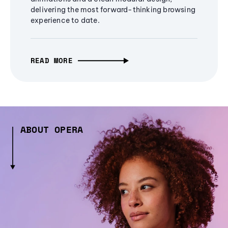
delivering the most forward-thinking browsing
experience to date.
READ MORE
ABOUT OPERA