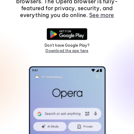
browsers. The Opera browser is fully-
featured for privacy, security, and
everything you do online.
See more
Don't have Google Play?
Download the app here