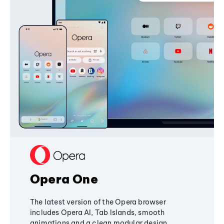
Opera One
The latest version of the Opera browser
includes Opera AI, Tab Islands, smooth
animations and a clean modular design,