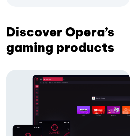
Discover Opera’s
gaming products