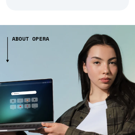
ABOUT OPERA