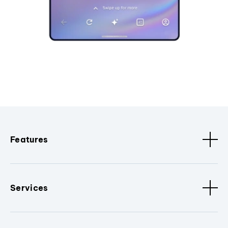
Features
Services