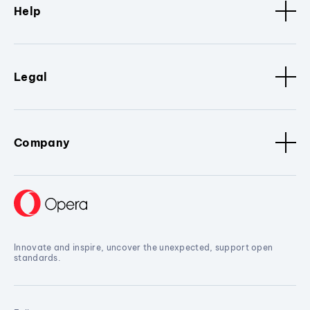
Help
Legal
Company
Innovate and inspire, uncover the unexpected, support open
standards.