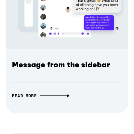
Message from the sidebar
READ MORE