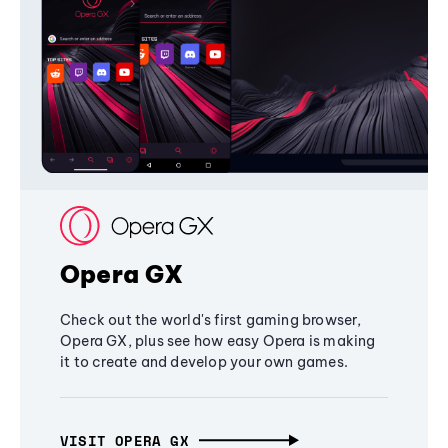
Opera GX
Check out the world's first gaming browser,
Opera GX, plus see how easy Opera is making
it to create and develop your own games.
VISIT OPERA GX