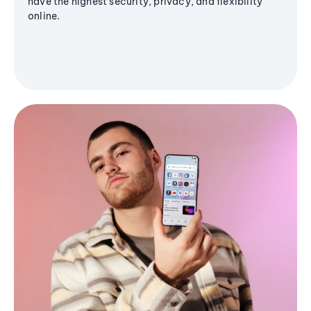
have the highest security, privacy, and flexibility
online.