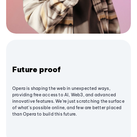
Future proof
Opera is shaping the web in unexpected ways,
providing free access to AI, Web3, and advanced
innovative features. We’re just scratching the surface
of what's possible online, and few are better placed
than Opera to build this future.