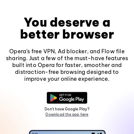
You deserve a
better browser
Opera's free VPN, Ad blocker, and Flow file
sharing. Just a few of the must-have features
built into Opera for faster, smoother and
distraction-free browsing designed to
improve your online experience.
Don't have Google Play?
Download the app here