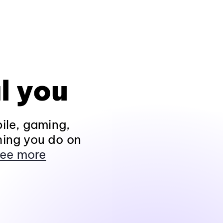
l you
ile, gaming,
hing you do on
ee more