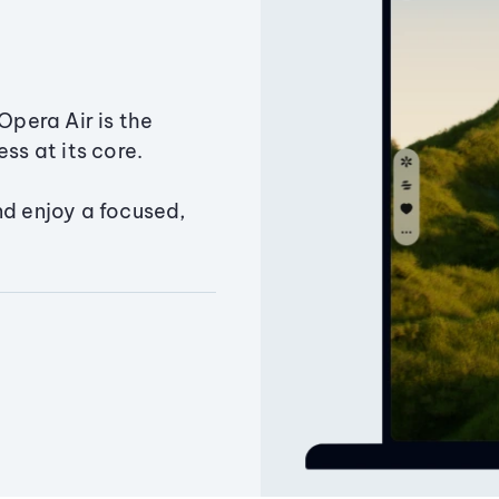
Opera Air is the
ss at its core.
nd enjoy a focused,