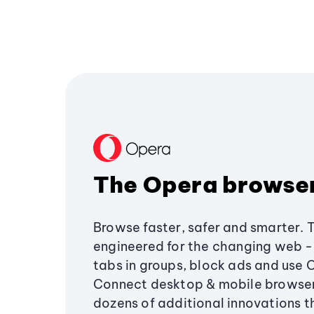
The Opera browse
Browse faster, safer and smarter. 
engineered for the changing web - 
tabs in groups, block ads and use 
Connect desktop & mobile browser
dozens of additional innovations 