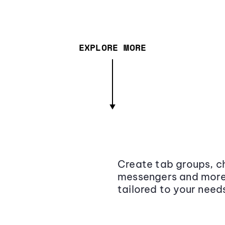
EXPLORE MORE
Create tab groups, ch
messengers and more,
tailored to your need