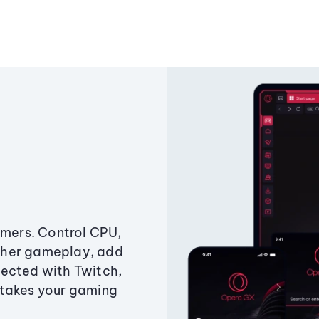
amers. Control CPU,
ther gameplay, add
ected with Twitch,
 takes your gaming