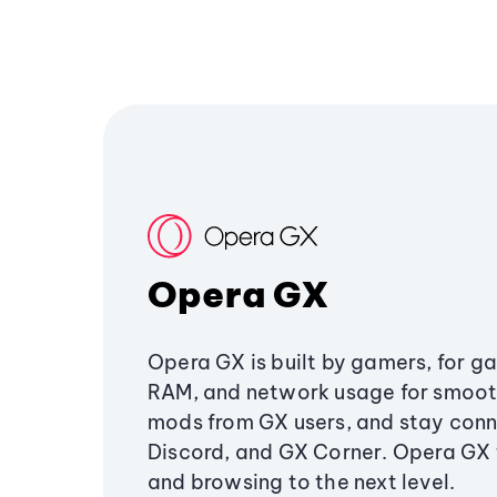
Opera GX
Opera GX is built by gamers, for g
RAM, and network usage for smoo
mods from GX users, and stay conn
Discord, and GX Corner. Opera GX
and browsing to the next level.