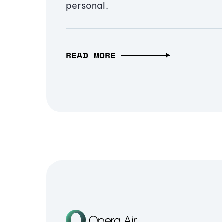
personal.
READ MORE