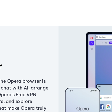
r
The Opera browser is
chat with AI, arrange
Opera’s Free VPN.
s, and explore
that make Opera truly