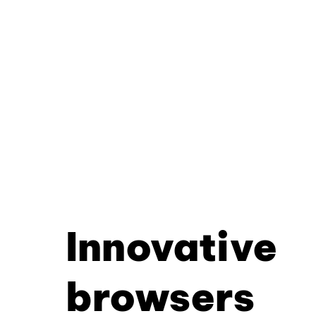
Innovative
browsers