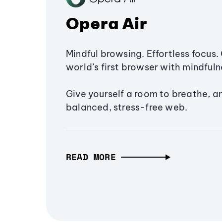
Opera Air
Mindful browsing. Effortless focus. 
world’s first browser with mindfulne
Give yourself a room to breathe, a
balanced, stress-free web.
READ MORE