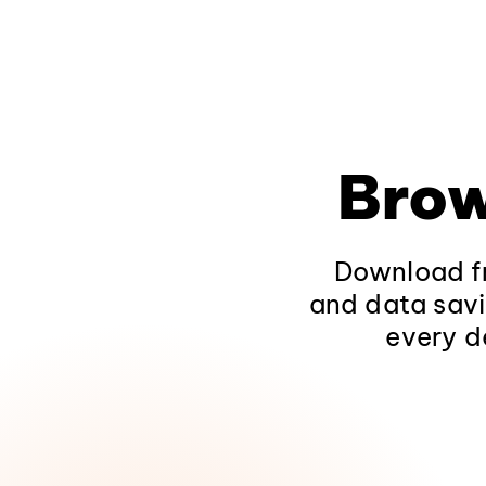
Brow
Download fr
and data savi
every d