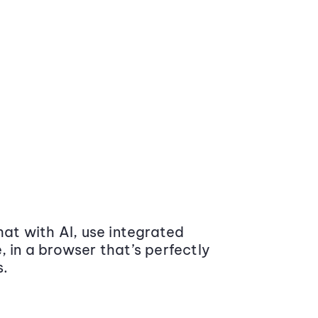
at with AI, use integrated
 in a browser that’s perfectly
s.