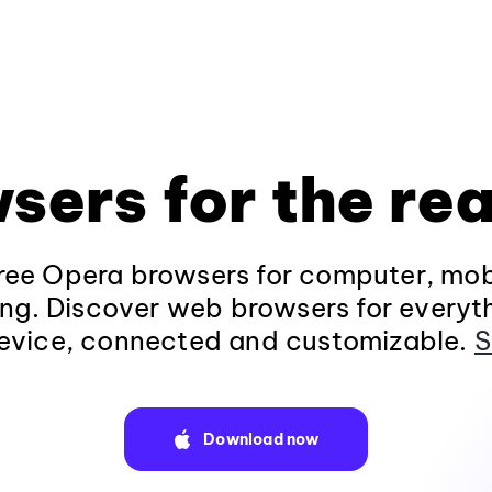
sers for the rea
ee Opera browsers for computer, mob
ng. Discover web browsers for everyt
evice, connected and customizable.
S
Download now