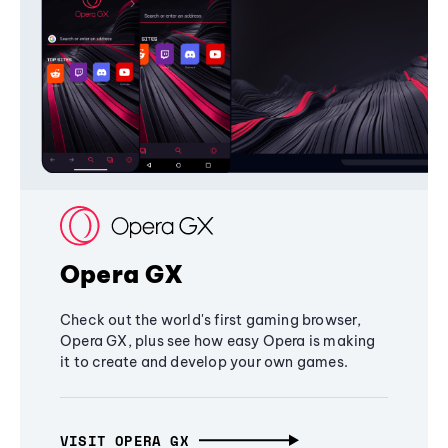
Opera GX
Check out the world's first gaming browser,
Opera GX, plus see how easy Opera is making
it to create and develop your own games.
VISIT OPERA GX