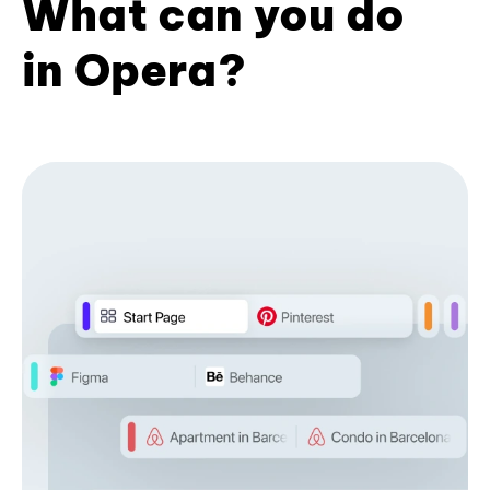
What can you do
in Opera?