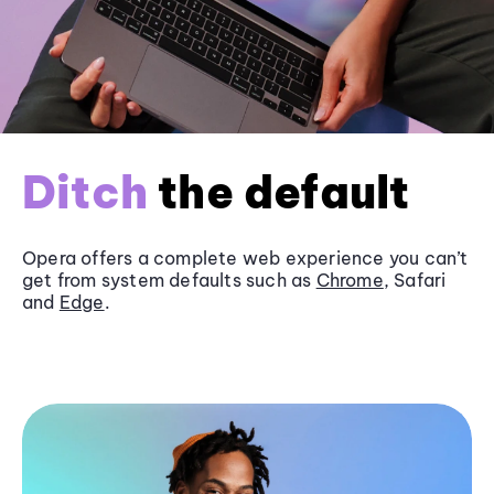
Ditch
the default
Opera offers a complete web experience you can’t
get from system defaults such as
Chrome
, Safari
and
Edge
.