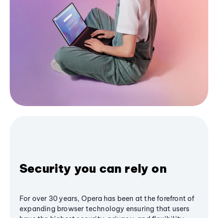
Security you can rely on
For over 30 years, Opera has been at the forefront of
expanding browser technology ensuring that users