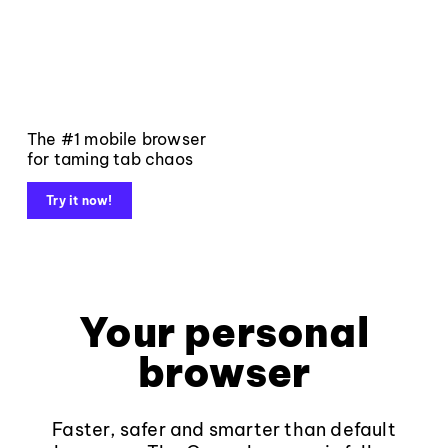
The #1 mobile browser
for taming tab chaos
Try it now!
Your personal
browser
Faster, safer and smarter than default