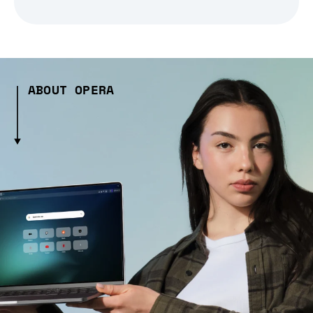
ABOUT OPERA