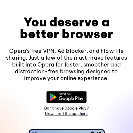
You deserve a
better browser
Opera's free VPN, Ad blocker, and Flow file
sharing. Just a few of the must-have features
built into Opera for faster, smoother and
distraction-free browsing designed to
improve your online experience.
Don't have Google Play?
Download the app here