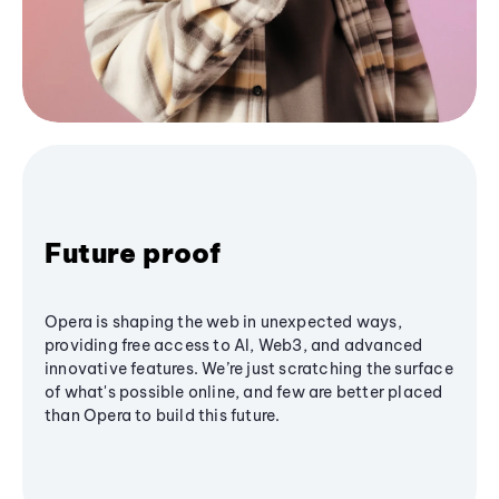
Future proof
Opera is shaping the web in unexpected ways,
providing free access to AI, Web3, and advanced
innovative features. We’re just scratching the surface
of what's possible online, and few are better placed
than Opera to build this future.