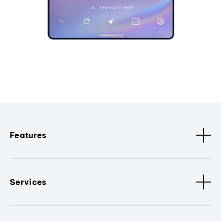
Features
Services