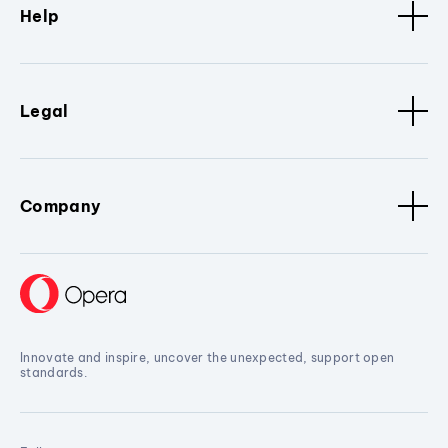
Help
Legal
Company
Innovate and inspire, uncover the unexpected, support open
standards.