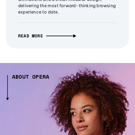
delivering the most forward-thinking browsing
experience to date.
READ MORE
ABOUT OPERA