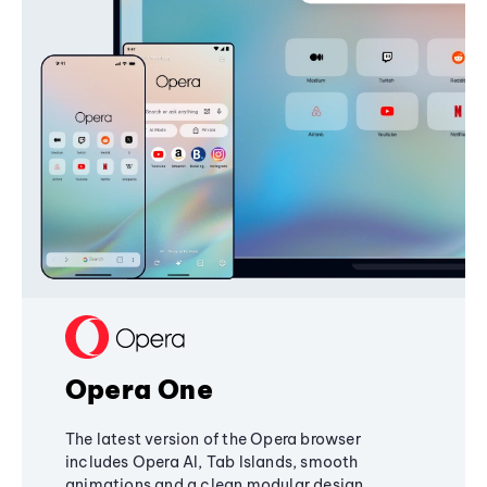
Opera One
The latest version of the Opera browser
includes Opera AI, Tab Islands, smooth
animations and a clean modular design,