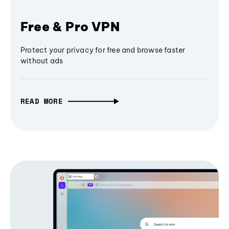
Free & Pro VPN
Protect your privacy for free and browse faster
without ads
READ MORE