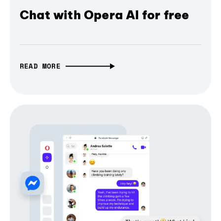
Chat with Opera AI for free
READ MORE