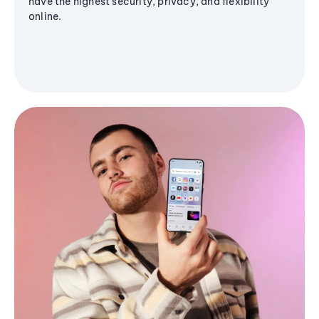
have the highest security, privacy, and flexibility
online.