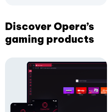
Discover Opera’s
gaming products