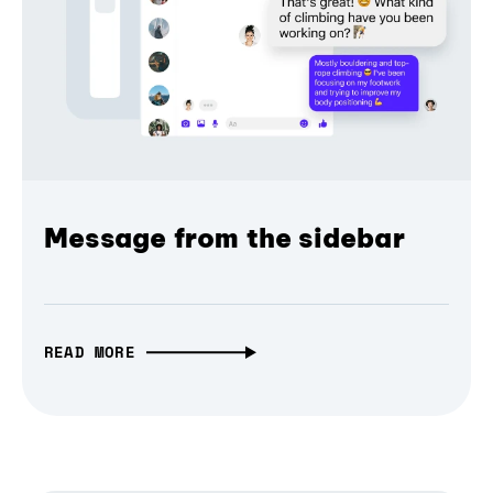
Message from the sidebar
READ MORE