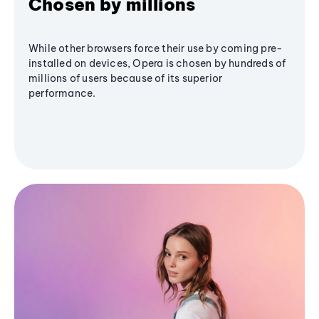
Chosen by millions
While other browsers force their use by coming pre-
installed on devices, Opera is chosen by hundreds of
millions of users because of its superior
performance.