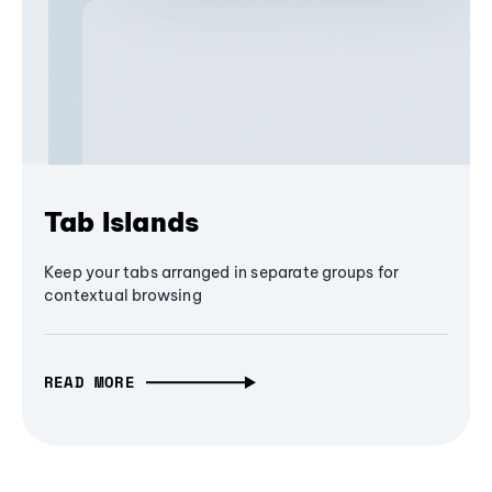
Tab Islands
Keep your tabs arranged in separate groups for
contextual browsing
READ MORE