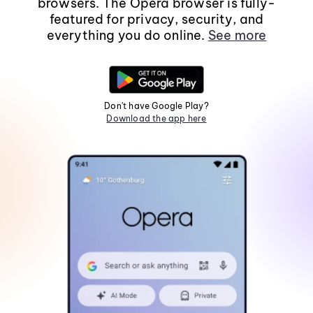
browsers. The Opera browser is fully-
featured for privacy, security, and
everything you do online.
See more
Don't have Google Play?
Download the app here