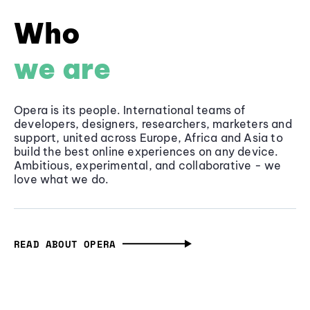
Who
we are
Opera is its people. International teams of
developers, designers, researchers, marketers and
support, united across Europe, Africa and Asia to
build the best online experiences on any device.
Ambitious, experimental, and collaborative - we
love what we do.
READ ABOUT OPERA