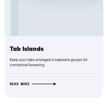
Tab Islands
Keep your tabs arranged in separate groups for
contextual browsing
READ MORE