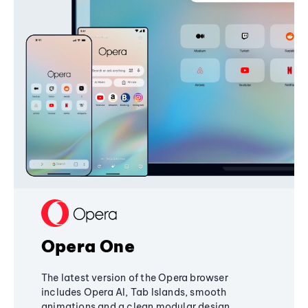
Opera One
The latest version of the Opera browser
includes Opera AI, Tab Islands, smooth
animations and a clean modular design,