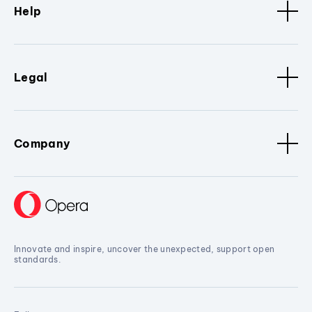
Help
Legal
Company
Innovate and inspire, uncover the unexpected, support open
standards.