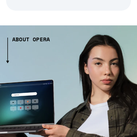
ABOUT OPERA