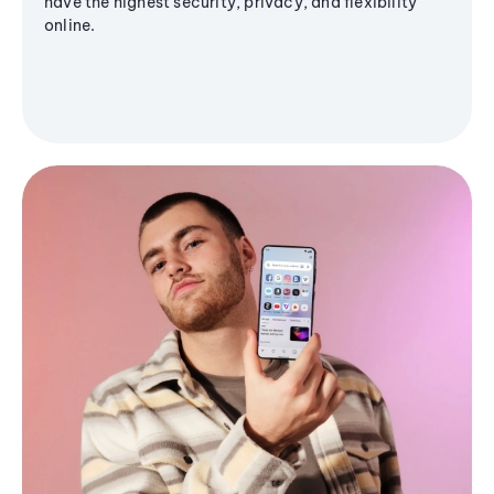
have the highest security, privacy, and flexibility
online.