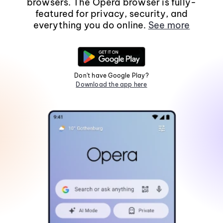
browsers. The Opera browser is fully-
featured for privacy, security, and
everything you do online.
See more
Don't have Google Play?
Download the app here