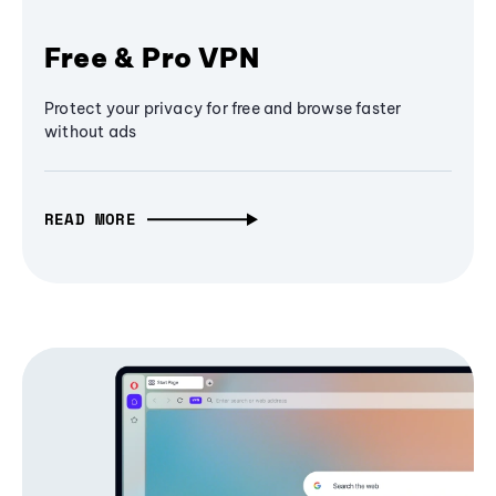
Free & Pro VPN
Protect your privacy for free and browse faster
without ads
READ MORE