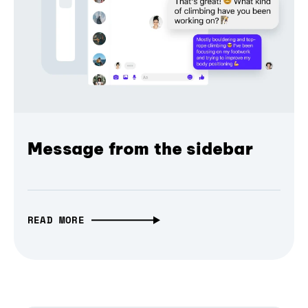
Message from the sidebar
READ MORE