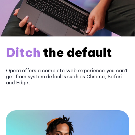
Ditch
the default
Opera offers a complete web experience you can’t
get from system defaults such as
Chrome
, Safari
and
Edge
.