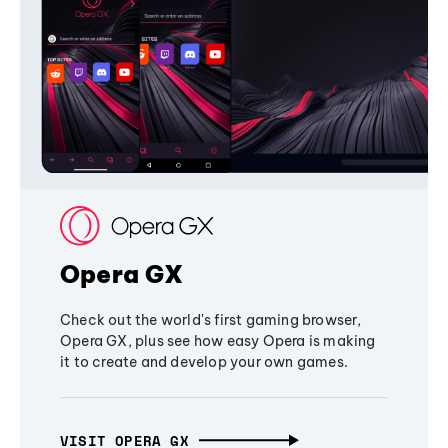
Opera GX
Check out the world's first gaming browser,
Opera GX, plus see how easy Opera is making
it to create and develop your own games.
VISIT OPERA GX