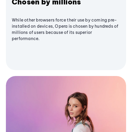
Chosen by millions
While other browsers force their use by coming pre-
installed on devices, Opera is chosen by hundreds of
millions of users because of its superior
performance.