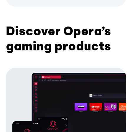
Discover Opera’s
gaming products