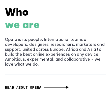
Who
we are
Opera is its people. International teams of
developers, designers, researchers, marketers and
support, united across Europe, Africa and Asia to
build the best online experiences on any device.
Ambitious, experimental, and collaborative - we
love what we do.
READ ABOUT OPERA