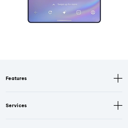
Features
Services