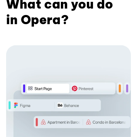
What can you do
in Opera?