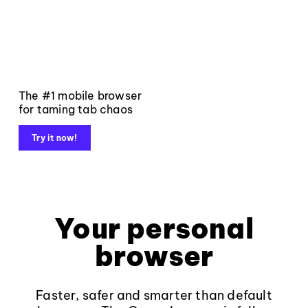
The #1 mobile browser
for taming tab chaos
Try it now!
Your personal
browser
Faster, safer and smarter than default