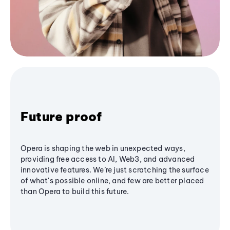
Future proof
Opera is shaping the web in unexpected ways,
providing free access to AI, Web3, and advanced
innovative features. We’re just scratching the surface
of what's possible online, and few are better placed
than Opera to build this future.