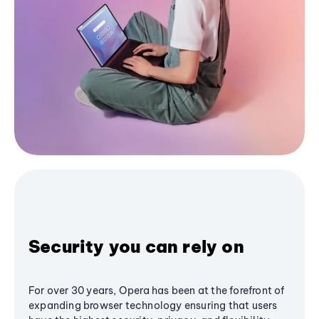
Security you can rely on
For over 30 years, Opera has been at the forefront of
expanding browser technology ensuring that users