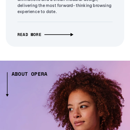
delivering the most forward-thinking browsing
experience to date.
READ MORE
ABOUT OPERA