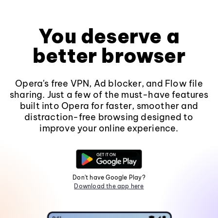
You deserve a
better browser
Opera's free VPN, Ad blocker, and Flow file
sharing. Just a few of the must-have features
built into Opera for faster, smoother and
distraction-free browsing designed to
improve your online experience.
Don't have Google Play?
Download the app here