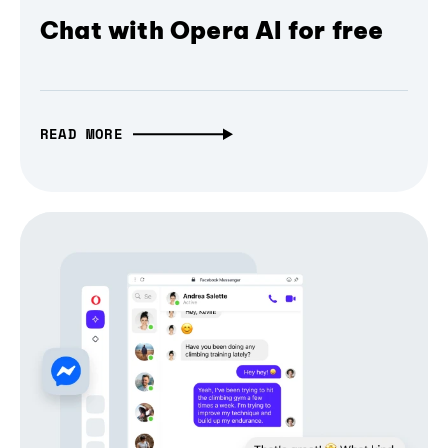
Chat with Opera AI for free
READ MORE