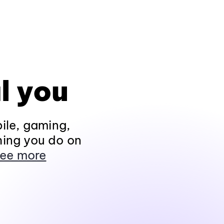
l you
ile, gaming,
hing you do on
ee more