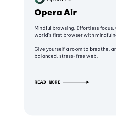
Opera Air
Mindful browsing. Effortless focus. 
world’s first browser with mindfulne
Give yourself a room to breathe, a
balanced, stress-free web.
READ MORE