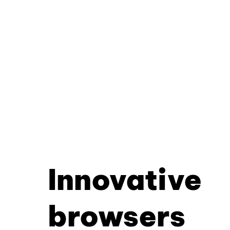
Innovative
browsers