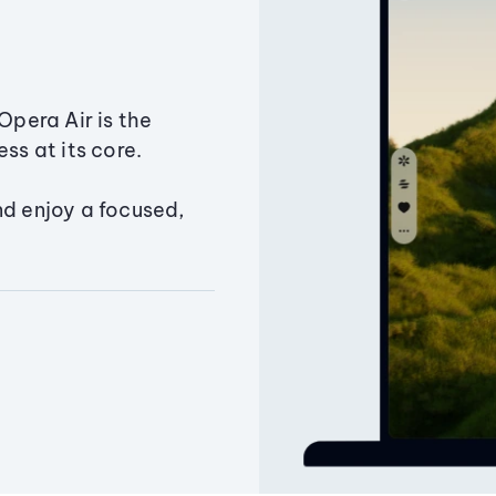
Opera Air is the
ss at its core.
nd enjoy a focused,