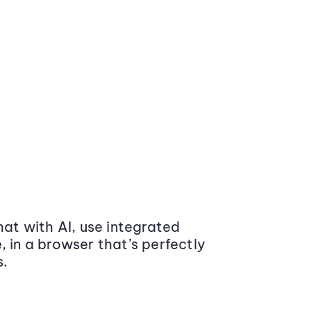
at with AI, use integrated
 in a browser that’s perfectly
s.