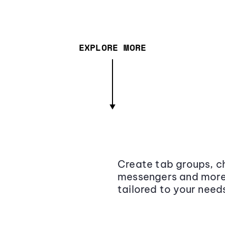
EXPLORE MORE
Create tab groups, ch
messengers and more,
tailored to your need