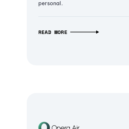
personal.
READ MORE