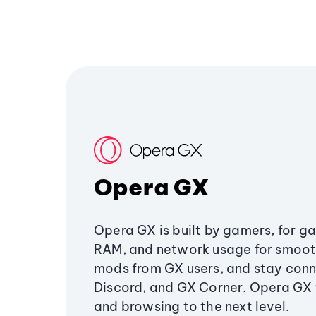
Opera GX
Opera GX is built by gamers, for g
RAM, and network usage for smoo
mods from GX users, and stay conn
Discord, and GX Corner. Opera GX
and browsing to the next level.