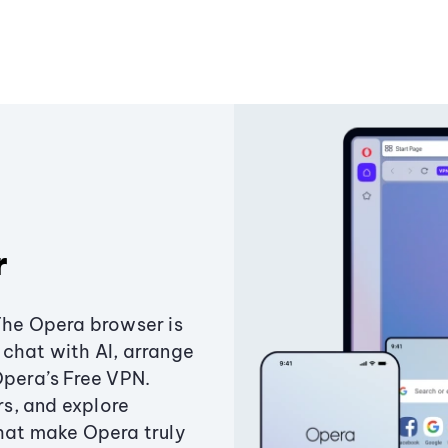
r
The Opera browser is
chat with AI, arrange
Opera’s Free VPN.
s, and explore
that make Opera truly