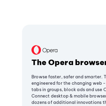
The Opera browse
Browse faster, safer and smarter. 
engineered for the changing web - 
tabs in groups, block ads and use 
Connect desktop & mobile browser
dozens of additional innovations 