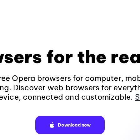
sers for the rea
ee Opera browsers for computer, mob
ng. Discover web browsers for everyt
evice, connected and customizable.
S
Download now