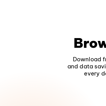
Brow
Download fr
and data savi
every d