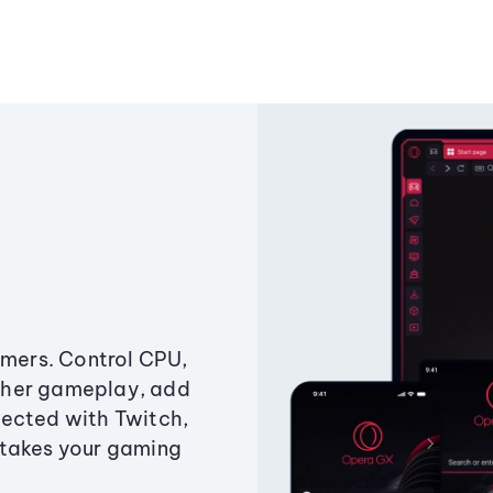
amers. Control CPU,
ther gameplay, add
ected with Twitch,
 takes your gaming