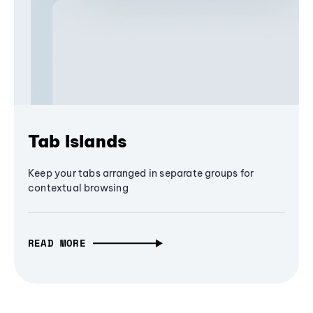
Tab Islands
Keep your tabs arranged in separate groups for
contextual browsing
READ MORE