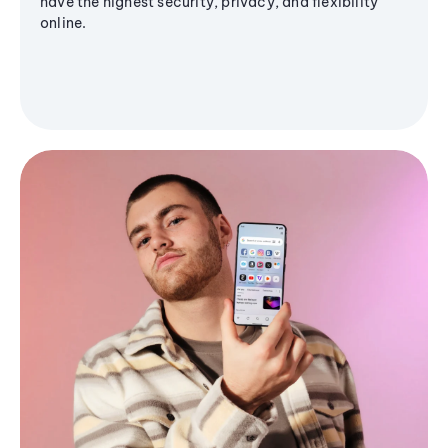
have the highest security, privacy, and flexibility
online.