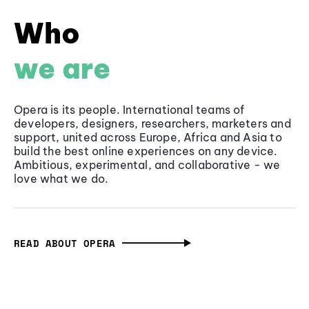
Who
we are
Opera is its people. International teams of
developers, designers, researchers, marketers and
support, united across Europe, Africa and Asia to
build the best online experiences on any device.
Ambitious, experimental, and collaborative - we
love what we do.
READ ABOUT OPERA