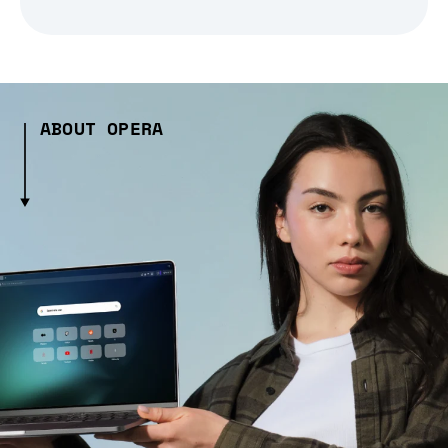
ABOUT OPERA