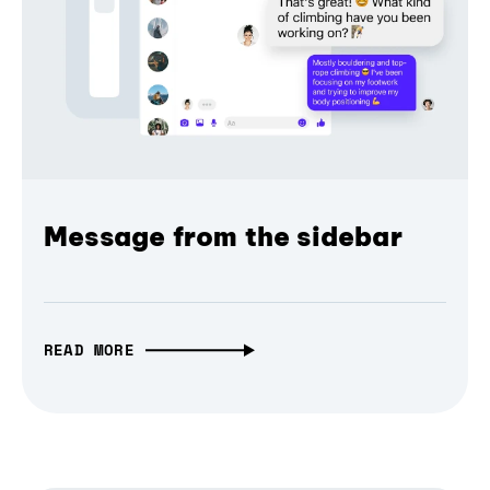
Message from the sidebar
READ MORE