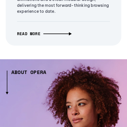
delivering the most forward-thinking browsing
experience to date.
READ MORE
ABOUT OPERA