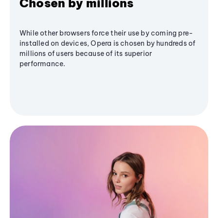
Chosen by millions
While other browsers force their use by coming pre-
installed on devices, Opera is chosen by hundreds of
millions of users because of its superior
performance.