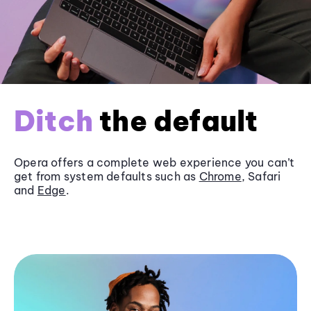
Ditch
the default
Opera offers a complete web experience you can’t
get from system defaults such as
Chrome
, Safari
and
Edge
.