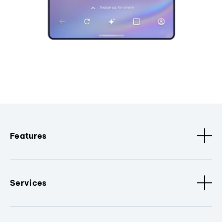
Features
Services