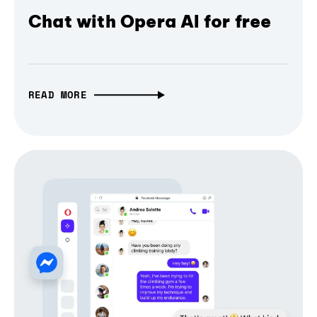
Chat with Opera AI for free
READ MORE