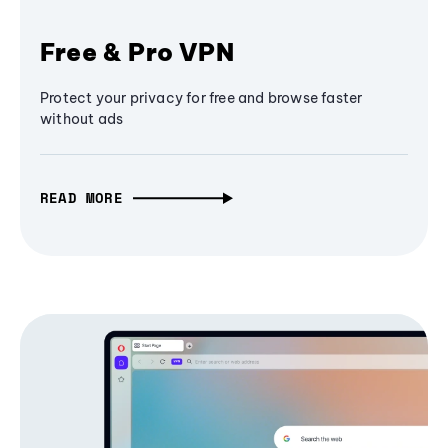
Free & Pro VPN
Protect your privacy for free and browse faster
without ads
READ MORE