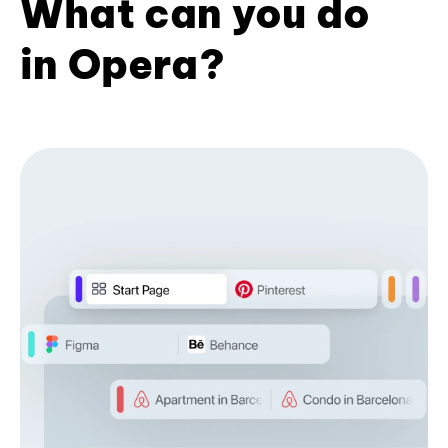
What can you do
in Opera?