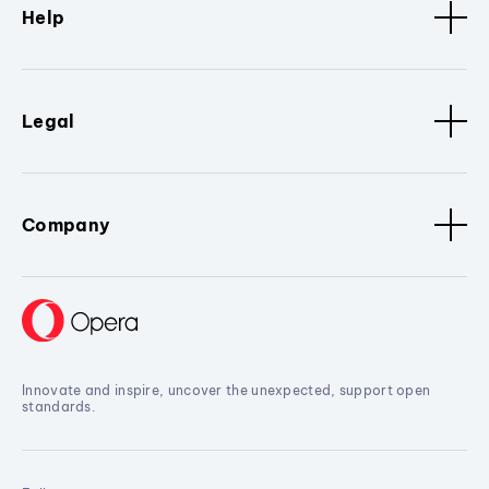
Help
Legal
Company
Innovate and inspire, uncover the unexpected, support open
standards.