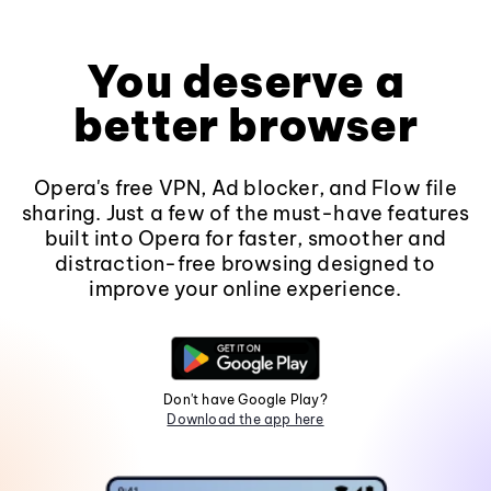
You deserve a
better browser
Opera's free VPN, Ad blocker, and Flow file
sharing. Just a few of the must-have features
built into Opera for faster, smoother and
distraction-free browsing designed to
improve your online experience.
Don't have Google Play?
Download the app here