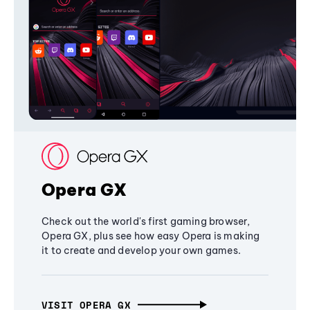
Opera GX
Check out the world's first gaming browser,
Opera GX, plus see how easy Opera is making
it to create and develop your own games.
VISIT OPERA GX