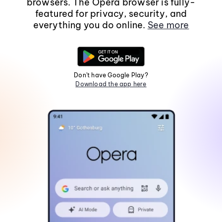
browsers. The Opera browser is fully-
featured for privacy, security, and
everything you do online.
See more
Don't have Google Play?
Download the app here