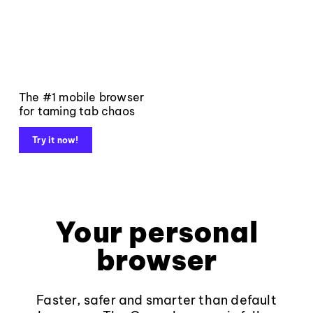
The #1 mobile browser
for taming tab chaos
Try it now!
Your personal
browser
Faster, safer and smarter than default