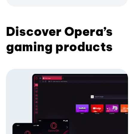
Discover Opera’s
gaming products