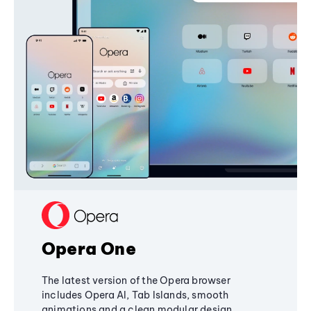
Opera One
The latest version of the Opera browser
includes Opera AI, Tab Islands, smooth
animations and a clean modular design,