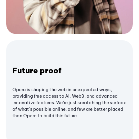
Future proof
Opera is shaping the web in unexpected ways,
providing free access to AI, Web3, and advanced
innovative features. We’re just scratching the surface
of what's possible online, and few are better placed
than Opera to build this future.