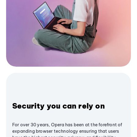
Security you can rely on
For over 30 years, Opera has been at the forefront of
expanding browser technology ensuring that users