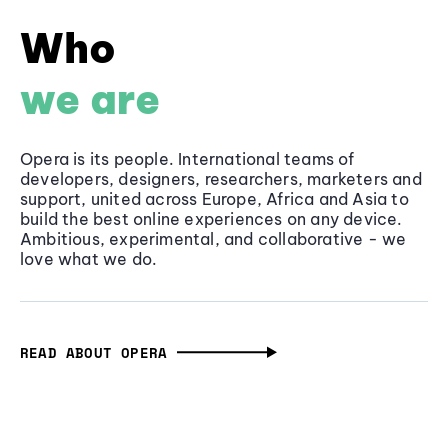
Who
we are
Opera is its people. International teams of
developers, designers, researchers, marketers and
support, united across Europe, Africa and Asia to
build the best online experiences on any device.
Ambitious, experimental, and collaborative - we
love what we do.
READ ABOUT OPERA