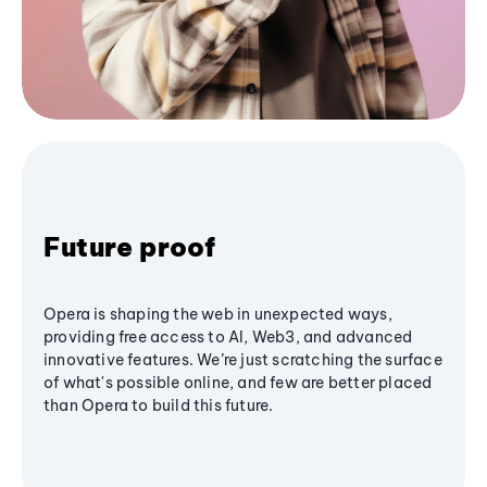
Future proof
Opera is shaping the web in unexpected ways,
providing free access to AI, Web3, and advanced
innovative features. We’re just scratching the surface
of what's possible online, and few are better placed
than Opera to build this future.