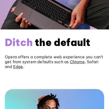
Ditch
the default
Opera offers a complete web experience you can’t
get from system defaults such as
Chrome
, Safari
and
Edge
.