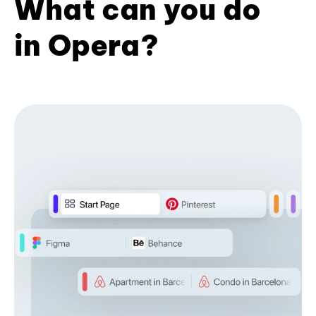
What can you do
in Opera?