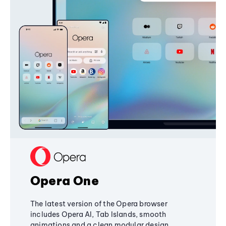
Opera One
The latest version of the Opera browser
includes Opera AI, Tab Islands, smooth
animations and a clean modular design,