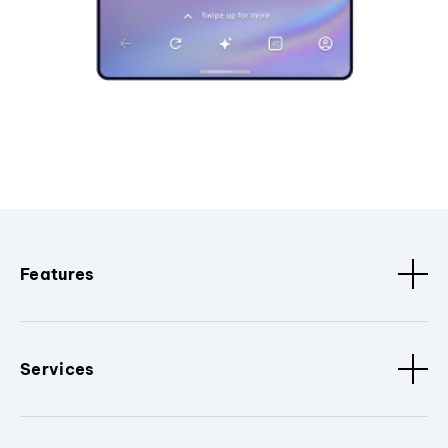
Features
Services