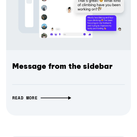
Message from the sidebar
READ MORE