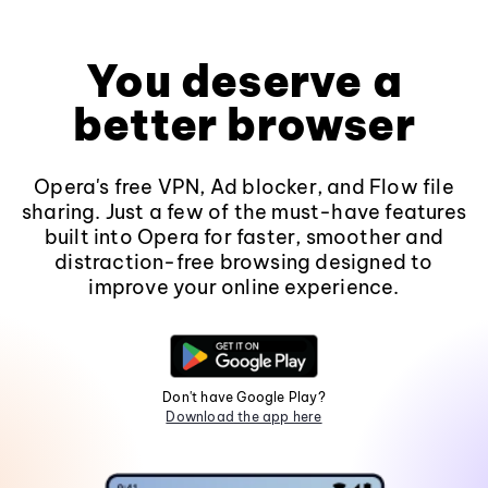
You deserve a
better browser
Opera's free VPN, Ad blocker, and Flow file
sharing. Just a few of the must-have features
built into Opera for faster, smoother and
distraction-free browsing designed to
improve your online experience.
Don't have Google Play?
Download the app here