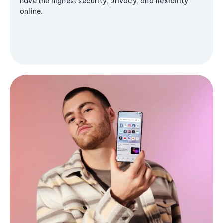
have the highest security, privacy, and flexibility
online.