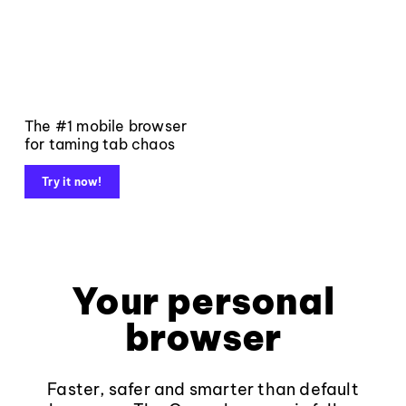
The #1 mobile browser
for taming tab chaos
Try it now!
Your personal
browser
Faster, safer and smarter than default