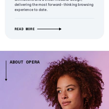
delivering the most forward-thinking browsing
experience to date.
READ MORE
ABOUT OPERA