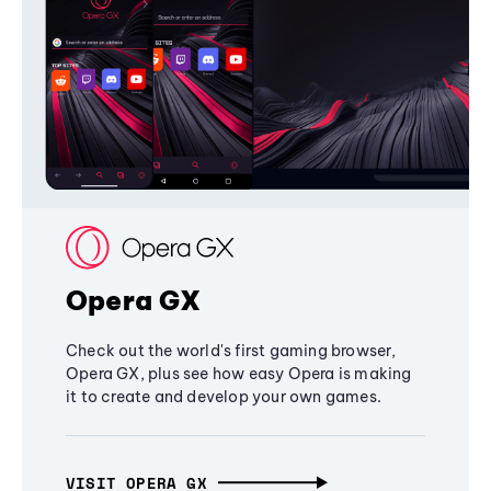
Opera GX
Check out the world's first gaming browser,
Opera GX, plus see how easy Opera is making
it to create and develop your own games.
VISIT OPERA GX