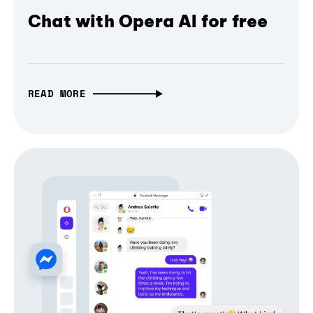
Chat with Opera AI for free
READ MORE