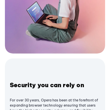
Security you can rely on
For over 30 years, Opera has been at the forefront of
expanding browser technology ensuring that users