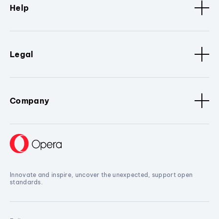
Help
Legal
Company
Innovate and inspire, uncover the unexpected, support open
standards.