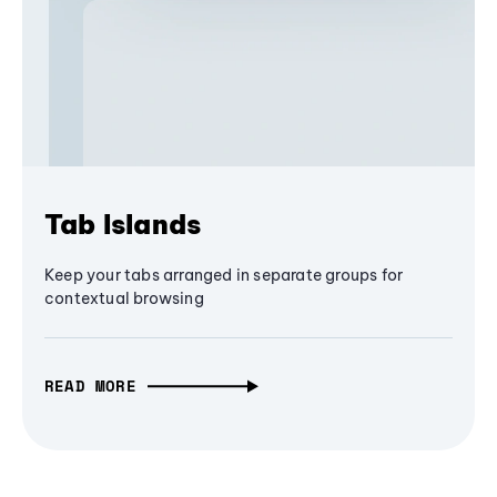
Tab Islands
Keep your tabs arranged in separate groups for
contextual browsing
READ MORE