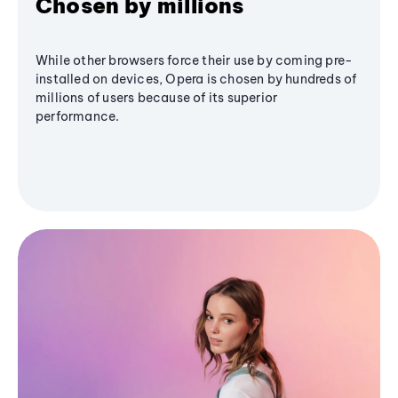
Chosen by millions
While other browsers force their use by coming pre-
installed on devices, Opera is chosen by hundreds of
millions of users because of its superior
performance.