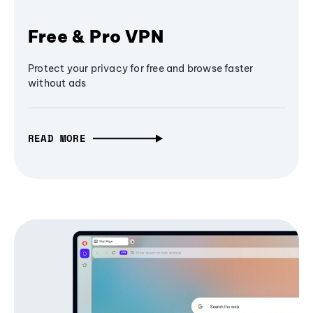
Free & Pro VPN
Protect your privacy for free and browse faster
without ads
READ MORE