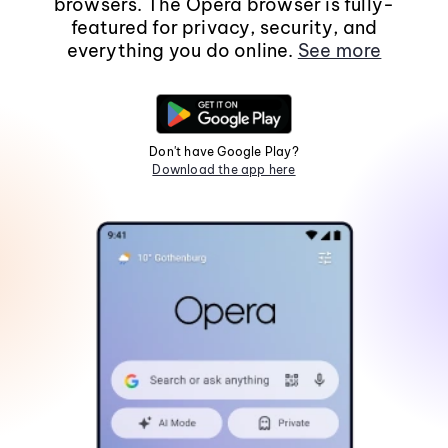
browsers. The Opera browser is fully-
featured for privacy, security, and
everything you do online.
See more
Don't have Google Play?
Download the app here