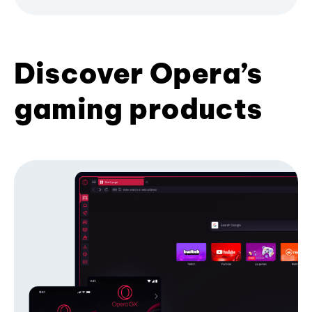
Discover Opera’s
gaming products