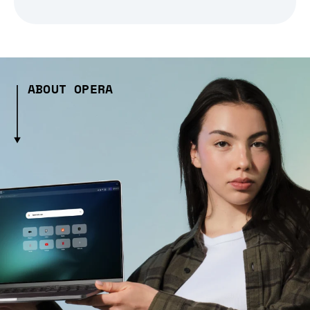
ABOUT OPERA