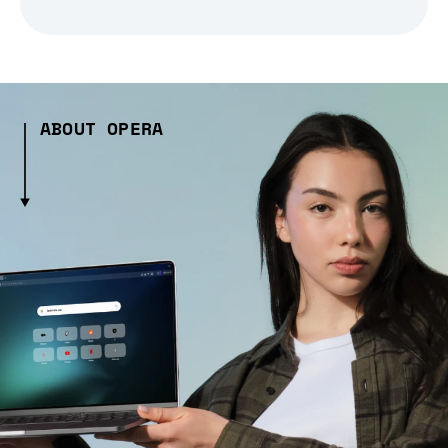
ABOUT OPERA