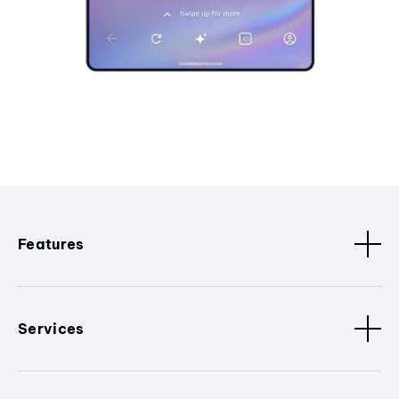
Features
Services