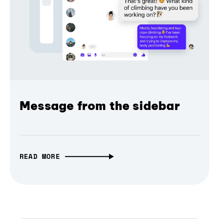
Message from the sidebar
READ MORE