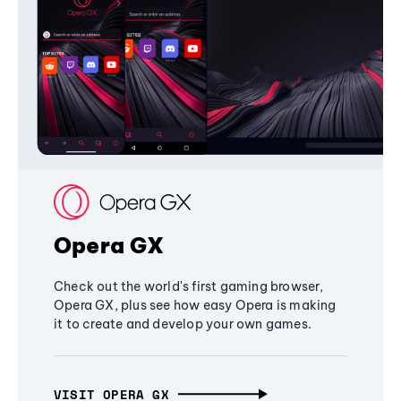
Opera GX
Check out the world's first gaming browser,
Opera GX, plus see how easy Opera is making
it to create and develop your own games.
VISIT OPERA GX