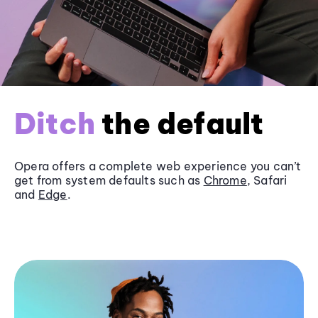
Ditch
the default
Opera offers a complete web experience you can’t
get from system defaults such as
Chrome
, Safari
and
Edge
.