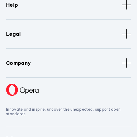
Help
Legal
Company
Innovate and inspire, uncover the unexpected, support open
standards.