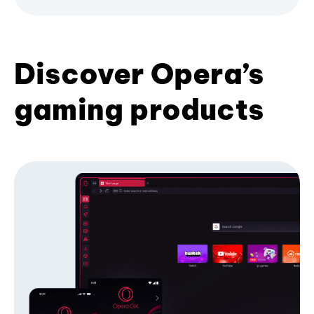
Discover Opera’s
gaming products