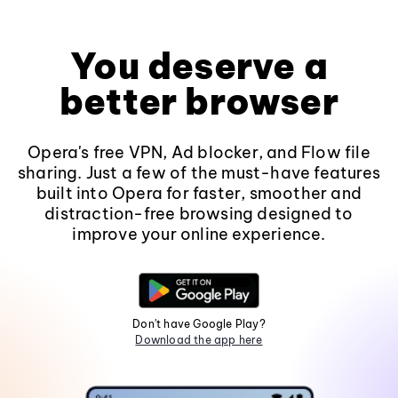
You deserve a
better browser
Opera's free VPN, Ad blocker, and Flow file
sharing. Just a few of the must-have features
built into Opera for faster, smoother and
distraction-free browsing designed to
improve your online experience.
Don't have Google Play?
Download the app here