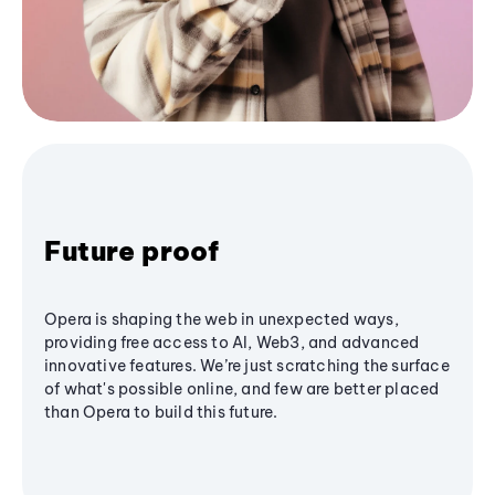
Future proof
Opera is shaping the web in unexpected ways,
providing free access to AI, Web3, and advanced
innovative features. We’re just scratching the surface
of what's possible online, and few are better placed
than Opera to build this future.