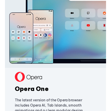
Opera One
The latest version of the Opera browser
includes Opera AI, Tab Islands, smooth
animations and a clean modular design,