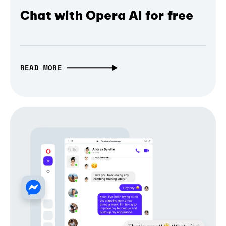
Chat with Opera AI for free
READ MORE