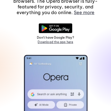
browsers. The Opera browser is fully-
featured for privacy, security, and
everything you do online.
See more
Don't have Google Play?
Download the app here