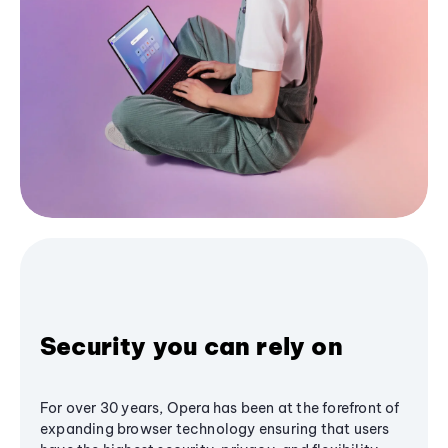
Security you can rely on
For over 30 years, Opera has been at the forefront of
expanding browser technology ensuring that users