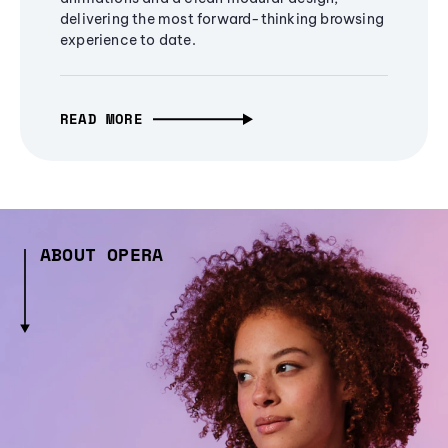
delivering the most forward-thinking browsing
experience to date.
READ MORE
ABOUT OPERA