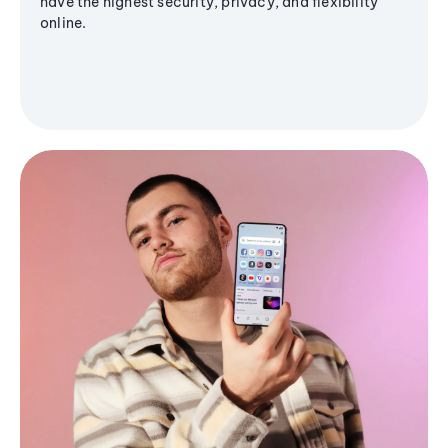
have the highest security, privacy, and flexibility
online.