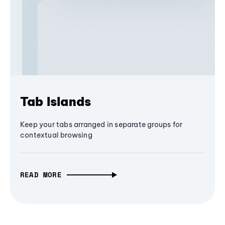
Tab Islands
Keep your tabs arranged in separate groups for
contextual browsing
READ MORE