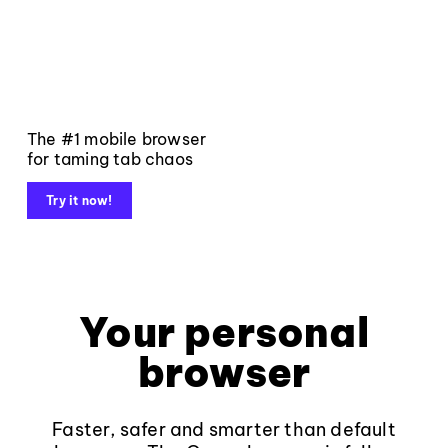
The #1 mobile browser
for taming tab chaos
Try it now!
Your personal
browser
Faster, safer and smarter than default