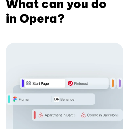
What can you do
in Opera?