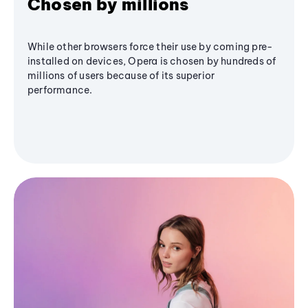
Chosen by millions
While other browsers force their use by coming pre-
installed on devices, Opera is chosen by hundreds of
millions of users because of its superior
performance.