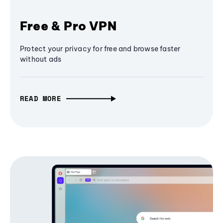
Free & Pro VPN
Protect your privacy for free and browse faster
without ads
READ MORE