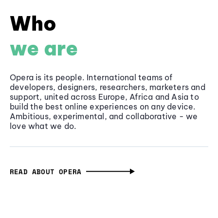
Who
we are
Opera is its people. International teams of
developers, designers, researchers, marketers and
support, united across Europe, Africa and Asia to
build the best online experiences on any device.
Ambitious, experimental, and collaborative - we
love what we do.
READ ABOUT OPERA