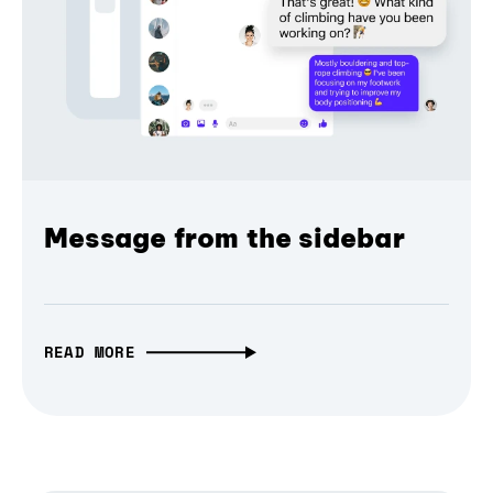
Message from the sidebar
READ MORE