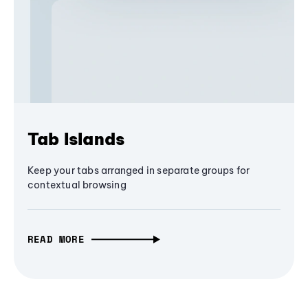
Tab Islands
Keep your tabs arranged in separate groups for
contextual browsing
READ MORE