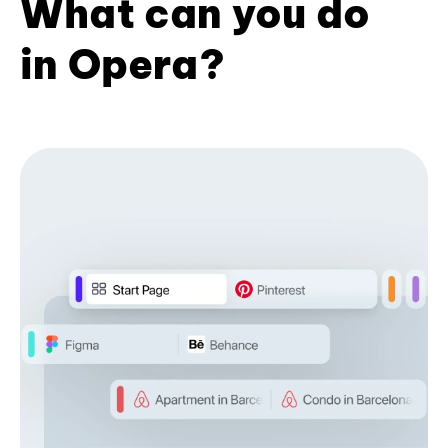
What can you do
in Opera?