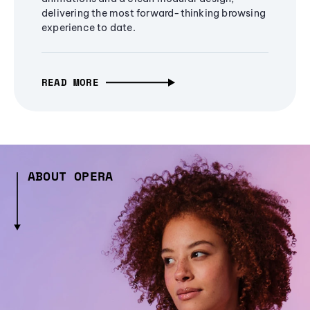
delivering the most forward-thinking browsing
experience to date.
READ MORE
ABOUT OPERA