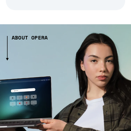
ABOUT OPERA