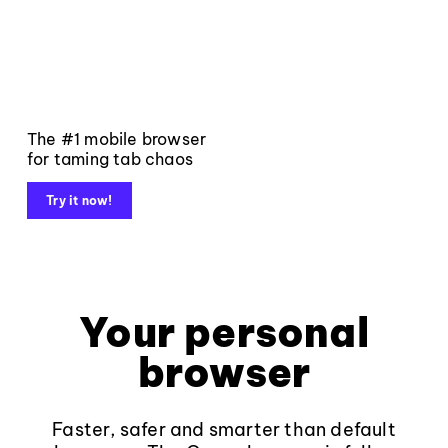
The #1 mobile browser
for taming tab chaos
Try it now!
Your personal
browser
Faster, safer and smarter than default