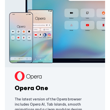
Opera One
The latest version of the Opera browser
includes Opera AI, Tab Islands, smooth
animations and a clean modular design,