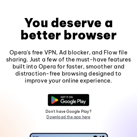
You deserve a
better browser
Opera's free VPN, Ad blocker, and Flow file
sharing. Just a few of the must-have features
built into Opera for faster, smoother and
distraction-free browsing designed to
improve your online experience.
Don't have Google Play?
Download the app here