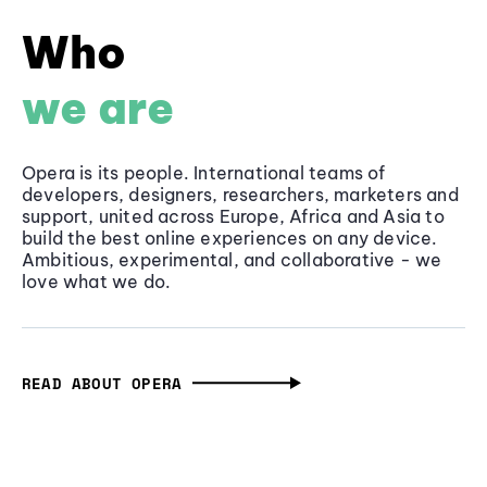
Who
we are
Opera is its people. International teams of
developers, designers, researchers, marketers and
support, united across Europe, Africa and Asia to
build the best online experiences on any device.
Ambitious, experimental, and collaborative - we
love what we do.
READ ABOUT OPERA