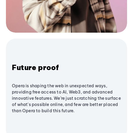
Future proof
Opera is shaping the web in unexpected ways,
providing free access to AI, Web3, and advanced
innovative features. We’re just scratching the surface
of what's possible online, and few are better placed
than Opera to build this future.