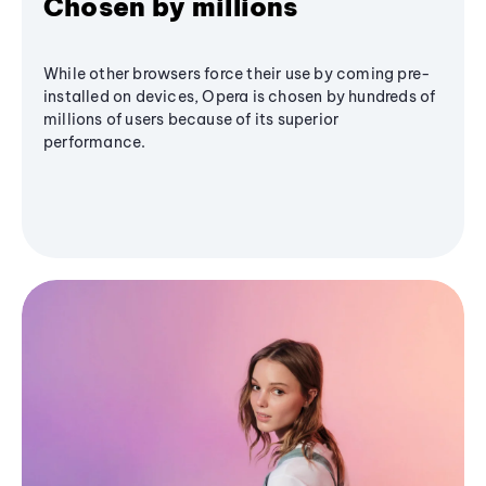
Chosen by millions
While other browsers force their use by coming pre-
installed on devices, Opera is chosen by hundreds of
millions of users because of its superior
performance.