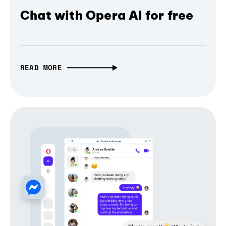
Chat with Opera AI for free
READ MORE