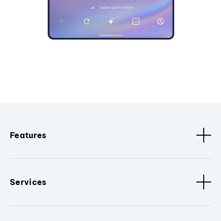
Features
Services