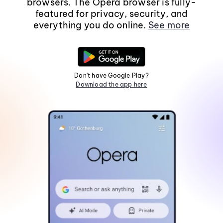
browsers. The Opera browser is fully-
featured for privacy, security, and
everything you do online.
See more
Don't have Google Play?
Download the app here