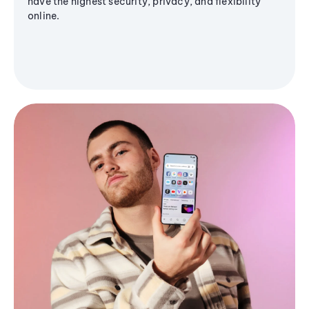
have the highest security, privacy, and flexibility
online.