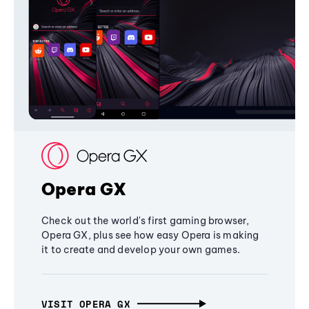
Opera GX
Check out the world's first gaming browser,
Opera GX, plus see how easy Opera is making
it to create and develop your own games.
VISIT OPERA GX