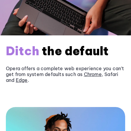
Ditch
the default
Opera offers a complete web experience you can’t
get from system defaults such as
Chrome
, Safari
and
Edge
.