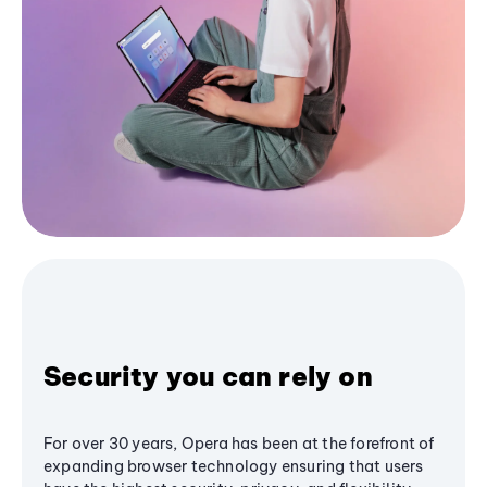
Security you can rely on
For over 30 years, Opera has been at the forefront of
expanding browser technology ensuring that users