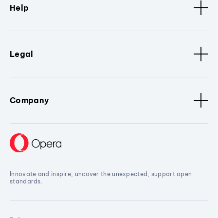
Help
Legal
Company
Innovate and inspire, uncover the unexpected, support open
standards.