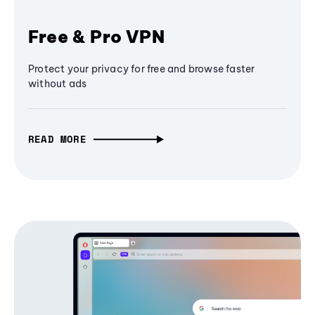
Free & Pro VPN
Protect your privacy for free and browse faster
without ads
READ MORE