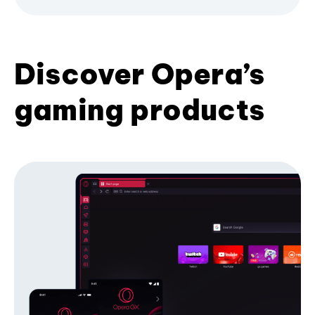
Discover Opera’s
gaming products