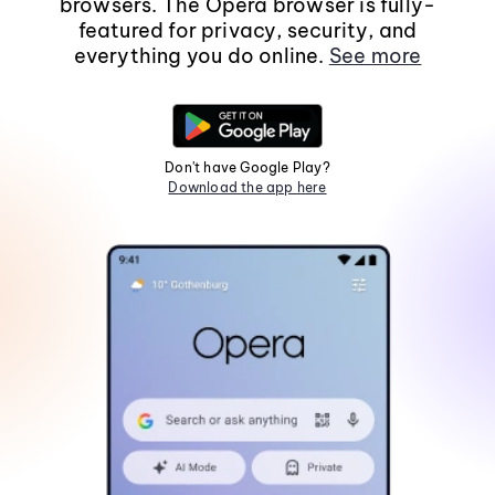
browsers. The Opera browser is fully-
featured for privacy, security, and
everything you do online.
See more
Don't have Google Play?
Download the app here