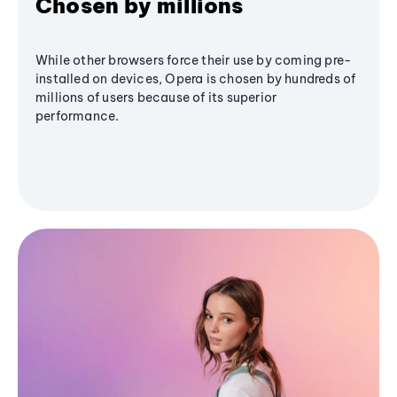
Chosen by millions
While other browsers force their use by coming pre-
installed on devices, Opera is chosen by hundreds of
millions of users because of its superior
performance.