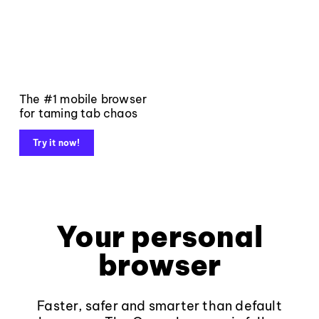
The #1 mobile browser
for taming tab chaos
Try it now!
Your personal
browser
Faster, safer and smarter than default