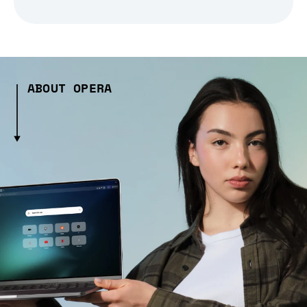
ABOUT OPERA