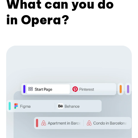
What can you do
in Opera?