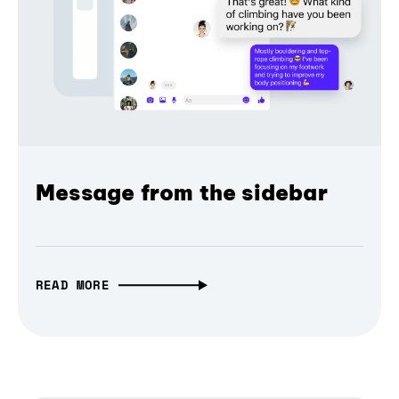
Message from the sidebar
READ MORE