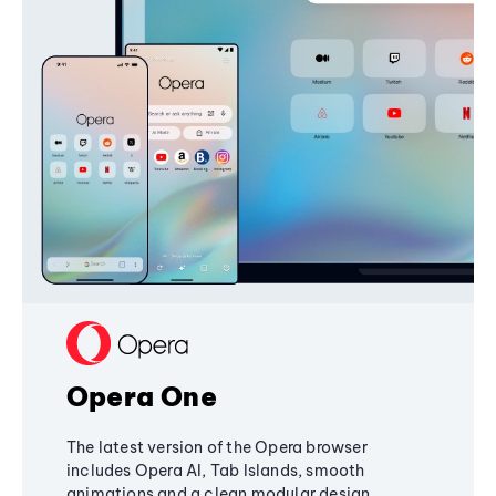
Opera One
The latest version of the Opera browser
includes Opera AI, Tab Islands, smooth
animations and a clean modular design,