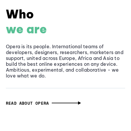
Who
we are
Opera is its people. International teams of
developers, designers, researchers, marketers and
support, united across Europe, Africa and Asia to
build the best online experiences on any device.
Ambitious, experimental, and collaborative - we
love what we do.
READ ABOUT OPERA