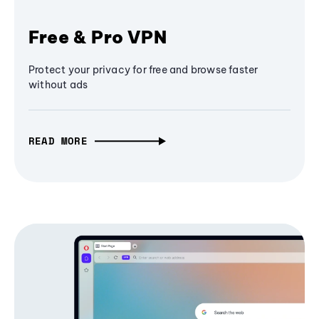
Free & Pro VPN
Protect your privacy for free and browse faster
without ads
READ MORE