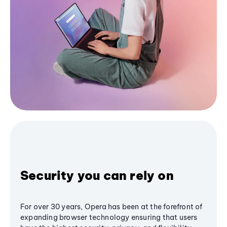
Security you can rely on
For over 30 years, Opera has been at the forefront of
expanding browser technology ensuring that users