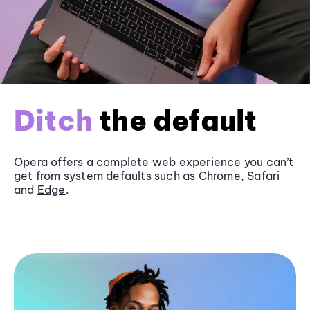
Ditch
the default
Opera offers a complete web experience you can’t
get from system defaults such as
Chrome
, Safari
and
Edge
.