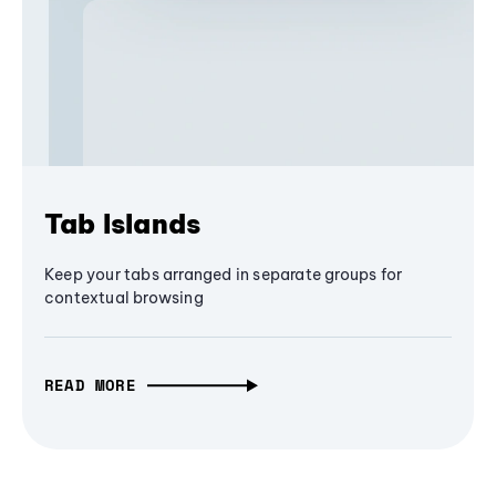
Tab Islands
Keep your tabs arranged in separate groups for
contextual browsing
READ MORE