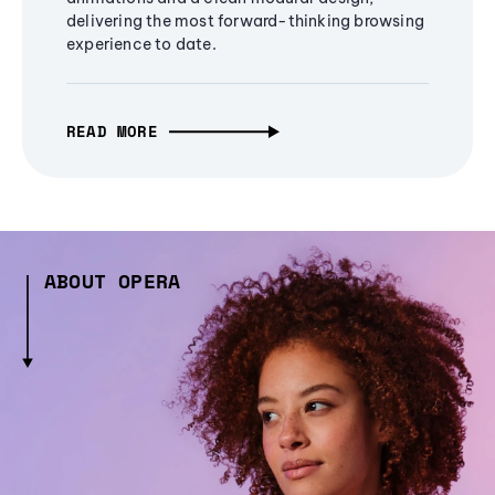
delivering the most forward-thinking browsing
experience to date.
READ MORE
ABOUT OPERA