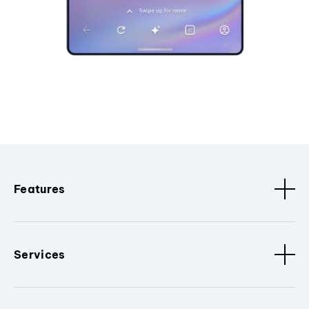
Features
Services