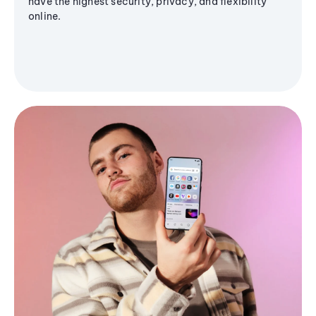
have the highest security, privacy, and flexibility
online.