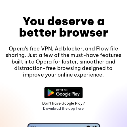
You deserve a
better browser
Opera's free VPN, Ad blocker, and Flow file
sharing. Just a few of the must-have features
built into Opera for faster, smoother and
distraction-free browsing designed to
improve your online experience.
Don't have Google Play?
Download the app here