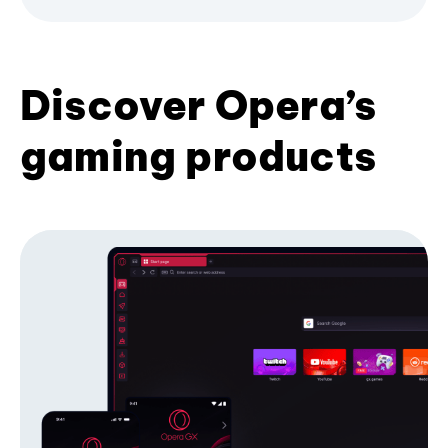
Discover Opera’s
gaming products