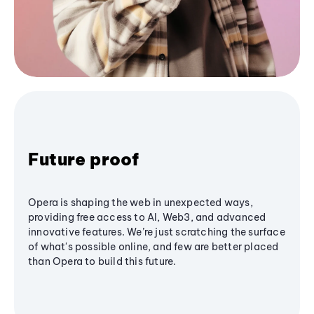
Future proof
Opera is shaping the web in unexpected ways,
providing free access to AI, Web3, and advanced
innovative features. We’re just scratching the surface
of what's possible online, and few are better placed
than Opera to build this future.