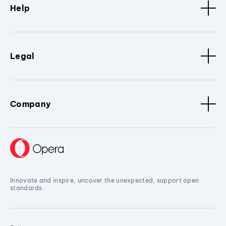
Help
Legal
Company
Innovate and inspire, uncover the unexpected, support open
standards.