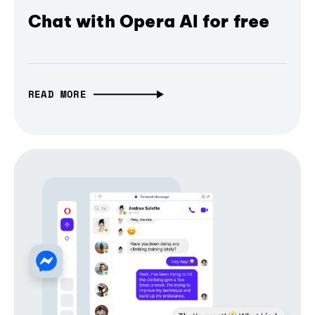
Chat with Opera AI for free
READ MORE