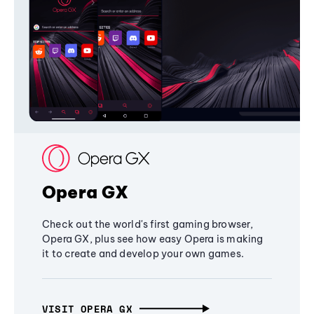
Opera GX
Check out the world's first gaming browser,
Opera GX, plus see how easy Opera is making
it to create and develop your own games.
VISIT OPERA GX