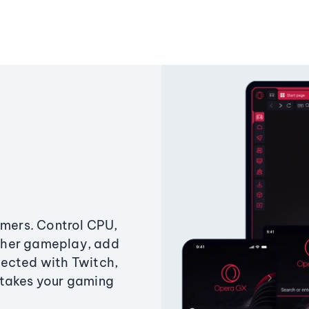
amers. Control CPU,
ther gameplay, add
ected with Twitch,
 takes your gaming