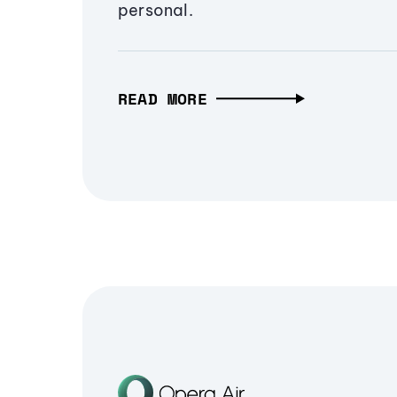
personal.
READ MORE