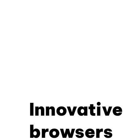
Innovative
browsers