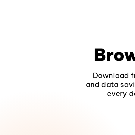
Brow
Download fr
and data savi
every d