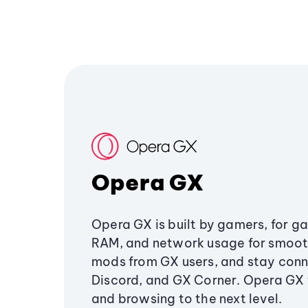
Opera GX
Opera GX is built by gamers, for g
RAM, and network usage for smoo
mods from GX users, and stay conn
Discord, and GX Corner. Opera GX
and browsing to the next level.