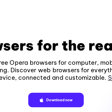
sers for the rea
ee Opera browsers for computer, mob
ng. Discover web browsers for everyt
evice, connected and customizable.
S
Download now