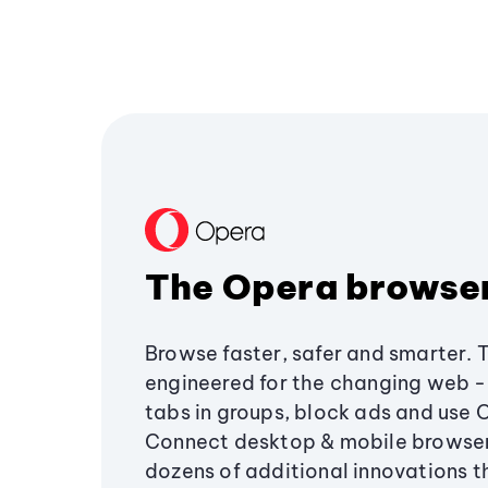
The Opera browse
Browse faster, safer and smarter. 
engineered for the changing web - 
tabs in groups, block ads and use 
Connect desktop & mobile browser
dozens of additional innovations 