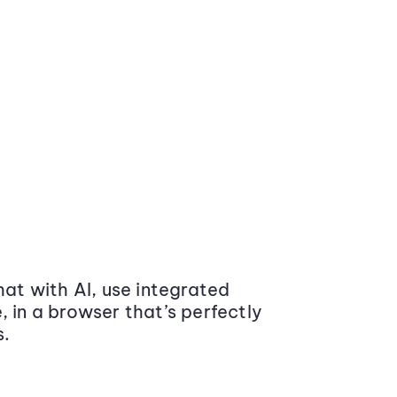
at with AI, use integrated
 in a browser that’s perfectly
s.