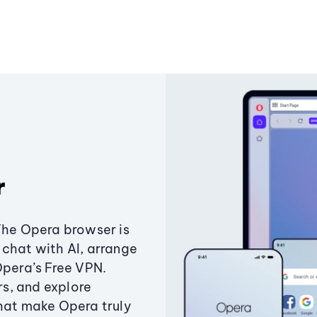
r
The Opera browser is
chat with AI, arrange
Opera’s Free VPN.
s, and explore
that make Opera truly