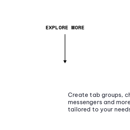
EXPLORE MORE
Create tab groups, ch
messengers and more,
tailored to your need