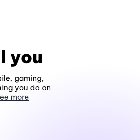
l you
ile, gaming,
hing you do on
ee more