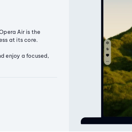
Opera Air is the
ss at its core.
nd enjoy a focused,