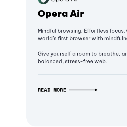
Opera Air
Mindful browsing. Effortless focus. 
world’s first browser with mindfulne
Give yourself a room to breathe, a
balanced, stress-free web.
READ MORE