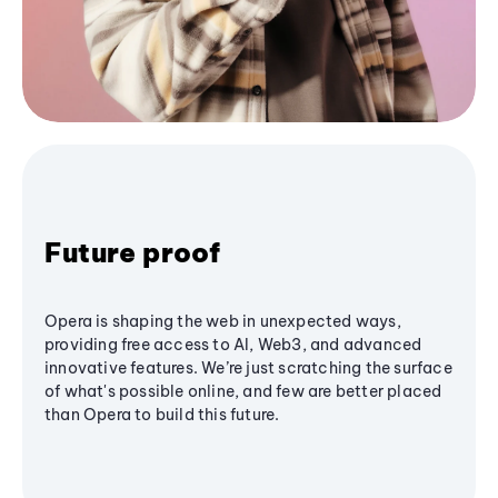
Future proof
Opera is shaping the web in unexpected ways,
providing free access to AI, Web3, and advanced
innovative features. We’re just scratching the surface
of what's possible online, and few are better placed
than Opera to build this future.