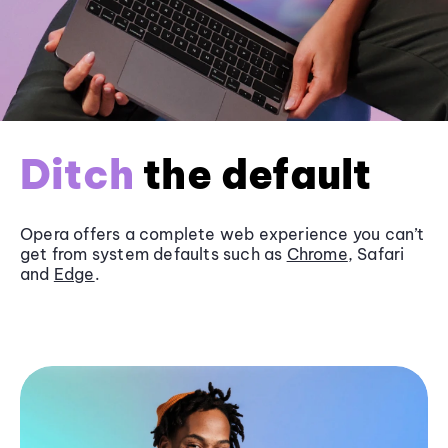
Ditch
the default
Opera offers a complete web experience you can’t
get from system defaults such as
Chrome
, Safari
and
Edge
.