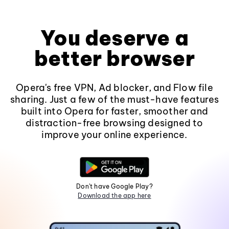
You deserve a
better browser
Opera's free VPN, Ad blocker, and Flow file
sharing. Just a few of the must-have features
built into Opera for faster, smoother and
distraction-free browsing designed to
improve your online experience.
Don't have Google Play?
Download the app here