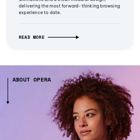
delivering the most forward-thinking browsing
experience to date.
READ MORE
ABOUT OPERA