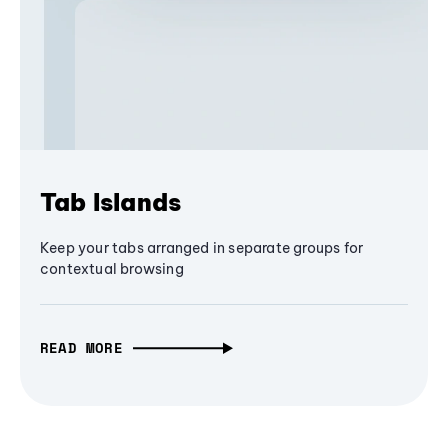
Tab Islands
Keep your tabs arranged in separate groups for
contextual browsing
READ MORE