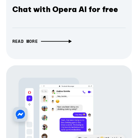
Chat with Opera AI for free
READ MORE