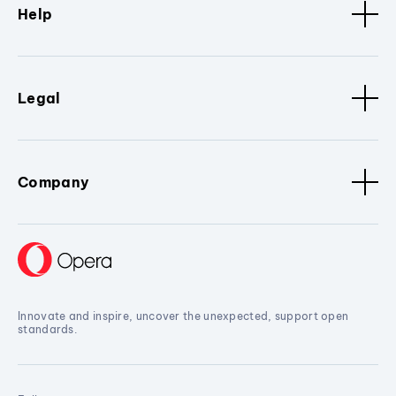
Help
Legal
Company
Innovate and inspire, uncover the unexpected, support open
standards.