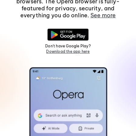
browsers. The Opera browser is fully-
featured for privacy, security, and
everything you do online.
See more
Don't have Google Play?
Download the app here