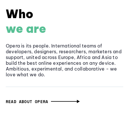
Who
we are
Opera is its people. International teams of
developers, designers, researchers, marketers and
support, united across Europe, Africa and Asia to
build the best online experiences on any device.
Ambitious, experimental, and collaborative - we
love what we do.
READ ABOUT OPERA