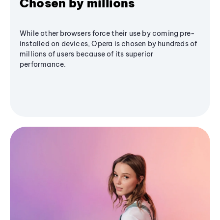
Chosen by millions
While other browsers force their use by coming pre-
installed on devices, Opera is chosen by hundreds of
millions of users because of its superior
performance.