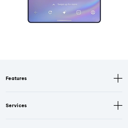
Features
Services