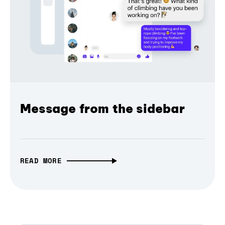
Message from the sidebar
READ MORE