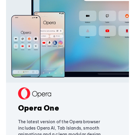
Opera One
The latest version of the Opera browser
includes Opera AI, Tab Islands, smooth
animations and a clean modular design,