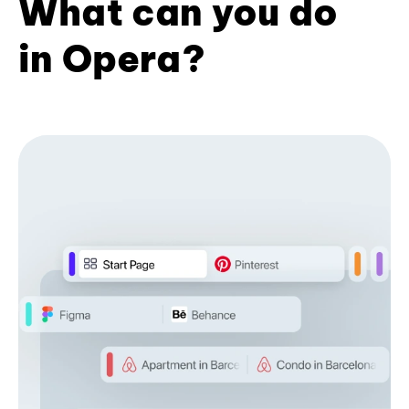
What can you do
in Opera?