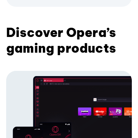
Discover Opera’s
gaming products