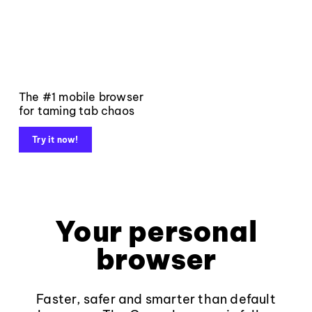
The #1 mobile browser
for taming tab chaos
Try it now!
Your personal
browser
Faster, safer and smarter than default