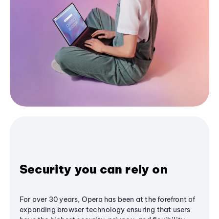
Security you can rely on
For over 30 years, Opera has been at the forefront of
expanding browser technology ensuring that users