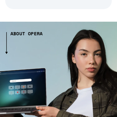
ABOUT OPERA