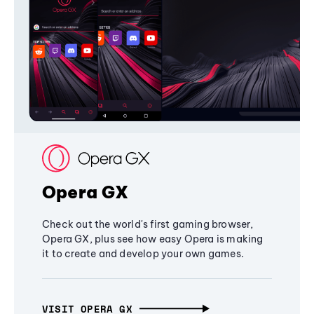
Opera GX
Check out the world's first gaming browser,
Opera GX, plus see how easy Opera is making
it to create and develop your own games.
VISIT OPERA GX