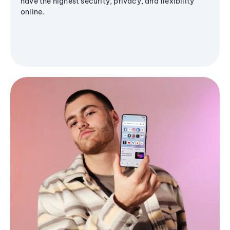
have the highest security, privacy, and flexibility
online.