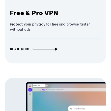
Free & Pro VPN
Protect your privacy for free and browse faster
without ads
READ MORE