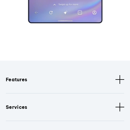
Features
Services