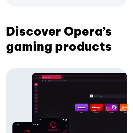
Discover Opera’s
gaming products