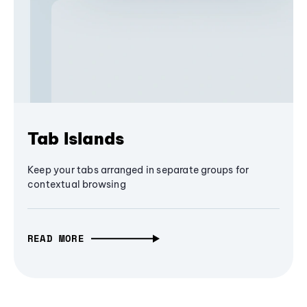
Tab Islands
Keep your tabs arranged in separate groups for
contextual browsing
READ MORE