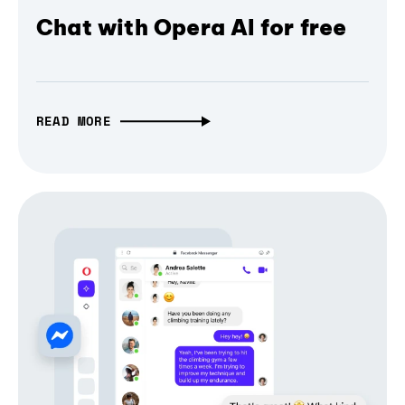
Chat with Opera AI for free
READ MORE