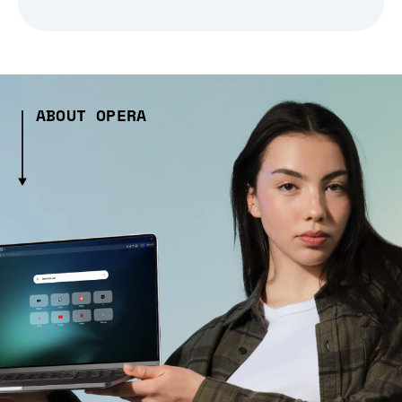
ABOUT OPERA