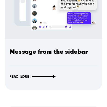
Message from the sidebar
READ MORE