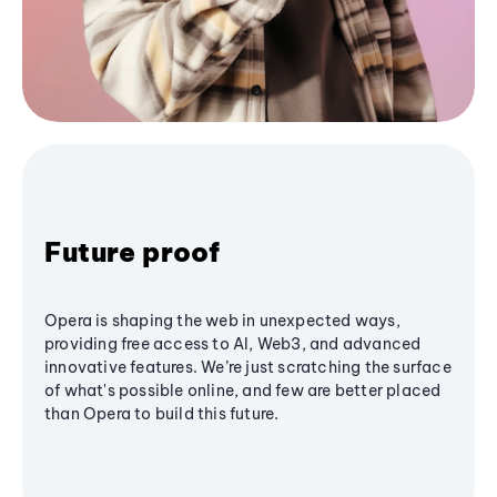
Future proof
Opera is shaping the web in unexpected ways,
providing free access to AI, Web3, and advanced
innovative features. We’re just scratching the surface
of what's possible online, and few are better placed
than Opera to build this future.