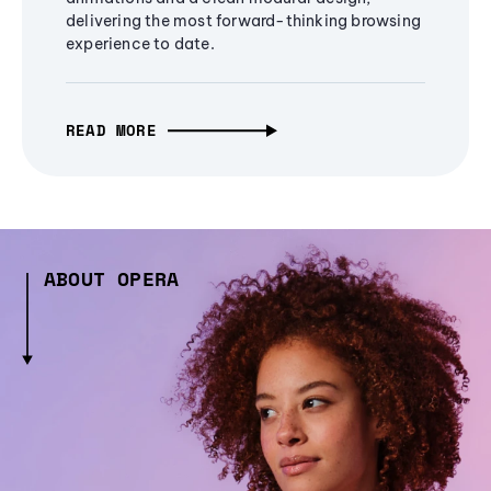
delivering the most forward-thinking browsing
experience to date.
READ MORE
ABOUT OPERA