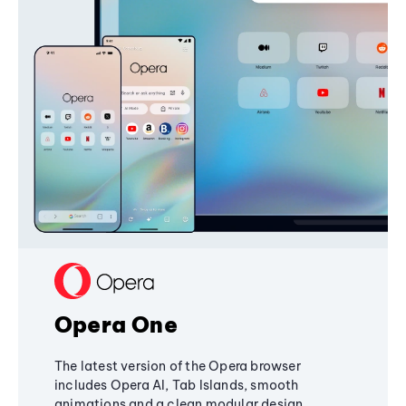
Opera One
The latest version of the Opera browser
includes Opera AI, Tab Islands, smooth
animations and a clean modular design,