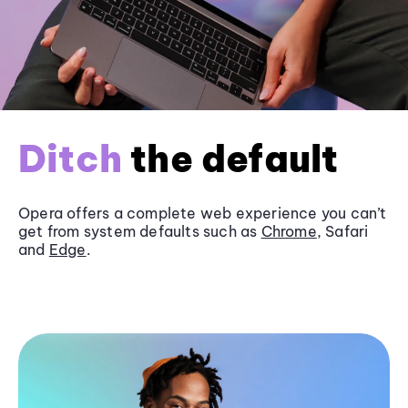
Ditch
the default
Opera offers a complete web experience you can’t
get from system defaults such as
Chrome
, Safari
and
Edge
.