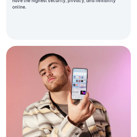
have the highest security, privacy, and flexibility
online.