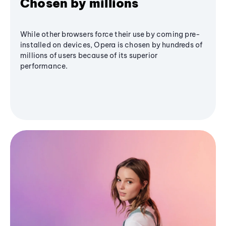
Chosen by millions
While other browsers force their use by coming pre-
installed on devices, Opera is chosen by hundreds of
millions of users because of its superior
performance.