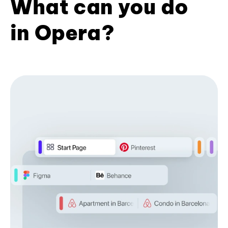
What can you do
in Opera?