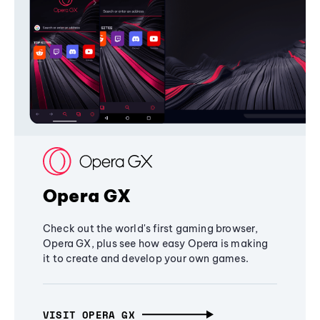
Opera GX
Check out the world's first gaming browser,
Opera GX, plus see how easy Opera is making
it to create and develop your own games.
VISIT OPERA GX