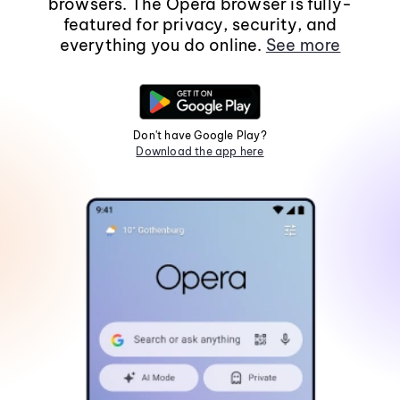
browsers. The Opera browser is fully-
featured for privacy, security, and
everything you do online.
See more
Don't have Google Play?
Download the app here