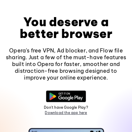
You deserve a
better browser
Opera's free VPN, Ad blocker, and Flow file
sharing. Just a few of the must-have features
built into Opera for faster, smoother and
distraction-free browsing designed to
improve your online experience.
Don't have Google Play?
Download the app here