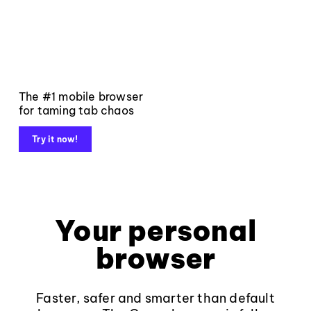
The #1 mobile browser
for taming tab chaos
Try it now!
Your personal
browser
Faster, safer and smarter than default