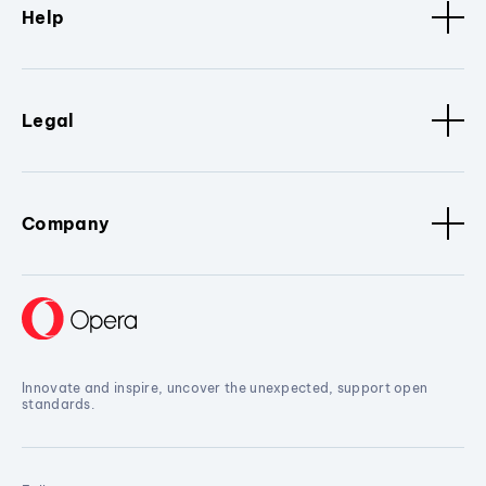
Help
Legal
Company
Innovate and inspire, uncover the unexpected, support open
standards.