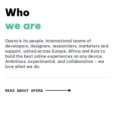
Who
we are
Opera is its people. International teams of
developers, designers, researchers, marketers and
support, united across Europe, Africa and Asia to
build the best online experiences on any device.
Ambitious, experimental, and collaborative - we
love what we do.
READ ABOUT OPERA