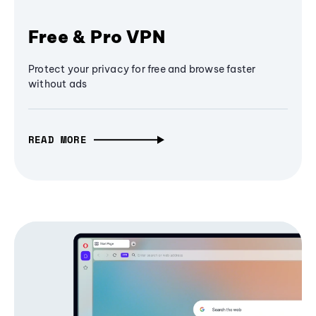
Free & Pro VPN
Protect your privacy for free and browse faster
without ads
READ MORE