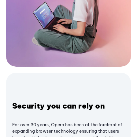
Security you can rely on
For over 30 years, Opera has been at the forefront of
expanding browser technology ensuring that users