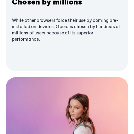
Chosen by millions
While other browsers force their use by coming pre-
installed on devices, Opera is chosen by hundreds of
millions of users because of its superior
performance.