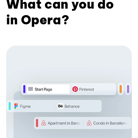
What can you do
in Opera?