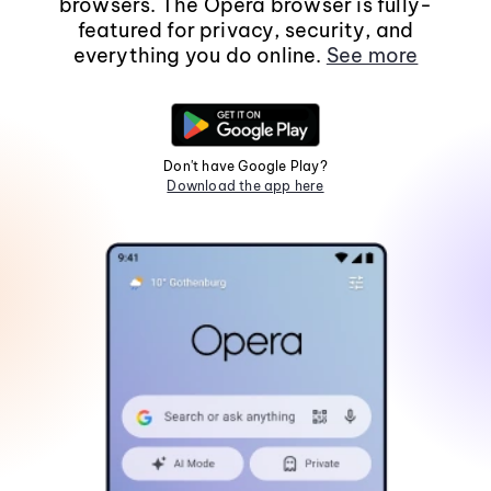
browsers. The Opera browser is fully-
featured for privacy, security, and
everything you do online.
See more
Don't have Google Play?
Download the app here