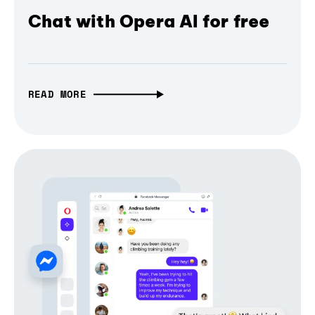
Chat with Opera AI for free
READ MORE