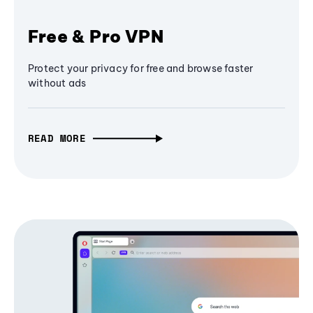
Free & Pro VPN
Protect your privacy for free and browse faster
without ads
READ MORE