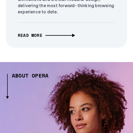
delivering the most forward-thinking browsing
experience to date.
READ MORE
ABOUT OPERA