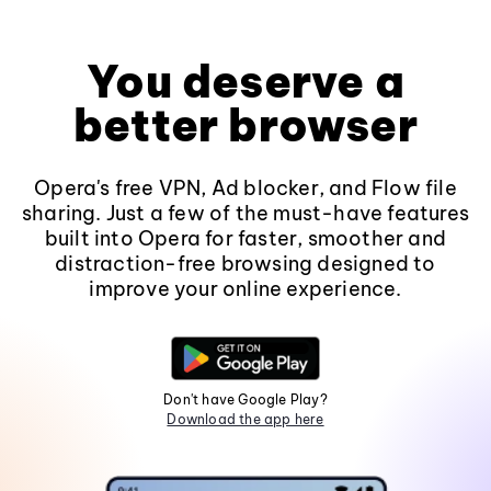
You deserve a
better browser
Opera's free VPN, Ad blocker, and Flow file
sharing. Just a few of the must-have features
built into Opera for faster, smoother and
distraction-free browsing designed to
improve your online experience.
Don't have Google Play?
Download the app here