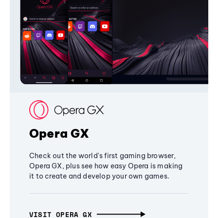
Opera GX
Check out the world's first gaming browser,
Opera GX, plus see how easy Opera is making
it to create and develop your own games.
VISIT OPERA GX