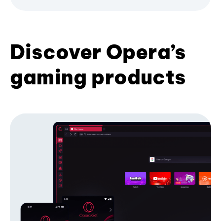
Discover Opera’s
gaming products