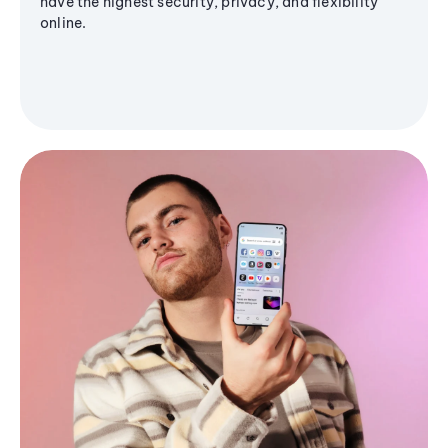
have the highest security, privacy, and flexibility
online.