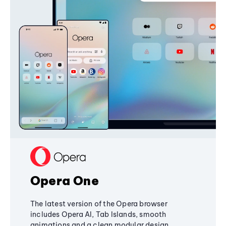
Opera One
The latest version of the Opera browser
includes Opera AI, Tab Islands, smooth
animations and a clean modular design,