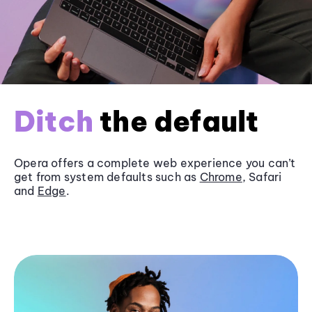
Ditch
the default
Opera offers a complete web experience you can’t
get from system defaults such as
Chrome
, Safari
and
Edge
.