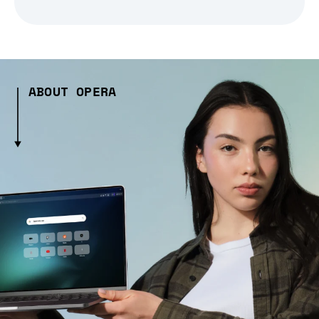
ABOUT OPERA