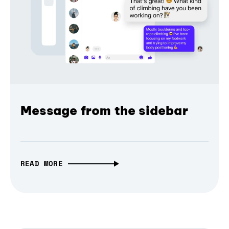
Message from the sidebar
READ MORE