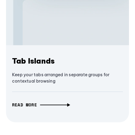
Tab Islands
Keep your tabs arranged in separate groups for
contextual browsing
READ MORE