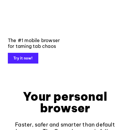
The #1 mobile browser
for taming tab chaos
Try it now!
Your personal
browser
Faster, safer and smarter than default