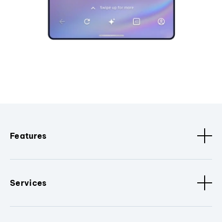
Features
Services