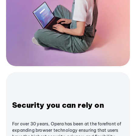
Security you can rely on
For over 30 years, Opera has been at the forefront of
expanding browser technology ensuring that users