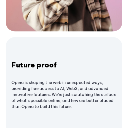
Future proof
Opera is shaping the web in unexpected ways,
providing free access to AI, Web3, and advanced
innovative features. We’re just scratching the surface
of what's possible online, and few are better placed
than Opera to build this future.