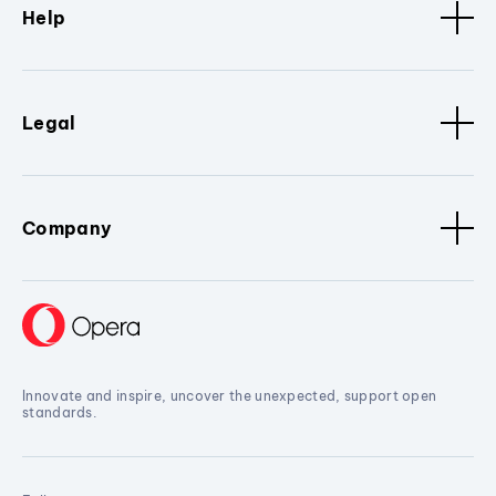
Help
Legal
Company
Innovate and inspire, uncover the unexpected, support open
standards.