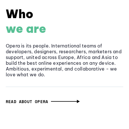
Who
we are
Opera is its people. International teams of
developers, designers, researchers, marketers and
support, united across Europe, Africa and Asia to
build the best online experiences on any device.
Ambitious, experimental, and collaborative - we
love what we do.
READ ABOUT OPERA