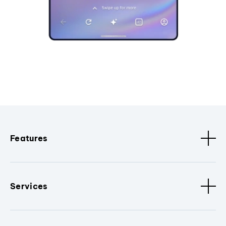
Features
Services