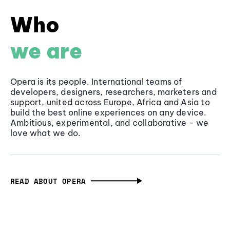
Who
we are
Opera is its people. International teams of
developers, designers, researchers, marketers and
support, united across Europe, Africa and Asia to
build the best online experiences on any device.
Ambitious, experimental, and collaborative - we
love what we do.
READ ABOUT OPERA