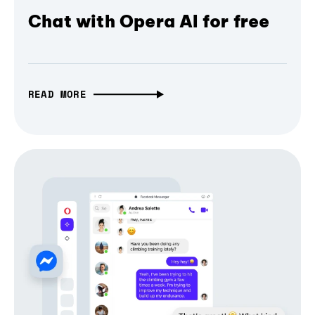
Chat with Opera AI for free
READ MORE