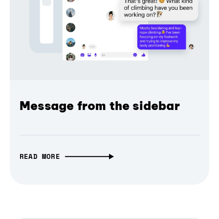
Message from the sidebar
READ MORE