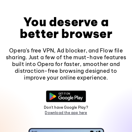
You deserve a
better browser
Opera's free VPN, Ad blocker, and Flow file
sharing. Just a few of the must-have features
built into Opera for faster, smoother and
distraction-free browsing designed to
improve your online experience.
Don't have Google Play?
Download the app here