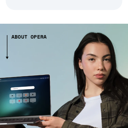
ABOUT OPERA