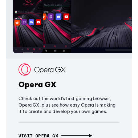
Opera GX
Check out the world's first gaming browser,
Opera GX, plus see how easy Opera is making
it to create and develop your own games.
VISIT OPERA GX