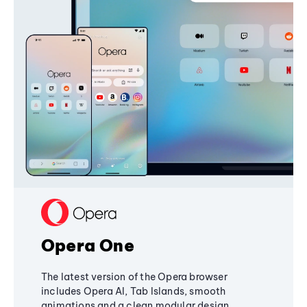
Opera One
The latest version of the Opera browser
includes Opera AI, Tab Islands, smooth
animations and a clean modular design,