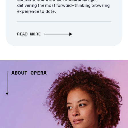
delivering the most forward-thinking browsing
experience to date.
READ MORE
ABOUT OPERA