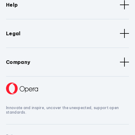
Help
Legal
Company
Innovate and inspire, uncover the unexpected, support open
standards.