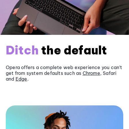
Ditch
the default
Opera offers a complete web experience you can’t
get from system defaults such as
Chrome
, Safari
and
Edge
.