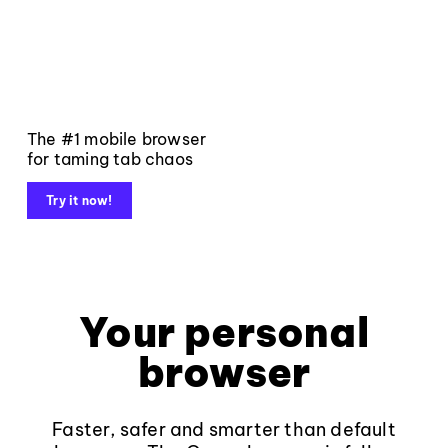
The #1 mobile browser
for taming tab chaos
Try it now!
Your personal
browser
Faster, safer and smarter than default