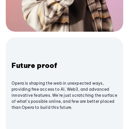
Future proof
Opera is shaping the web in unexpected ways,
providing free access to AI, Web3, and advanced
innovative features. We’re just scratching the surface
of what's possible online, and few are better placed
than Opera to build this future.