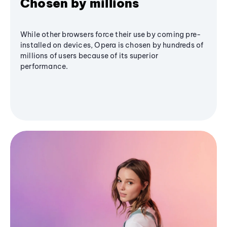
Chosen by millions
While other browsers force their use by coming pre-
installed on devices, Opera is chosen by hundreds of
millions of users because of its superior
performance.