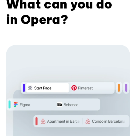
What can you do
in Opera?