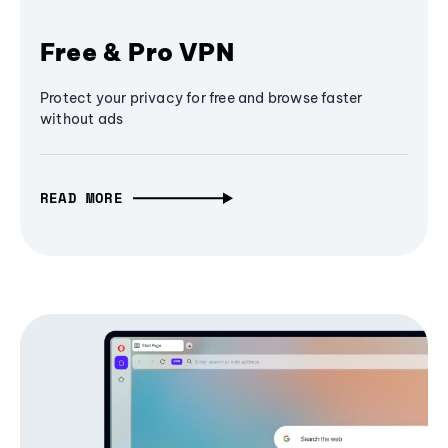
Free & Pro VPN
Protect your privacy for free and browse faster
without ads
READ MORE