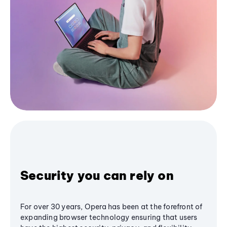
Security you can rely on
For over 30 years, Opera has been at the forefront of
expanding browser technology ensuring that users