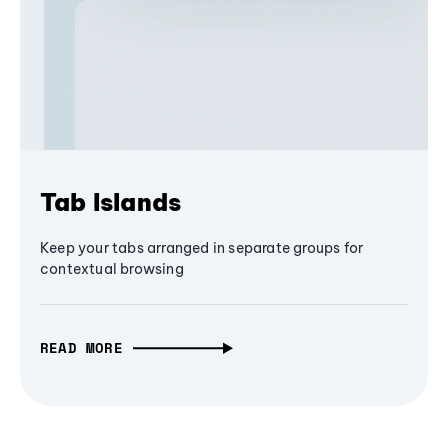
Tab Islands
Keep your tabs arranged in separate groups for
contextual browsing
READ MORE