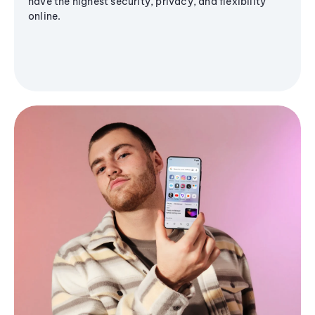
have the highest security, privacy, and flexibility
online.