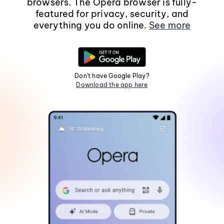
browsers. The Opera browser is fully-
featured for privacy, security, and
everything you do online.
See more
Don't have Google Play?
Download the app here