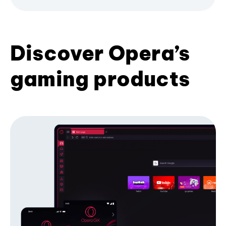
Discover Opera’s
gaming products