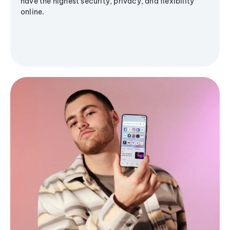
have the highest security, privacy, and flexibility
online.