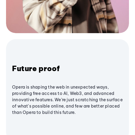
Future proof
Opera is shaping the web in unexpected ways,
providing free access to AI, Web3, and advanced
innovative features. We’re just scratching the surface
of what's possible online, and few are better placed
than Opera to build this future.