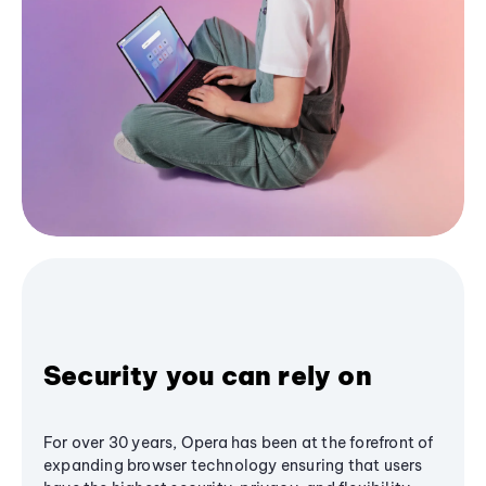
Security you can rely on
For over 30 years, Opera has been at the forefront of
expanding browser technology ensuring that users