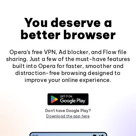
You deserve a
better browser
Opera's free VPN, Ad blocker, and Flow file
sharing. Just a few of the must-have features
built into Opera for faster, smoother and
distraction-free browsing designed to
improve your online experience.
Don't have Google Play?
Download the app here