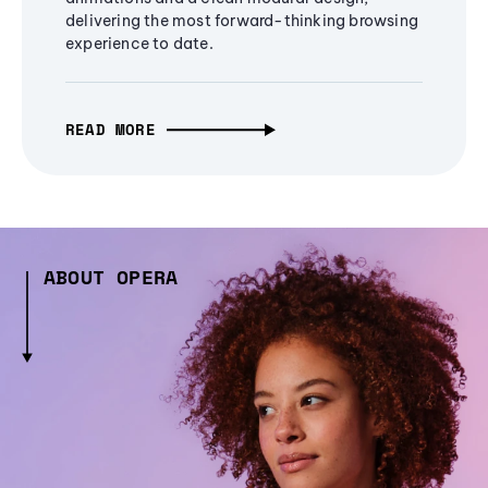
delivering the most forward-thinking browsing
experience to date.
READ MORE
ABOUT OPERA