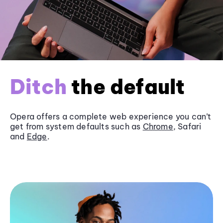
Ditch
the default
Opera offers a complete web experience you can’t
get from system defaults such as
Chrome
, Safari
and
Edge
.