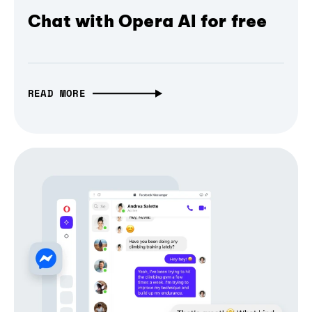
Chat with Opera AI for free
READ MORE