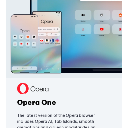
Opera One
The latest version of the Opera browser
includes Opera AI, Tab Islands, smooth
animations and a clean modular design,