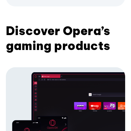
Discover Opera’s
gaming products