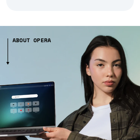
ABOUT OPERA