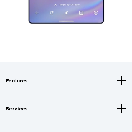
Features
Services