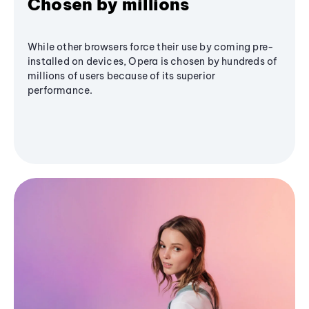
Chosen by millions
While other browsers force their use by coming pre-
installed on devices, Opera is chosen by hundreds of
millions of users because of its superior
performance.