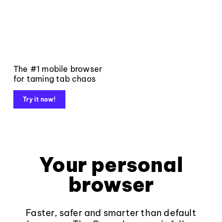
The #1 mobile browser
for taming tab chaos
Try it now!
Your personal
browser
Faster, safer and smarter than default