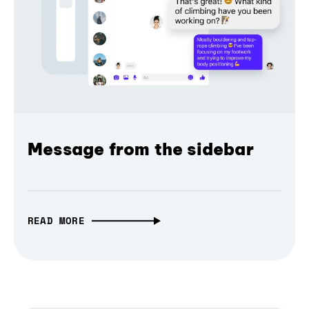
Message from the sidebar
READ MORE