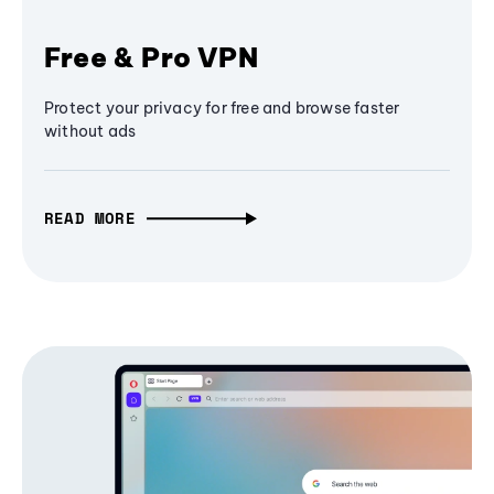
Free & Pro VPN
Protect your privacy for free and browse faster
without ads
READ MORE