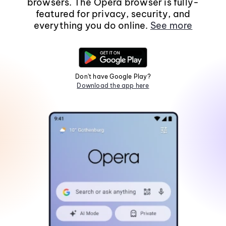
browsers. The Opera browser is fully-
featured for privacy, security, and
everything you do online.
See more
Don't have Google Play?
Download the app here