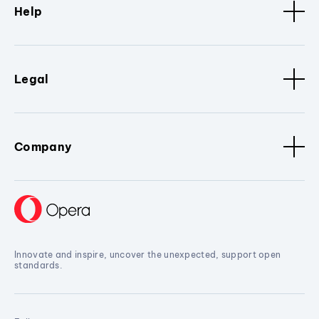
Help
Legal
Company
Innovate and inspire, uncover the unexpected, support open
standards.