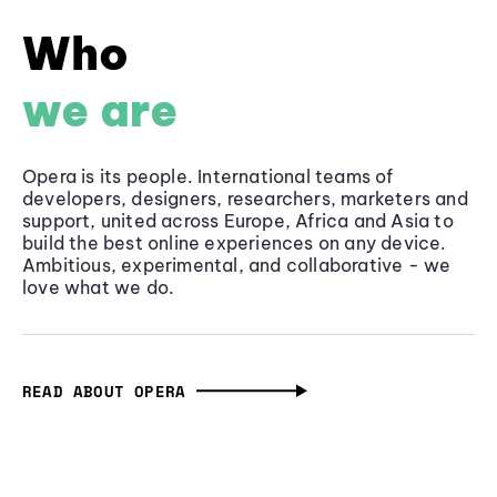
Who
we are
Opera is its people. International teams of
developers, designers, researchers, marketers and
support, united across Europe, Africa and Asia to
build the best online experiences on any device.
Ambitious, experimental, and collaborative - we
love what we do.
READ ABOUT OPERA