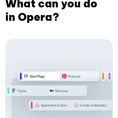
What can you do
in Opera?