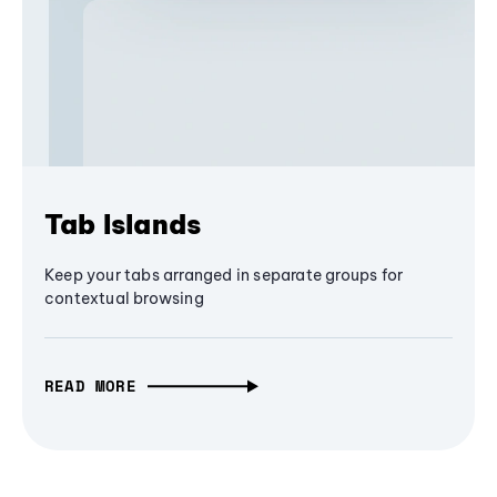
Tab Islands
Keep your tabs arranged in separate groups for
contextual browsing
READ MORE