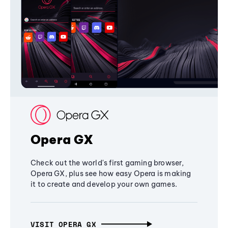
Opera GX
Check out the world's first gaming browser,
Opera GX, plus see how easy Opera is making
it to create and develop your own games.
VISIT OPERA GX