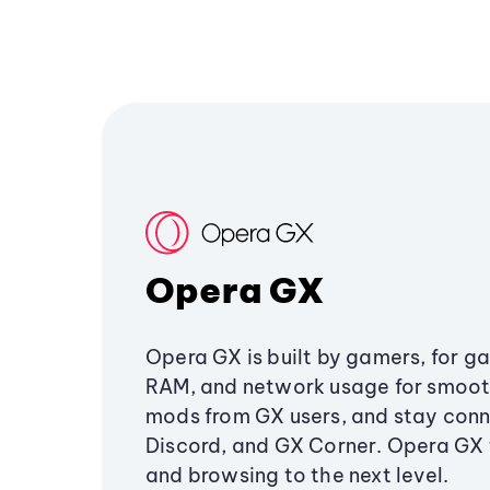
Opera GX
Opera GX is built by gamers, for g
RAM, and network usage for smoo
mods from GX users, and stay conn
Discord, and GX Corner. Opera GX
and browsing to the next level.