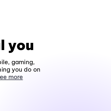
l you
ile, gaming,
hing you do on
ee more