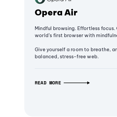
Opera Air
Mindful browsing. Effortless focus. 
world’s first browser with mindfulne
Give yourself a room to breathe, a
balanced, stress-free web.
READ MORE