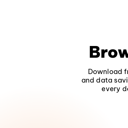
Brow
Download fr
and data savi
every d