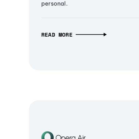
personal.
READ MORE