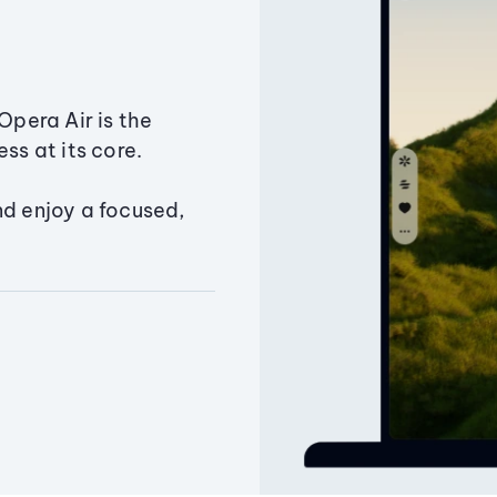
Opera Air is the
ss at its core.
nd enjoy a focused,