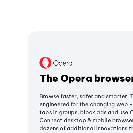
The Opera browse
Browse faster, safer and smarter. 
engineered for the changing web - 
tabs in groups, block ads and use 
Connect desktop & mobile browser
dozens of additional innovations 