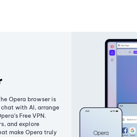
r
The Opera browser is
chat with AI, arrange
Opera’s Free VPN.
s, and explore
that make Opera truly