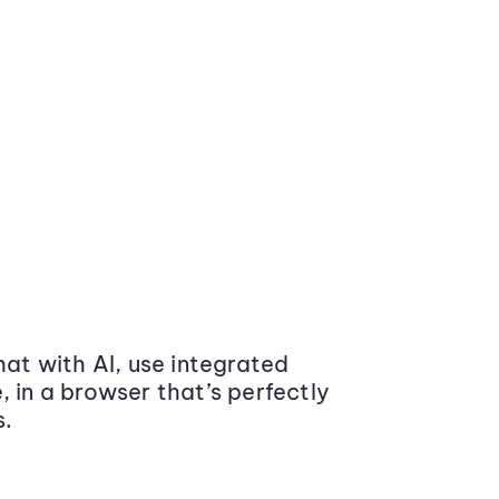
at with AI, use integrated
 in a browser that’s perfectly
s.