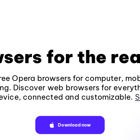
sers for the rea
ee Opera browsers for computer, mob
ng. Discover web browsers for everyt
evice, connected and customizable.
S
Download now