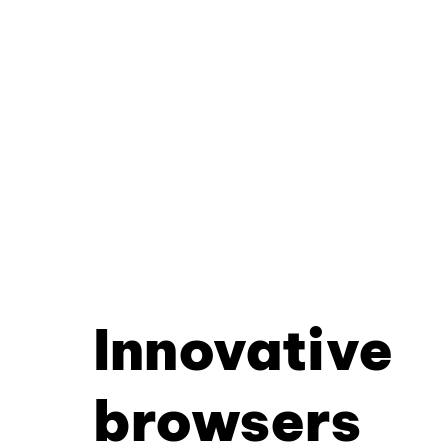
Innovative
browsers