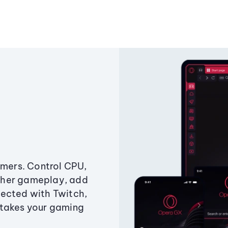
amers. Control CPU,
ther gameplay, add
ected with Twitch,
 takes your gaming