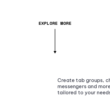
EXPLORE MORE
Create tab groups, ch
messengers and more,
tailored to your need