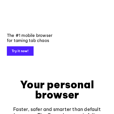
The #1 mobile browser
for taming tab chaos
Try it now!
Your personal
browser
Faster, safer and smarter than default