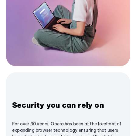
Security you can rely on
For over 30 years, Opera has been at the forefront of
expanding browser technology ensuring that users