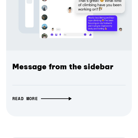
Message from the sidebar
READ MORE