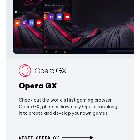
Opera GX
Check out the world's first gaming browser,
Opera GX, plus see how easy Opera is making
it to create and develop your own games.
VISIT OPERA GX