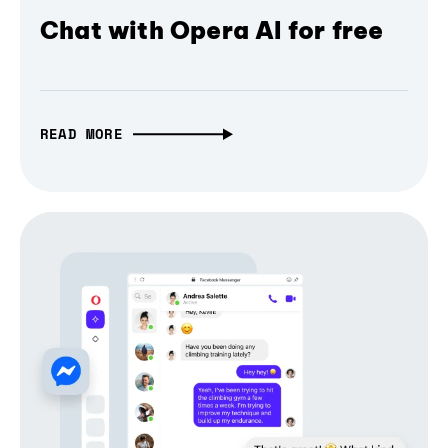
Chat with Opera AI for free
READ MORE