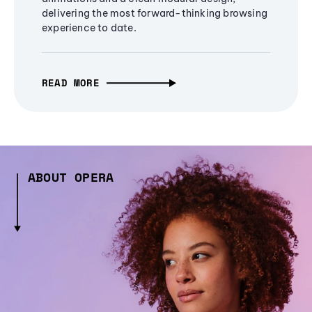
delivering the most forward-thinking browsing
experience to date.
READ MORE
ABOUT OPERA