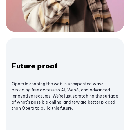
Future proof
Opera is shaping the web in unexpected ways,
providing free access to AI, Web3, and advanced
innovative features. We’re just scratching the surface
of what's possible online, and few are better placed
than Opera to build this future.