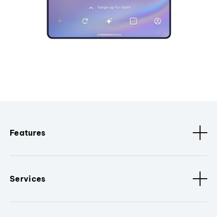
Features
Services