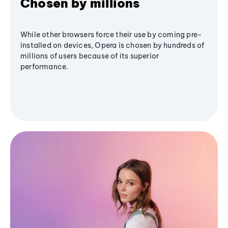
Chosen by millions
While other browsers force their use by coming pre-
installed on devices, Opera is chosen by hundreds of
millions of users because of its superior
performance.