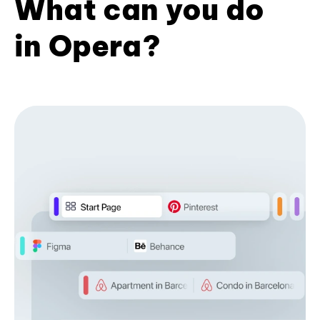
What can you do
in Opera?