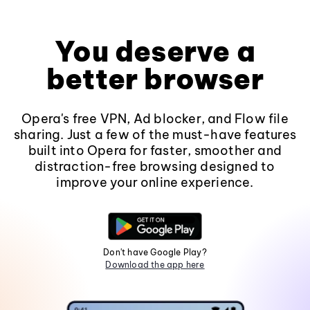
You deserve a
better browser
Opera's free VPN, Ad blocker, and Flow file
sharing. Just a few of the must-have features
built into Opera for faster, smoother and
distraction-free browsing designed to
improve your online experience.
Don't have Google Play?
Download the app here