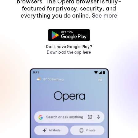
browsers. The Opera browser is fully-
featured for privacy, security, and
everything you do online.
See more
Don't have Google Play?
Download the app here