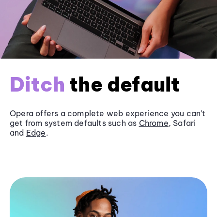
Ditch
the default
Opera offers a complete web experience you can’t
get from system defaults such as
Chrome
, Safari
and
Edge
.