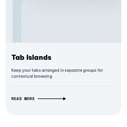
Tab Islands
Keep your tabs arranged in separate groups for
contextual browsing
READ MORE