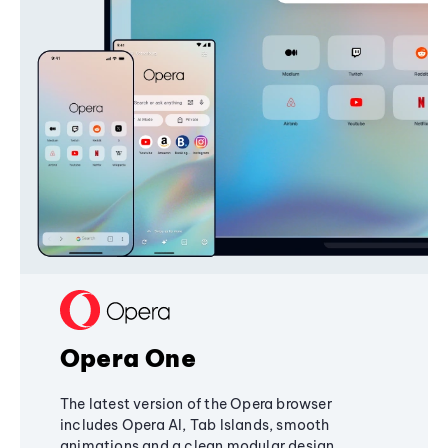
Opera One
The latest version of the Opera browser
includes Opera AI, Tab Islands, smooth
animations and a clean modular design,