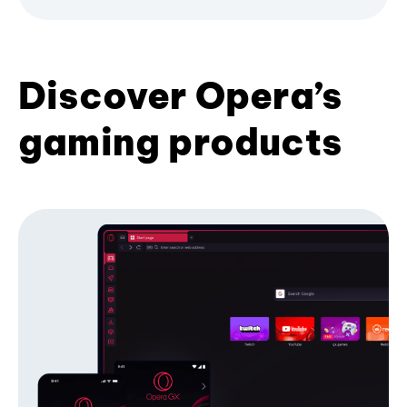
Discover Opera’s
gaming products