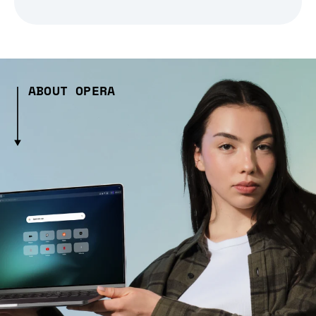
ABOUT OPERA