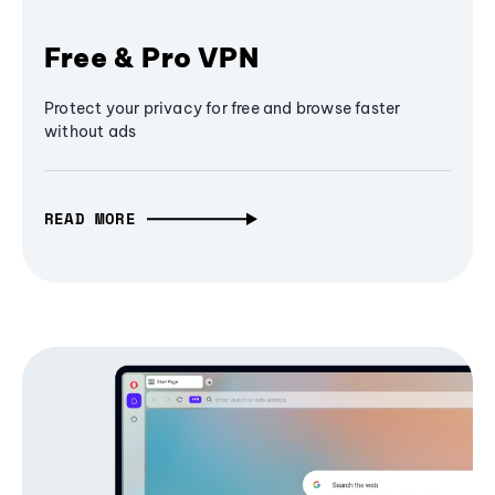
Free & Pro VPN
Protect your privacy for free and browse faster
without ads
READ MORE