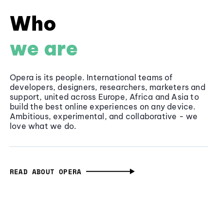
Who
we are
Opera is its people. International teams of
developers, designers, researchers, marketers and
support, united across Europe, Africa and Asia to
build the best online experiences on any device.
Ambitious, experimental, and collaborative - we
love what we do.
READ ABOUT OPERA