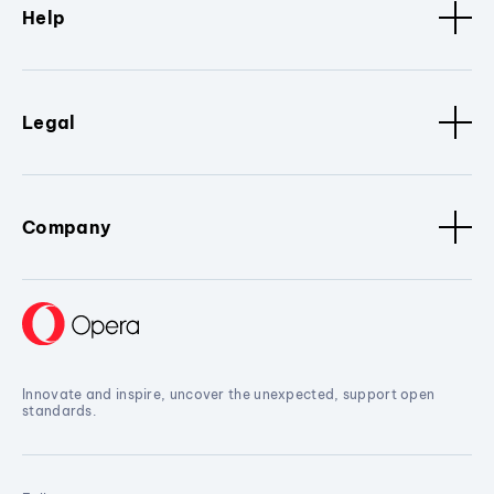
Help
Legal
Company
Innovate and inspire, uncover the unexpected, support open
standards.