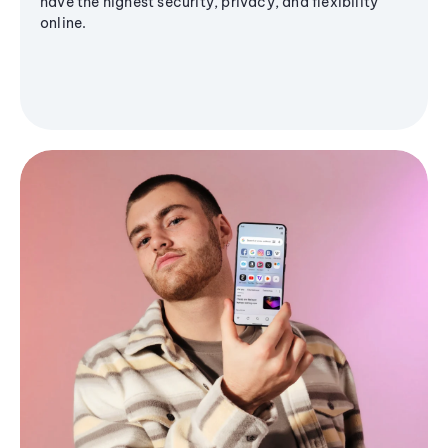
have the highest security, privacy, and flexibility
online.