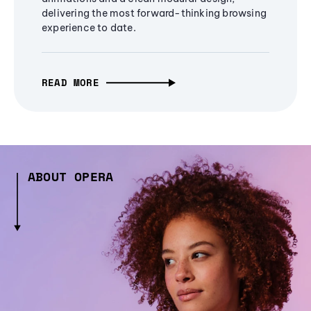
delivering the most forward-thinking browsing
experience to date.
READ MORE
ABOUT OPERA