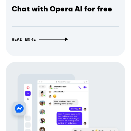
Chat with Opera AI for free
READ MORE