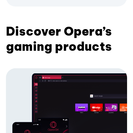
Discover Opera’s
gaming products