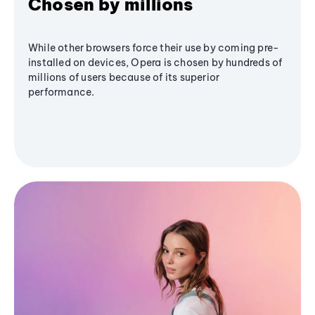
Chosen by millions
While other browsers force their use by coming pre-
installed on devices, Opera is chosen by hundreds of
millions of users because of its superior
performance.