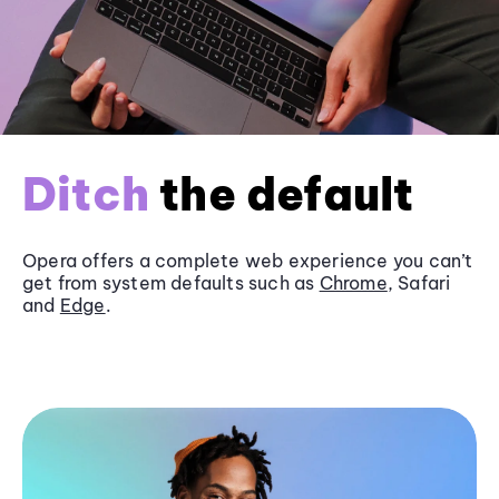
Ditch
the default
Opera offers a complete web experience you can’t
get from system defaults such as
Chrome
, Safari
and
Edge
.