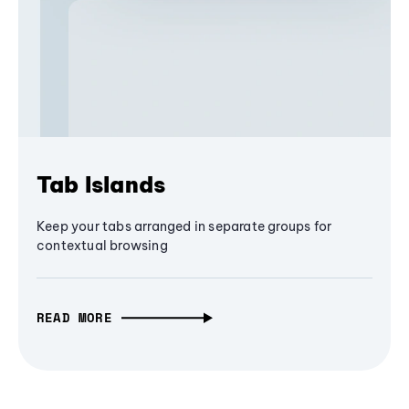
Tab Islands
Keep your tabs arranged in separate groups for
contextual browsing
READ MORE