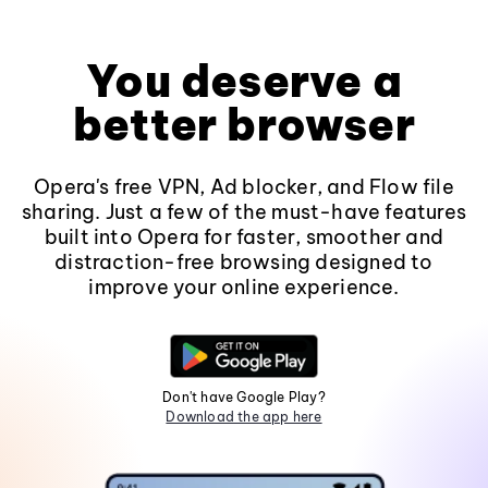
You deserve a
better browser
Opera's free VPN, Ad blocker, and Flow file
sharing. Just a few of the must-have features
built into Opera for faster, smoother and
distraction-free browsing designed to
improve your online experience.
Don't have Google Play?
Download the app here