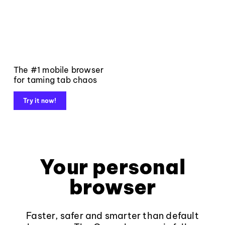
The #1 mobile browser
for taming tab chaos
Try it now!
Your personal
browser
Faster, safer and smarter than default