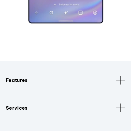
Features
Services