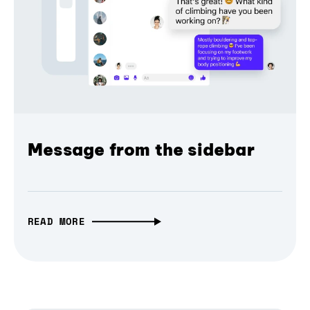
Message from the sidebar
READ MORE