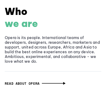
Who
we are
Opera is its people. International teams of
developers, designers, researchers, marketers and
support, united across Europe, Africa and Asia to
build the best online experiences on any device.
Ambitious, experimental, and collaborative - we
love what we do.
READ ABOUT OPERA