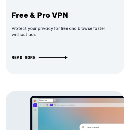
Free & Pro VPN
Protect your privacy for free and browse faster
without ads
READ MORE