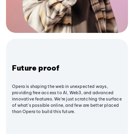
Future proof
Opera is shaping the web in unexpected ways,
providing free access to AI, Web3, and advanced
innovative features. We’re just scratching the surface
of what's possible online, and few are better placed
than Opera to build this future.