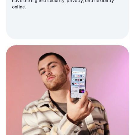
have the highest security, privacy, and flexibility
online.