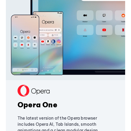
Opera One
The latest version of the Opera browser
includes Opera AI, Tab Islands, smooth
animations and a clean modular design,