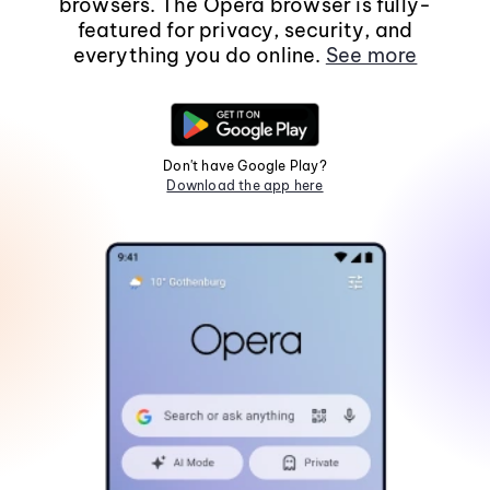
browsers. The Opera browser is fully-
featured for privacy, security, and
everything you do online.
See more
Don't have Google Play?
Download the app here