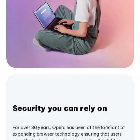
Security you can rely on
For over 30 years, Opera has been at the forefront of
expanding browser technology ensuring that users