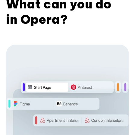
What can you do
in Opera?