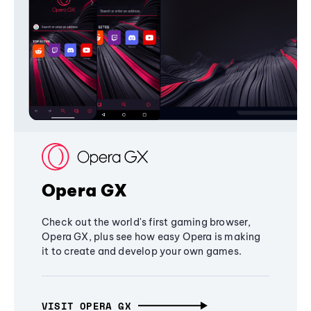
Opera GX
Check out the world's first gaming browser,
Opera GX, plus see how easy Opera is making
it to create and develop your own games.
VISIT OPERA GX