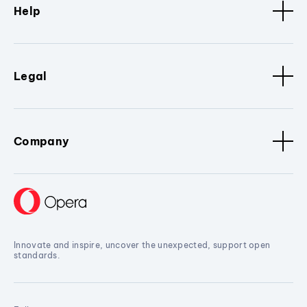
Help
Legal
Company
Innovate and inspire, uncover the unexpected, support open
standards.