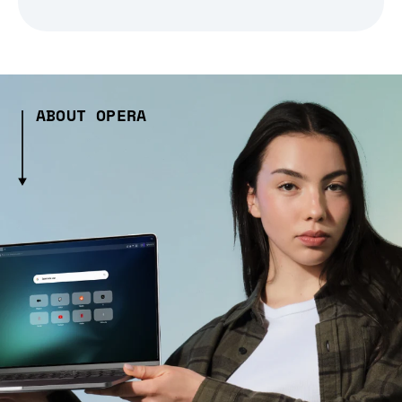
ABOUT OPERA