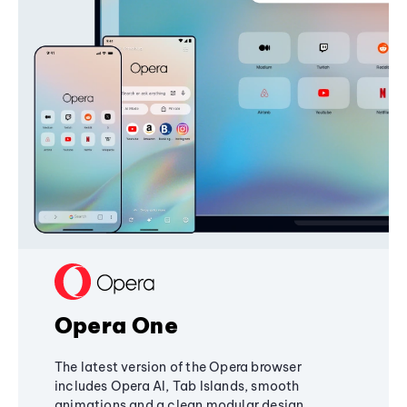
Opera One
The latest version of the Opera browser
includes Opera AI, Tab Islands, smooth
animations and a clean modular design,