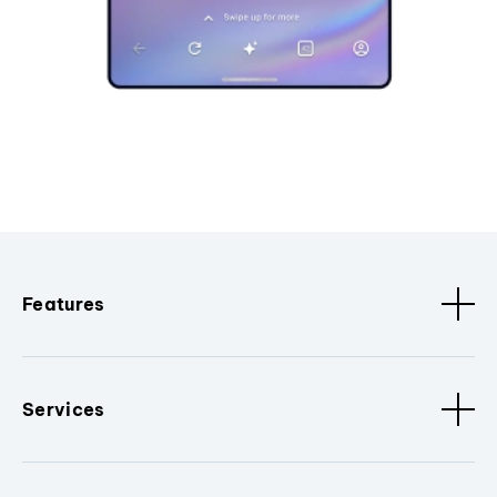
Features
Services