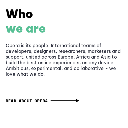
Who
we are
Opera is its people. International teams of
developers, designers, researchers, marketers and
support, united across Europe, Africa and Asia to
build the best online experiences on any device.
Ambitious, experimental, and collaborative - we
love what we do.
READ ABOUT OPERA