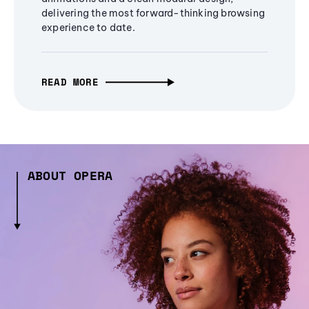
delivering the most forward-thinking browsing
experience to date.
READ MORE
ABOUT OPERA