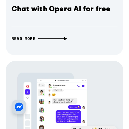
Chat with Opera AI for free
READ MORE