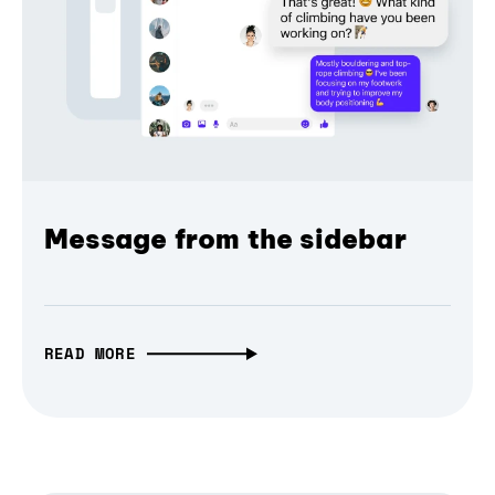
Message from the sidebar
READ MORE