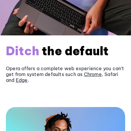
Ditch
the default
Opera offers a complete web experience you can’t
get from system defaults such as
Chrome
, Safari
and
Edge
.