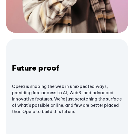
Future proof
Opera is shaping the web in unexpected ways,
providing free access to AI, Web3, and advanced
innovative features. We’re just scratching the surface
of what's possible online, and few are better placed
than Opera to build this future.