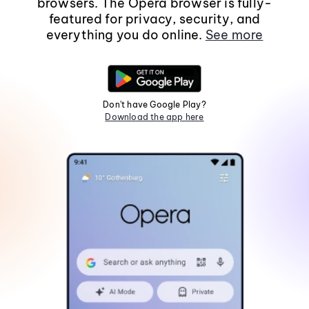
browsers. The Opera browser is fully-
featured for privacy, security, and
everything you do online.
See more
Don't have Google Play?
Download the app here