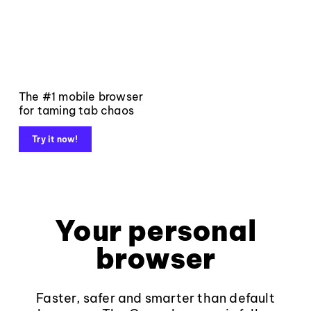
The #1 mobile browser
for taming tab chaos
Try it now!
Your personal
browser
Faster, safer and smarter than default