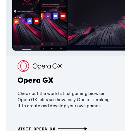
Opera GX
Check out the world's first gaming browser,
Opera GX, plus see how easy Opera is making
it to create and develop your own games.
VISIT OPERA GX