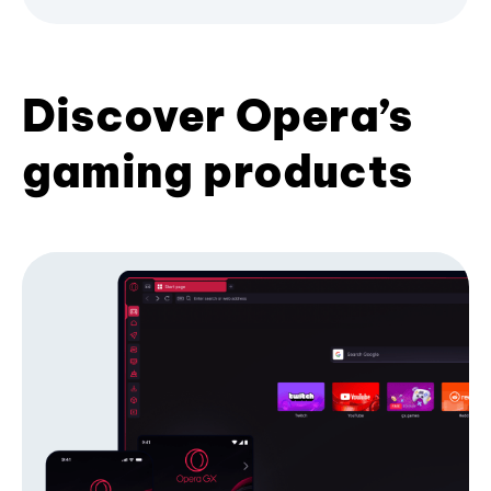
Discover Opera’s
gaming products