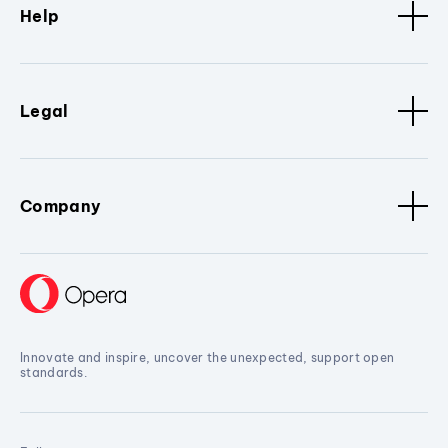
Help
Legal
Company
Innovate and inspire, uncover the unexpected, support open
standards.