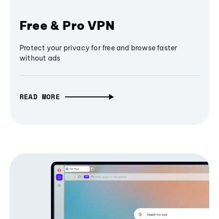
Free & Pro VPN
Protect your privacy for free and browse faster
without ads
READ MORE