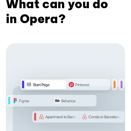
What can you do
in Opera?