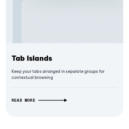
Tab Islands
Keep your tabs arranged in separate groups for
contextual browsing
READ MORE