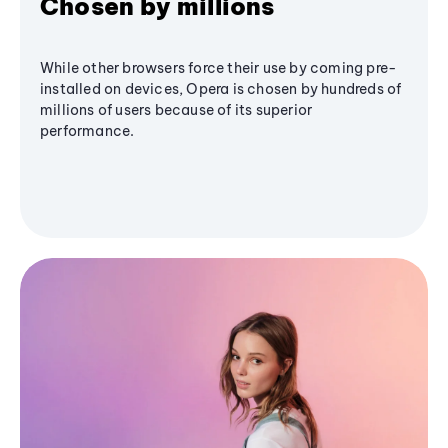
Chosen by millions
While other browsers force their use by coming pre-
installed on devices, Opera is chosen by hundreds of
millions of users because of its superior
performance.