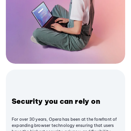
Security you can rely on
For over 30 years, Opera has been at the forefront of
expanding browser technology ensuring that users