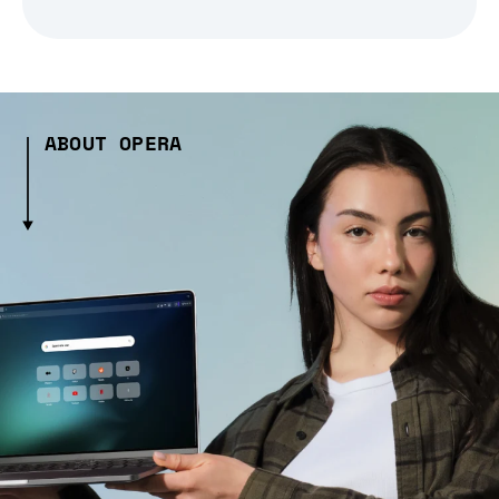
ABOUT OPERA