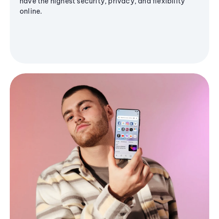
have the highest security, privacy, and flexibility
online.