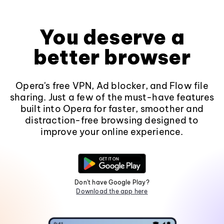
You deserve a
better browser
Opera's free VPN, Ad blocker, and Flow file
sharing. Just a few of the must-have features
built into Opera for faster, smoother and
distraction-free browsing designed to
improve your online experience.
Don't have Google Play?
Download the app here