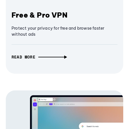
Free & Pro VPN
Protect your privacy for free and browse faster
without ads
READ MORE