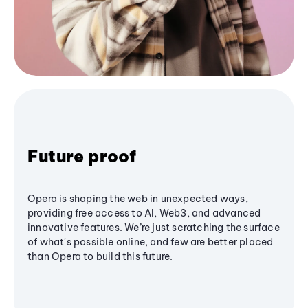
Future proof
Opera is shaping the web in unexpected ways,
providing free access to AI, Web3, and advanced
innovative features. We’re just scratching the surface
of what's possible online, and few are better placed
than Opera to build this future.