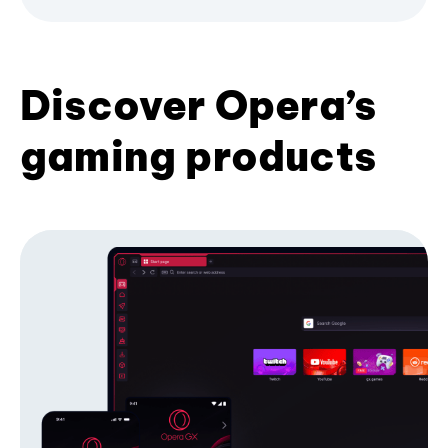
Discover Opera’s
gaming products