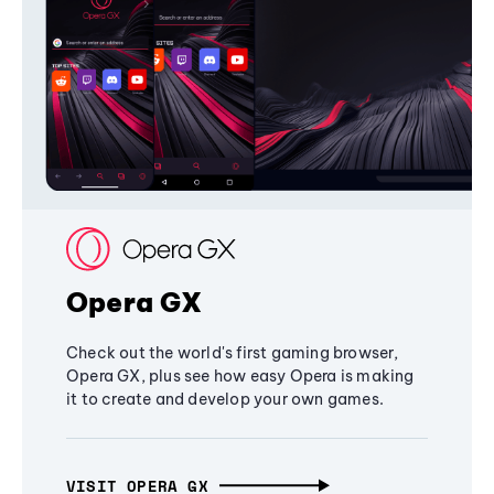
Opera GX
Check out the world's first gaming browser,
Opera GX, plus see how easy Opera is making
it to create and develop your own games.
VISIT OPERA GX