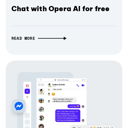
Chat with Opera AI for free
READ MORE