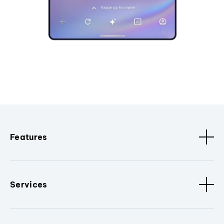
Features
Services