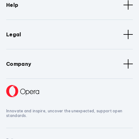
Help
Legal
Company
Innovate and inspire, uncover the unexpected, support open
standards.