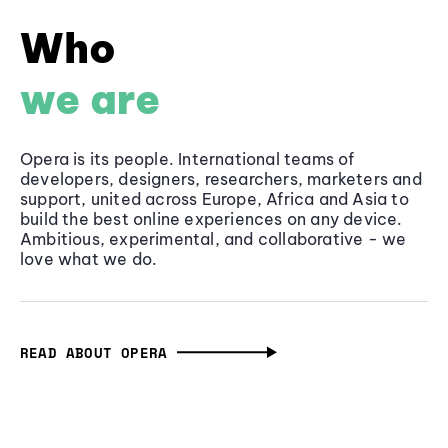
Who
we are
Opera is its people. International teams of
developers, designers, researchers, marketers and
support, united across Europe, Africa and Asia to
build the best online experiences on any device.
Ambitious, experimental, and collaborative - we
love what we do.
READ ABOUT OPERA