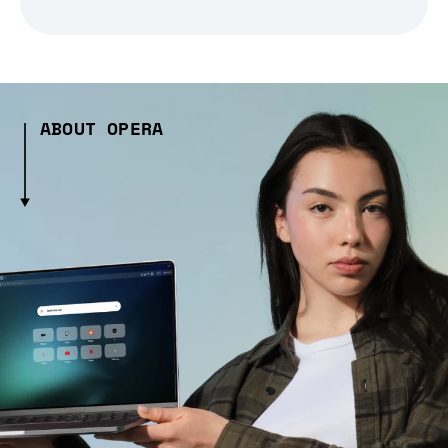
ABOUT OPERA