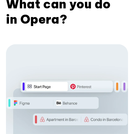
What can you do
in Opera?