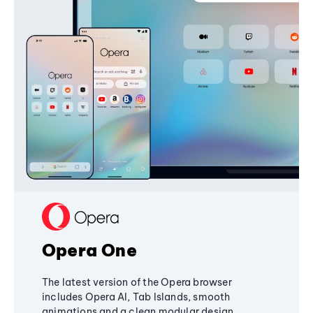
Opera One
The latest version of the Opera browser
includes Opera AI, Tab Islands, smooth
animations and a clean modular design,