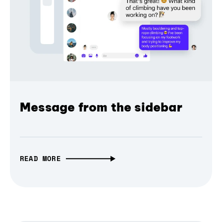
Message from the sidebar
READ MORE