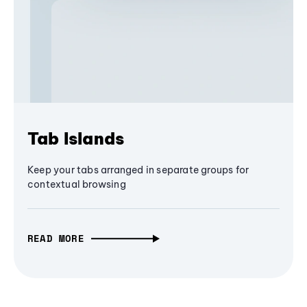
Tab Islands
Keep your tabs arranged in separate groups for
contextual browsing
READ MORE