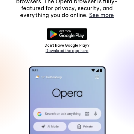
browsers. The Opera browser is fully-
featured for privacy, security, and
everything you do online.
See more
Don't have Google Play?
Download the app here