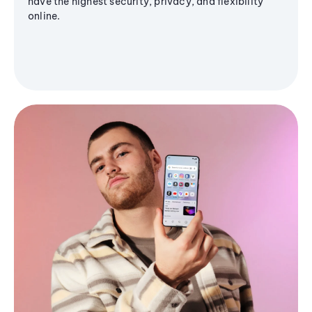
have the highest security, privacy, and flexibility
online.