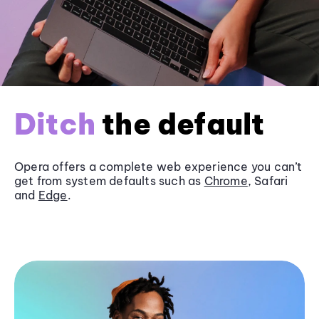
Ditch
the default
Opera offers a complete web experience you can’t
get from system defaults such as
Chrome
, Safari
and
Edge
.