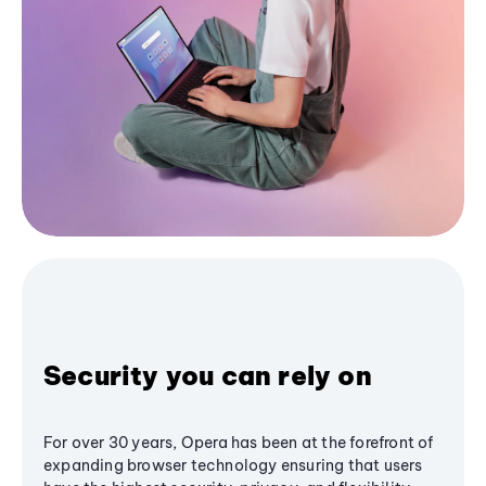
Security you can rely on
For over 30 years, Opera has been at the forefront of
expanding browser technology ensuring that users