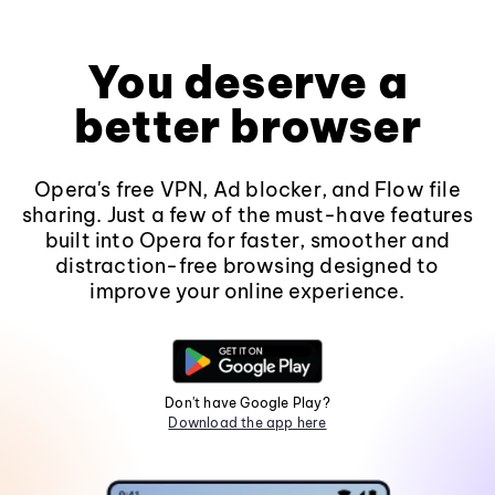
You deserve a
better browser
Opera's free VPN, Ad blocker, and Flow file
sharing. Just a few of the must-have features
built into Opera for faster, smoother and
distraction-free browsing designed to
improve your online experience.
Don't have Google Play?
Download the app here