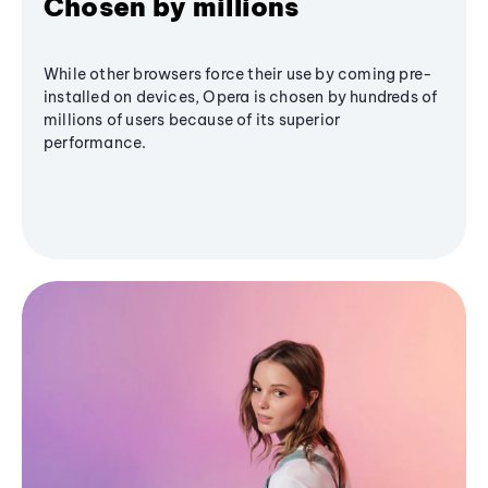
Chosen by millions
While other browsers force their use by coming pre-
installed on devices, Opera is chosen by hundreds of
millions of users because of its superior
performance.