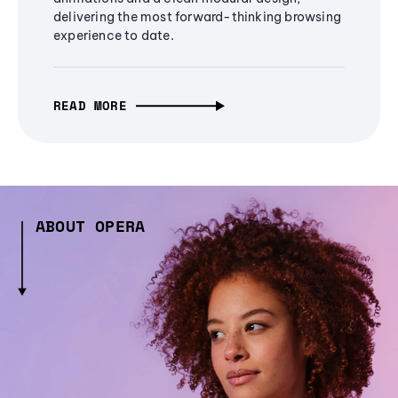
delivering the most forward-thinking browsing
experience to date.
READ MORE
ABOUT OPERA