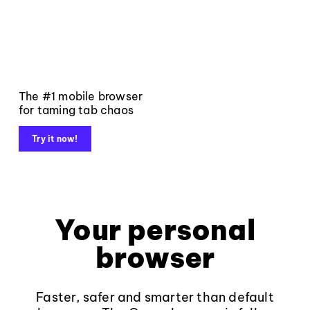
The #1 mobile browser
for taming tab chaos
Try it now!
Your personal
browser
Faster, safer and smarter than default