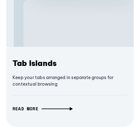
Tab Islands
Keep your tabs arranged in separate groups for
contextual browsing
READ MORE