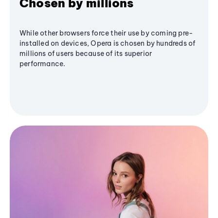
Chosen by millions
While other browsers force their use by coming pre-
installed on devices, Opera is chosen by hundreds of
millions of users because of its superior
performance.