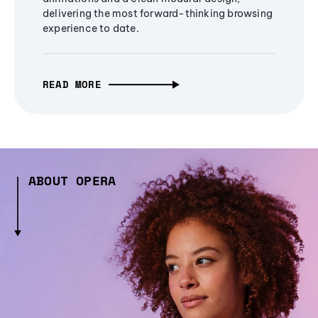
delivering the most forward-thinking browsing
experience to date.
READ MORE
ABOUT OPERA