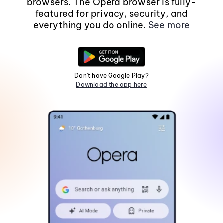
browsers. The Opera browser is fully-
featured for privacy, security, and
everything you do online.
See more
Don't have Google Play?
Download the app here