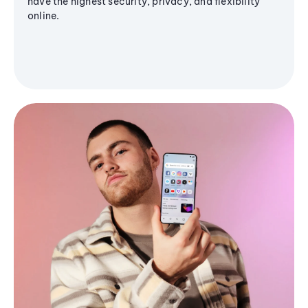
have the highest security, privacy, and flexibility
online.