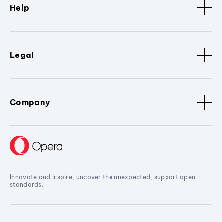
Help
Legal
Company
Innovate and inspire, uncover the unexpected, support open
standards.