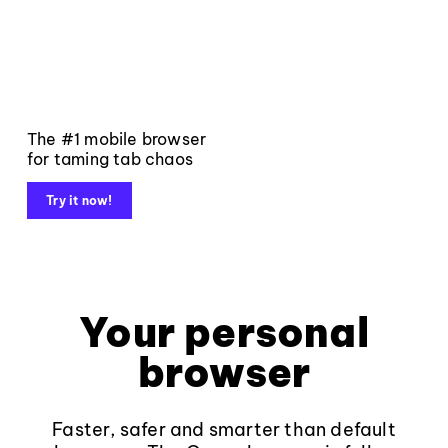
The #1 mobile browser
for taming tab chaos
Try it now!
Your personal
browser
Faster, safer and smarter than default