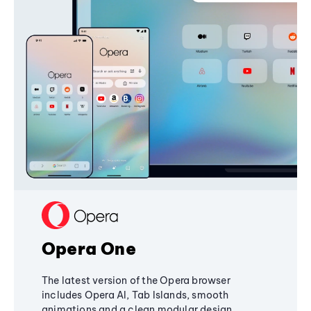
Opera One
The latest version of the Opera browser
includes Opera AI, Tab Islands, smooth
animations and a clean modular design,