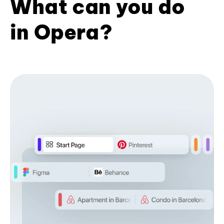
What can you do
in Opera?