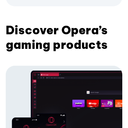
Discover Opera’s
gaming products