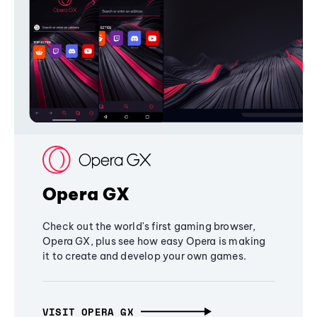
Opera GX
Check out the world's first gaming browser,
Opera GX, plus see how easy Opera is making
it to create and develop your own games.
VISIT OPERA GX