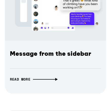
Message from the sidebar
READ MORE