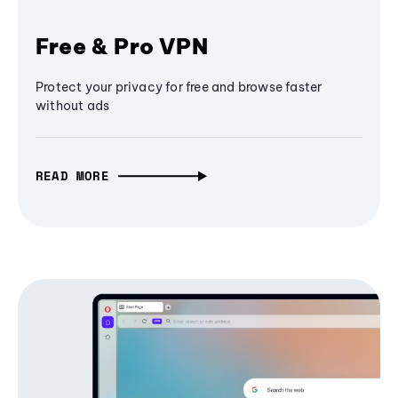
Free & Pro VPN
Protect your privacy for free and browse faster
without ads
READ MORE