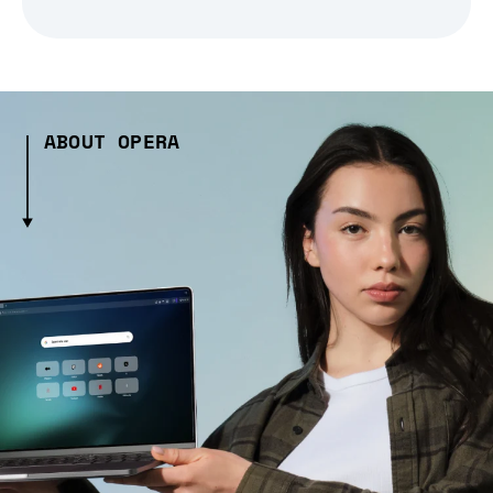
ABOUT OPERA