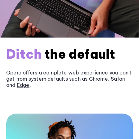
Ditch
the default
Opera offers a complete web experience you can’t
get from system defaults such as
Chrome
, Safari
and
Edge
.