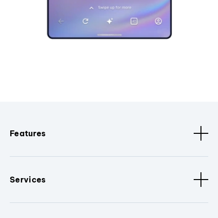
Features
Services