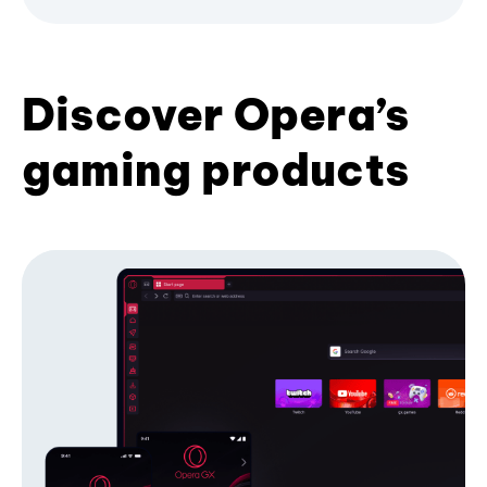
Discover Opera’s
gaming products