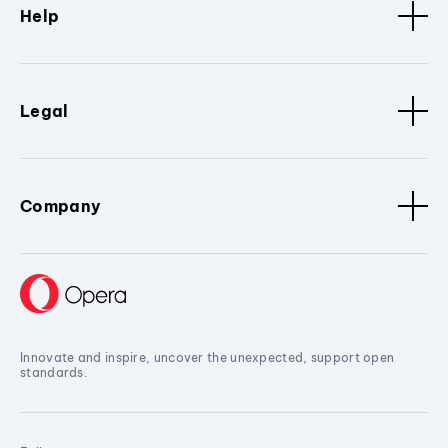
Help
Legal
Company
Innovate and inspire, uncover the unexpected, support open
standards.