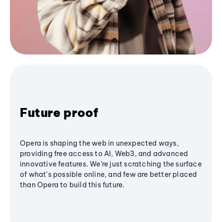
Future proof
Opera is shaping the web in unexpected ways,
providing free access to AI, Web3, and advanced
innovative features. We’re just scratching the surface
of what's possible online, and few are better placed
than Opera to build this future.