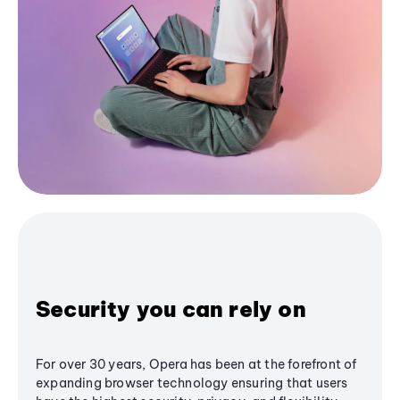
Security you can rely on
For over 30 years, Opera has been at the forefront of
expanding browser technology ensuring that users