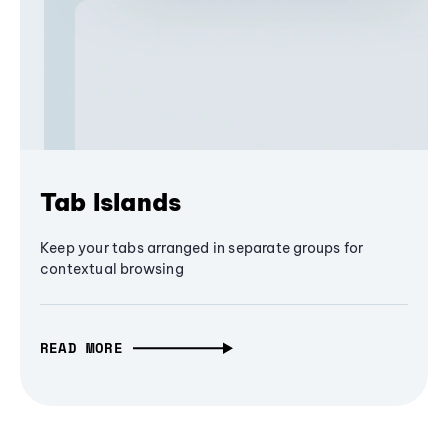
Tab Islands
Keep your tabs arranged in separate groups for
contextual browsing
READ MORE