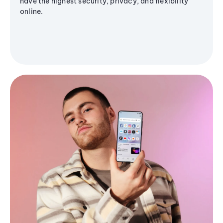
have the highest security, privacy, and flexibility
online.