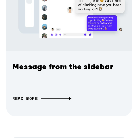
Message from the sidebar
READ MORE