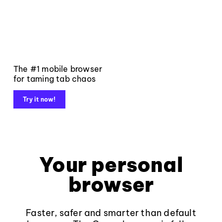
The #1 mobile browser
for taming tab chaos
Try it now!
Your personal
browser
Faster, safer and smarter than default