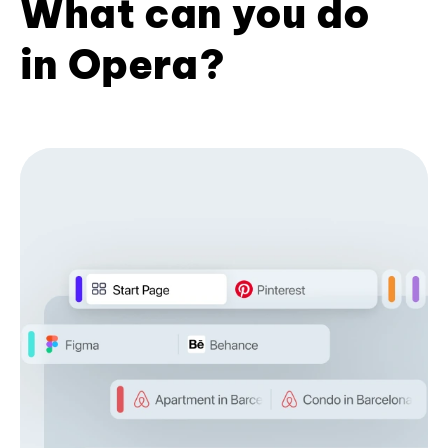
What can you do
in Opera?