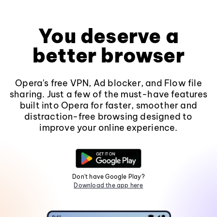
You deserve a
better browser
Opera's free VPN, Ad blocker, and Flow file
sharing. Just a few of the must-have features
built into Opera for faster, smoother and
distraction-free browsing designed to
improve your online experience.
Don't have Google Play?
Download the app here