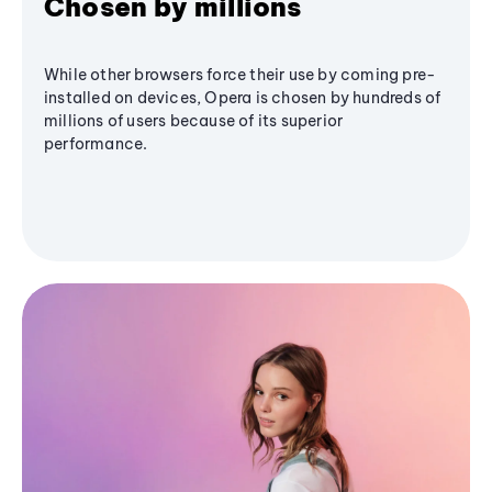
Chosen by millions
While other browsers force their use by coming pre-
installed on devices, Opera is chosen by hundreds of
millions of users because of its superior
performance.