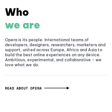
Who
we are
Opera is its people. International teams of
developers, designers, researchers, marketers and
support, united across Europe, Africa and Asia to
build the best online experiences on any device.
Ambitious, experimental, and collaborative - we
love what we do.
READ ABOUT OPERA