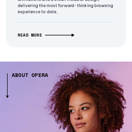
delivering the most forward-thinking browsing
experience to date.
READ MORE
ABOUT OPERA