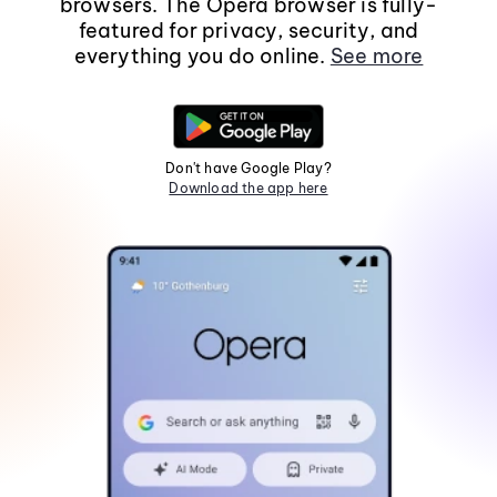
browsers. The Opera browser is fully-
featured for privacy, security, and
everything you do online.
See more
Don't have Google Play?
Download the app here