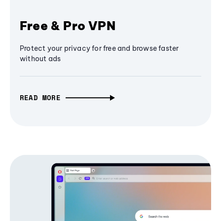
Free & Pro VPN
Protect your privacy for free and browse faster
without ads
READ MORE