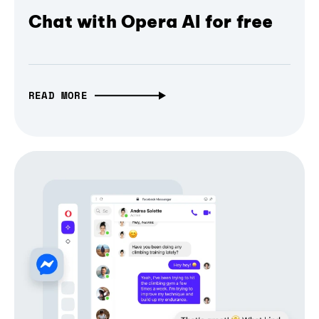
Chat with Opera AI for free
READ MORE