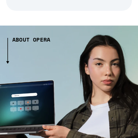
ABOUT OPERA