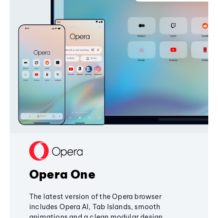
Opera One
The latest version of the Opera browser
includes Opera AI, Tab Islands, smooth
animations and a clean modular design,