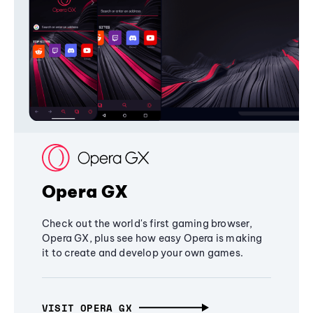
Opera GX
Check out the world's first gaming browser,
Opera GX, plus see how easy Opera is making
it to create and develop your own games.
VISIT OPERA GX