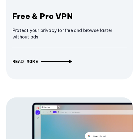
Free & Pro VPN
Protect your privacy for free and browse faster
without ads
READ MORE