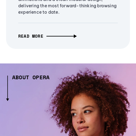
delivering the most forward-thinking browsing
experience to date.
READ MORE
ABOUT OPERA