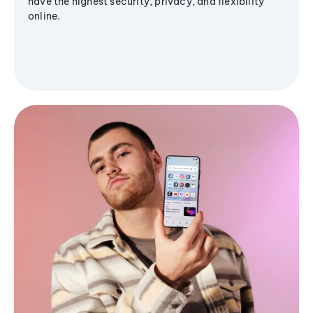
have the highest security, privacy, and flexibility
online.