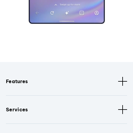
Features
Services