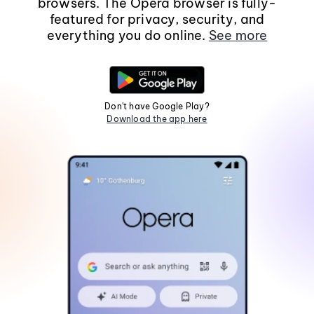
browsers. The Opera browser is fully-
featured for privacy, security, and
everything you do online.
See more
Don't have Google Play?
Download the app here