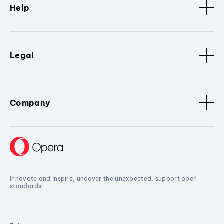
Help
Legal
Company
Innovate and inspire, uncover the unexpected, support open
standards.