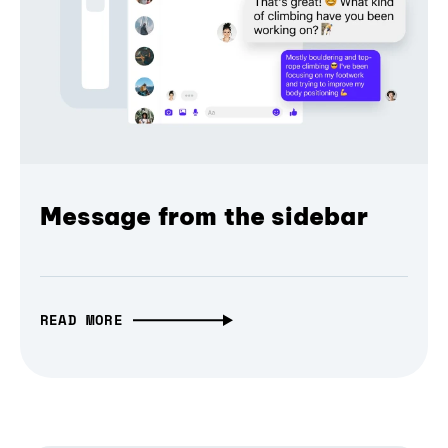
Message from the sidebar
READ MORE