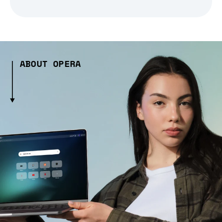
ABOUT OPERA