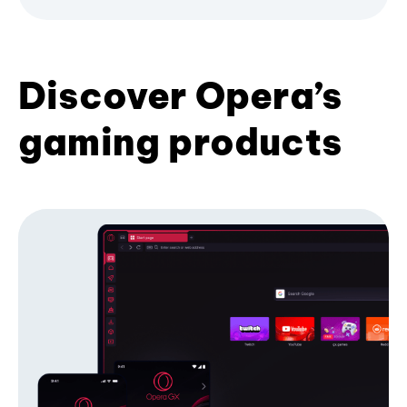
Discover Opera’s
gaming products