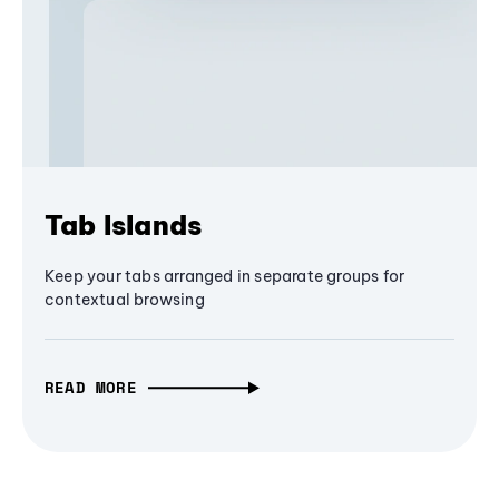
Tab Islands
Keep your tabs arranged in separate groups for
contextual browsing
READ MORE