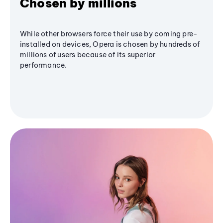
Chosen by millions
While other browsers force their use by coming pre-
installed on devices, Opera is chosen by hundreds of
millions of users because of its superior
performance.