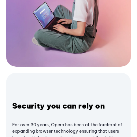
Security you can rely on
For over 30 years, Opera has been at the forefront of
expanding browser technology ensuring that users