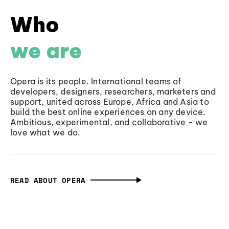
Who
we are
Opera is its people. International teams of
developers, designers, researchers, marketers and
support, united across Europe, Africa and Asia to
build the best online experiences on any device.
Ambitious, experimental, and collaborative - we
love what we do.
READ ABOUT OPERA