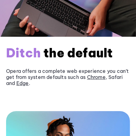
Ditch
the default
Opera offers a complete web experience you can’t
get from system defaults such as
Chrome
, Safari
and
Edge
.