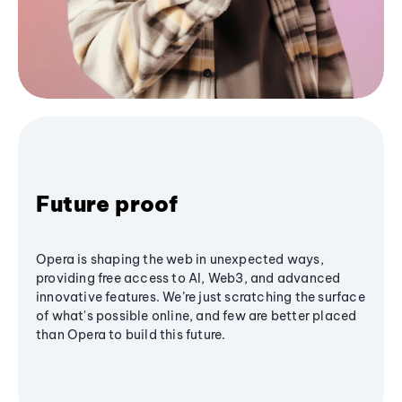
Future proof
Opera is shaping the web in unexpected ways,
providing free access to AI, Web3, and advanced
innovative features. We’re just scratching the surface
of what's possible online, and few are better placed
than Opera to build this future.