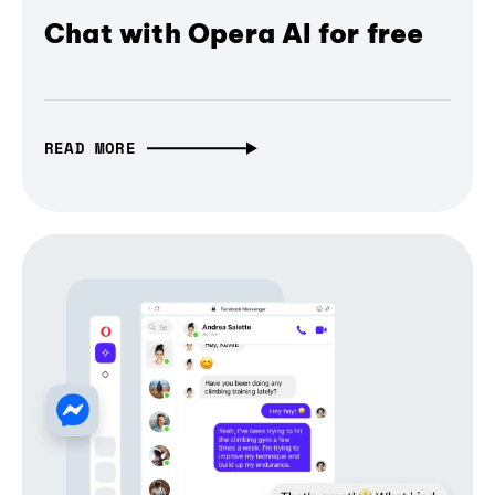
Chat with Opera AI for free
READ MORE