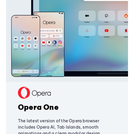
Opera One
The latest version of the Opera browser
includes Opera AI, Tab Islands, smooth
animations and a clean modular design,