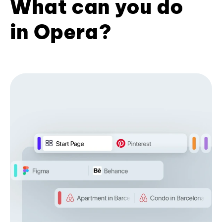
What can you do
in Opera?