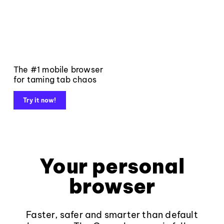
The #1 mobile browser
for taming tab chaos
Try it now!
Your personal
browser
Faster, safer and smarter than default