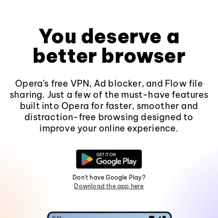
You deserve a
better browser
Opera's free VPN, Ad blocker, and Flow file
sharing. Just a few of the must-have features
built into Opera for faster, smoother and
distraction-free browsing designed to
improve your online experience.
Don't have Google Play?
Download the app here