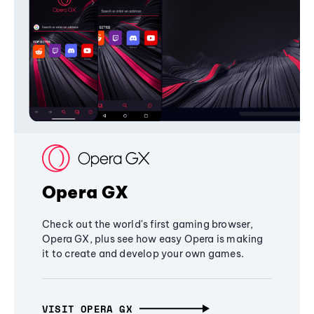
Opera GX
Check out the world's first gaming browser,
Opera GX, plus see how easy Opera is making
it to create and develop your own games.
VISIT OPERA GX