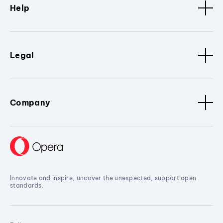
Help
Legal
Company
Innovate and inspire, uncover the unexpected, support open
standards.