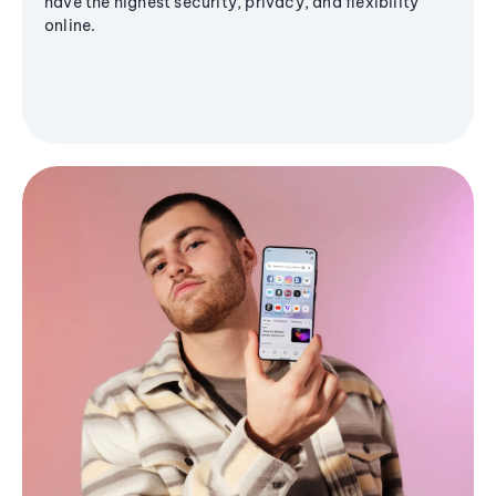
have the highest security, privacy, and flexibility
online.