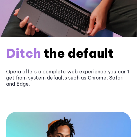
Ditch
the default
Opera offers a complete web experience you can’t
get from system defaults such as
Chrome
, Safari
and
Edge
.