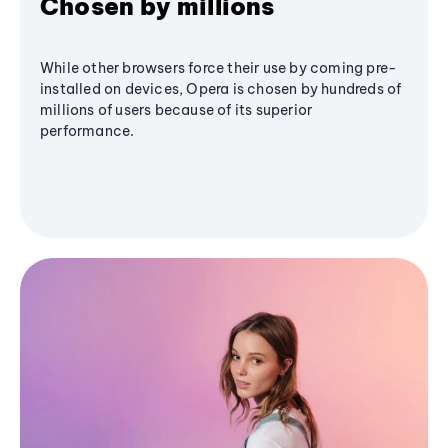
Chosen by millions
While other browsers force their use by coming pre-
installed on devices, Opera is chosen by hundreds of
millions of users because of its superior
performance.