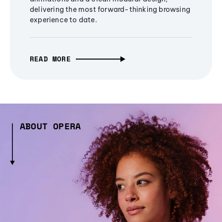
delivering the most forward-thinking browsing
experience to date.
READ MORE
ABOUT OPERA