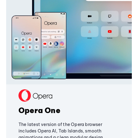
Opera One
The latest version of the Opera browser
includes Opera AI, Tab Islands, smooth
animations and a clean modular design,