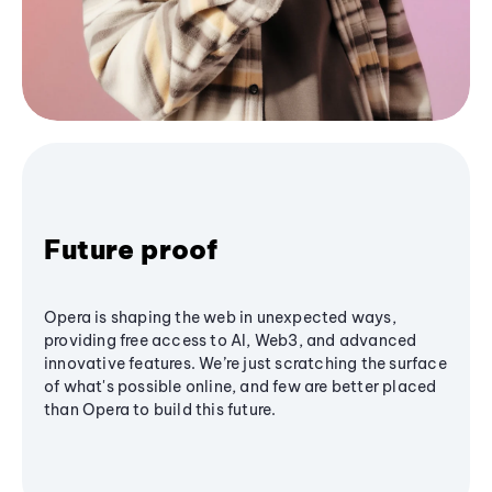
Future proof
Opera is shaping the web in unexpected ways,
providing free access to AI, Web3, and advanced
innovative features. We’re just scratching the surface
of what's possible online, and few are better placed
than Opera to build this future.