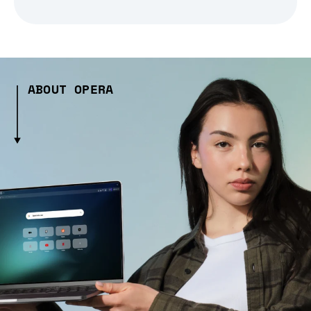
ABOUT OPERA