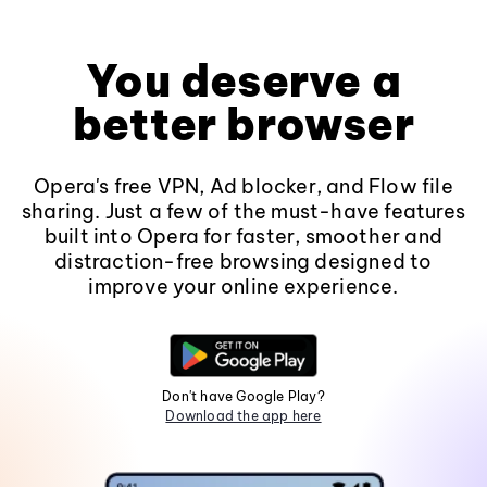
You deserve a
better browser
Opera's free VPN, Ad blocker, and Flow file
sharing. Just a few of the must-have features
built into Opera for faster, smoother and
distraction-free browsing designed to
improve your online experience.
Don't have Google Play?
Download the app here