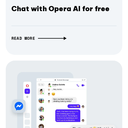
Chat with Opera AI for free
READ MORE