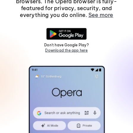
browsers. The Opera browser is fully-
featured for privacy, security, and
everything you do online.
See more
Don't have Google Play?
Download the app here