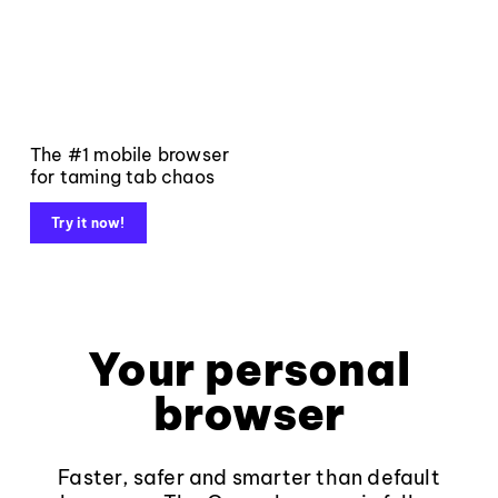
The #1 mobile browser
for taming tab chaos
Try it now!
Your personal
browser
Faster, safer and smarter than default