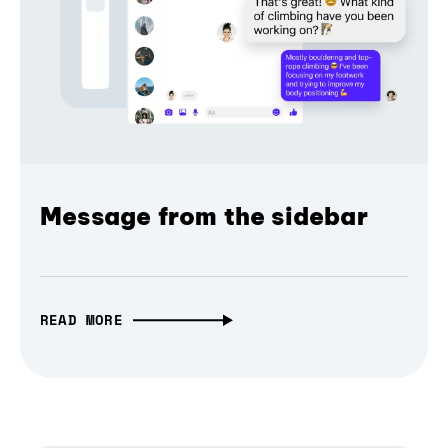
Message from the sidebar
READ MORE