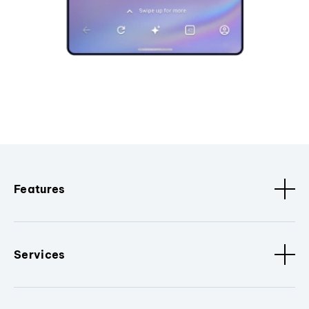
Features
Services