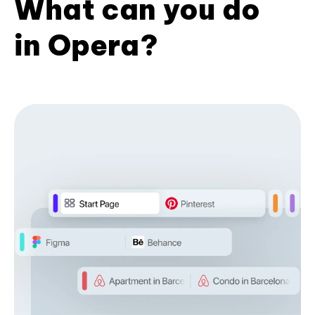
What can you do
in Opera?