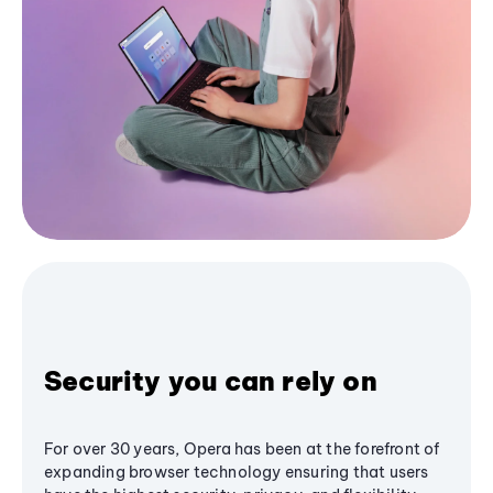
Security you can rely on
For over 30 years, Opera has been at the forefront of
expanding browser technology ensuring that users