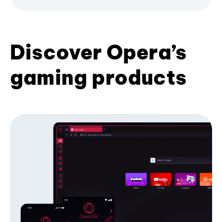
Discover Opera’s
gaming products