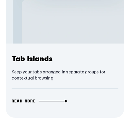
Tab Islands
Keep your tabs arranged in separate groups for
contextual browsing
READ MORE