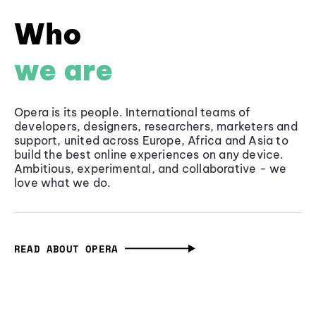
Who
we are
Opera is its people. International teams of
developers, designers, researchers, marketers and
support, united across Europe, Africa and Asia to
build the best online experiences on any device.
Ambitious, experimental, and collaborative - we
love what we do.
READ ABOUT OPERA