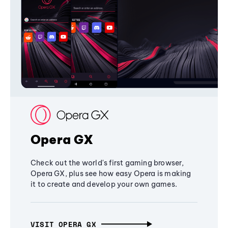
Opera GX
Check out the world's first gaming browser,
Opera GX, plus see how easy Opera is making
it to create and develop your own games.
VISIT OPERA GX