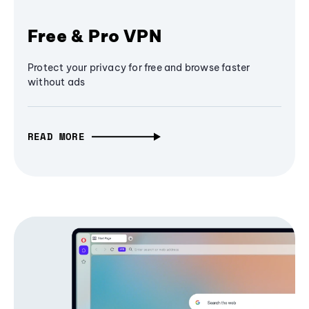
Free & Pro VPN
Protect your privacy for free and browse faster
without ads
READ MORE