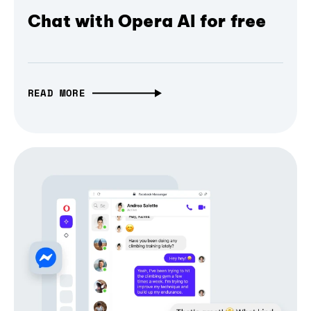
Chat with Opera AI for free
READ MORE