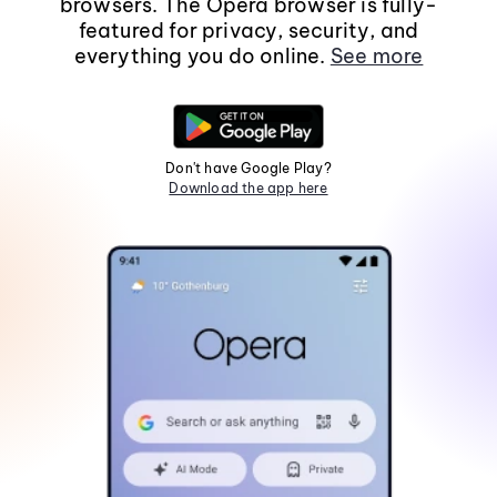
browsers. The Opera browser is fully-
featured for privacy, security, and
everything you do online.
See more
Don't have Google Play?
Download the app here