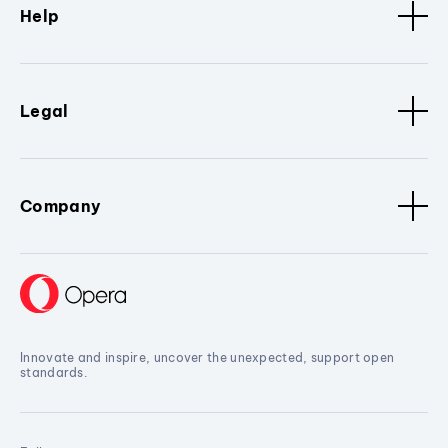
Help
Legal
Company
Innovate and inspire, uncover the unexpected, support open
standards.