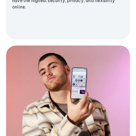
have the highest security, privacy, and flexibility
online.