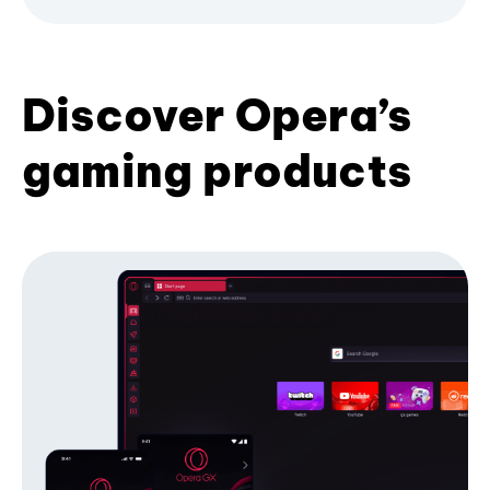
Discover Opera’s
gaming products