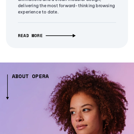
delivering the most forward-thinking browsing
experience to date.
READ MORE
ABOUT OPERA