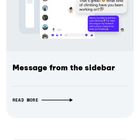
Message from the sidebar
READ MORE