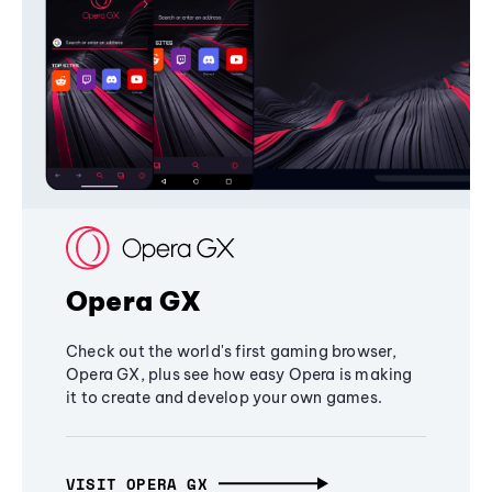
Opera GX
Check out the world's first gaming browser,
Opera GX, plus see how easy Opera is making
it to create and develop your own games.
VISIT OPERA GX