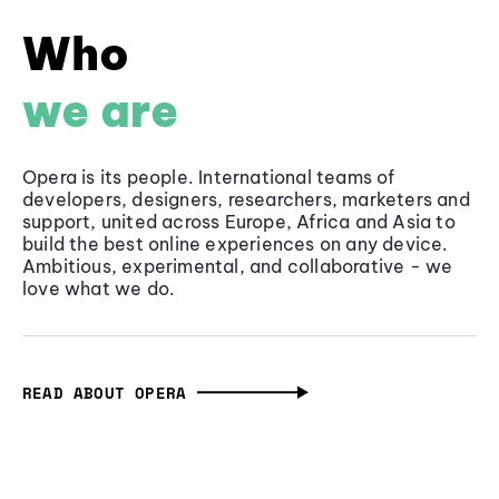
Who
we are
Opera is its people. International teams of
developers, designers, researchers, marketers and
support, united across Europe, Africa and Asia to
build the best online experiences on any device.
Ambitious, experimental, and collaborative - we
love what we do.
READ ABOUT OPERA