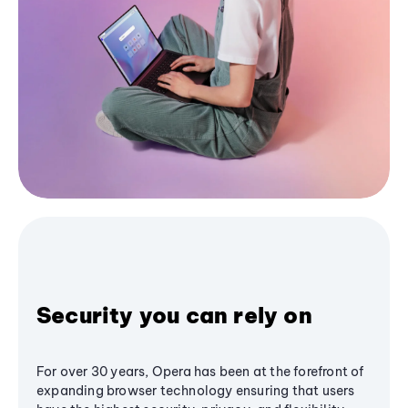
Security you can rely on
For over 30 years, Opera has been at the forefront of
expanding browser technology ensuring that users