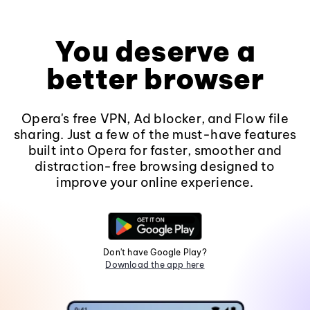
You deserve a
better browser
Opera's free VPN, Ad blocker, and Flow file
sharing. Just a few of the must-have features
built into Opera for faster, smoother and
distraction-free browsing designed to
improve your online experience.
Don't have Google Play?
Download the app here