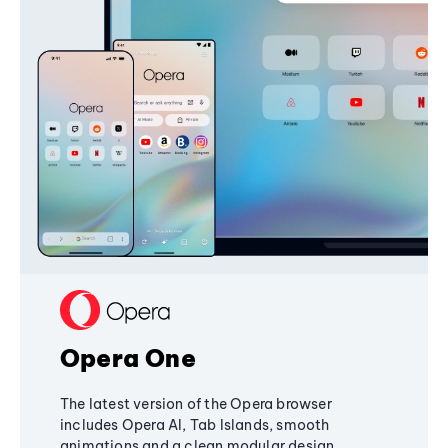
Opera One
The latest version of the Opera browser
includes Opera AI, Tab Islands, smooth
animations and a clean modular design,