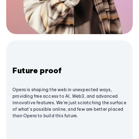
Future proof
Opera is shaping the web in unexpected ways,
providing free access to AI, Web3, and advanced
innovative features. We’re just scratching the surface
of what's possible online, and few are better placed
than Opera to build this future.