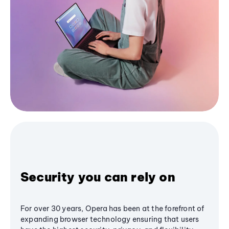
Security you can rely on
For over 30 years, Opera has been at the forefront of
expanding browser technology ensuring that users