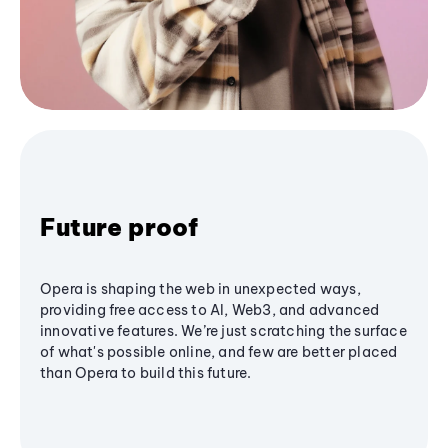
Future proof
Opera is shaping the web in unexpected ways,
providing free access to AI, Web3, and advanced
innovative features. We’re just scratching the surface
of what's possible online, and few are better placed
than Opera to build this future.