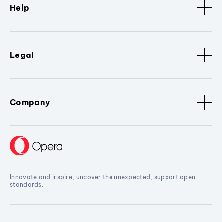
Help
Legal
Company
Innovate and inspire, uncover the unexpected, support open
standards.