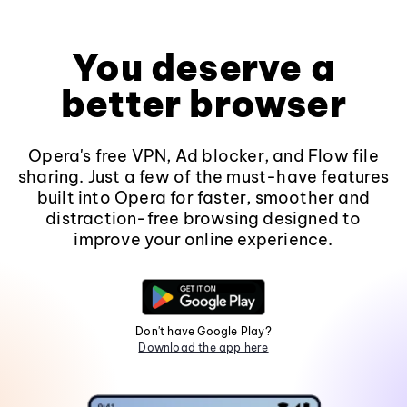
You deserve a
better browser
Opera's free VPN, Ad blocker, and Flow file
sharing. Just a few of the must-have features
built into Opera for faster, smoother and
distraction-free browsing designed to
improve your online experience.
Don't have Google Play?
Download the app here