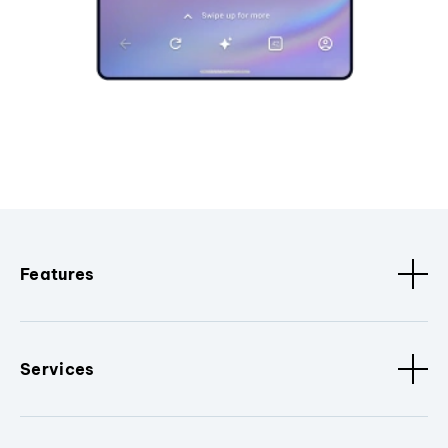
Features
Services