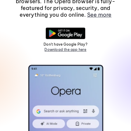
browsers. The Opera browser is fully-
featured for privacy, security, and
everything you do online.
See more
Don't have Google Play?
Download the app here