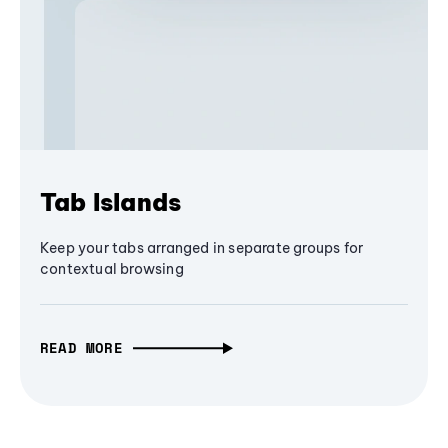
Tab Islands
Keep your tabs arranged in separate groups for
contextual browsing
READ MORE