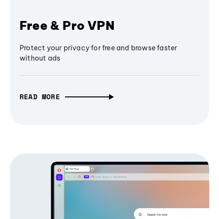
Free & Pro VPN
Protect your privacy for free and browse faster
without ads
READ MORE