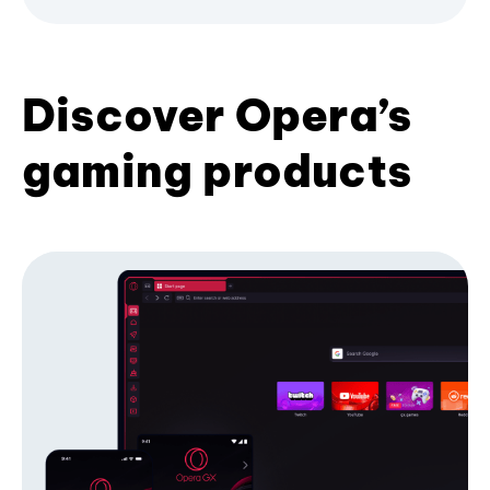
Discover Opera’s
gaming products