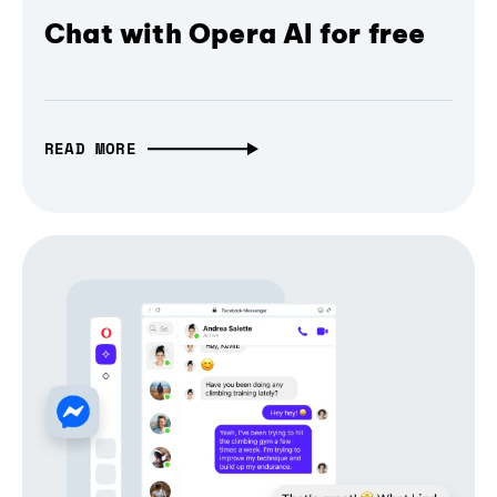
Chat with Opera AI for free
READ MORE