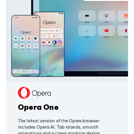
Opera One
The latest version of the Opera browser
includes Opera AI, Tab Islands, smooth
animations and a clean modular design,