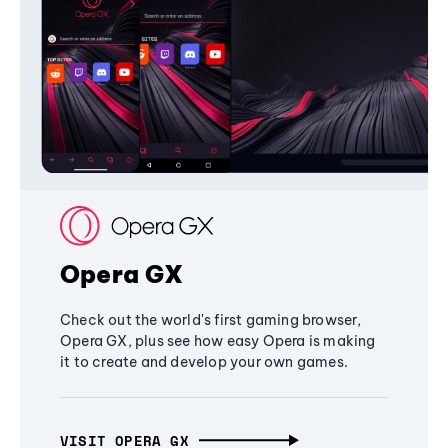
Opera GX
Check out the world's first gaming browser,
Opera GX, plus see how easy Opera is making
it to create and develop your own games.
VISIT OPERA GX