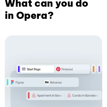
What can you do
in Opera?