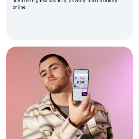
have the highest security, privacy, and flexibility
online.