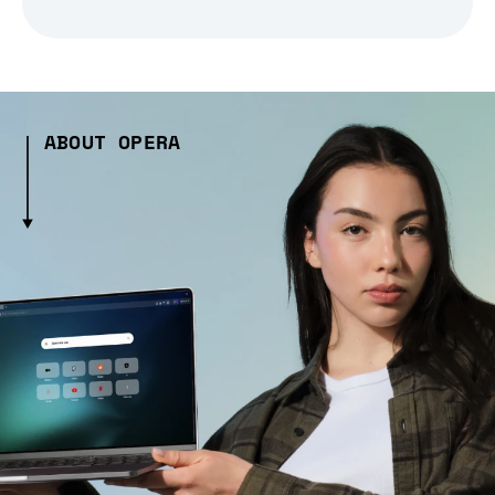
ABOUT OPERA