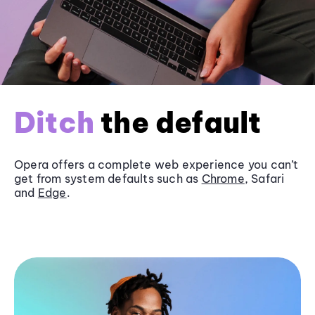
Ditch
the default
Opera offers a complete web experience you can’t
get from system defaults such as
Chrome
, Safari
and
Edge
.