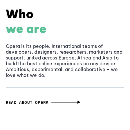
Who
we are
Opera is its people. International teams of
developers, designers, researchers, marketers and
support, united across Europe, Africa and Asia to
build the best online experiences on any device.
Ambitious, experimental, and collaborative - we
love what we do.
READ ABOUT OPERA