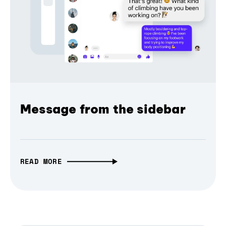
Message from the sidebar
READ MORE