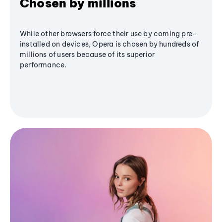
Chosen by millions
While other browsers force their use by coming pre-
installed on devices, Opera is chosen by hundreds of
millions of users because of its superior
performance.