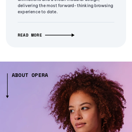
delivering the most forward-thinking browsing
experience to date.
READ MORE
ABOUT OPERA