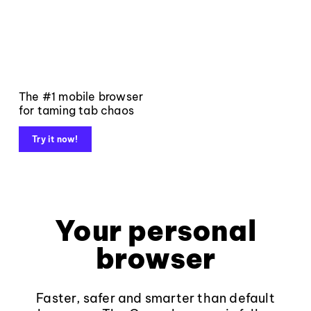
The #1 mobile browser
for taming tab chaos
Try it now!
Your personal
browser
Faster, safer and smarter than default