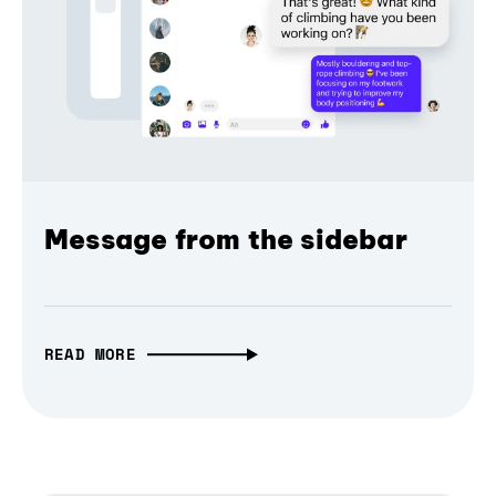
Message from the sidebar
READ MORE