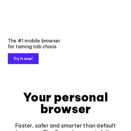
The #1 mobile browser
for taming tab chaos
Try it now!
Your personal
browser
Faster, safer and smarter than default