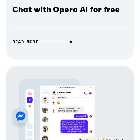
Chat with Opera AI for free
READ MORE