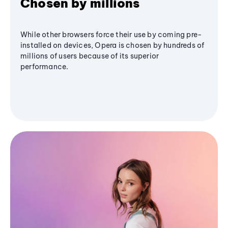
Chosen by millions
While other browsers force their use by coming pre-
installed on devices, Opera is chosen by hundreds of
millions of users because of its superior
performance.