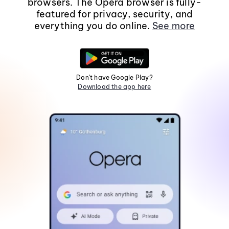
browsers. The Opera browser is fully-
featured for privacy, security, and
everything you do online.
See more
Don't have Google Play?
Download the app here