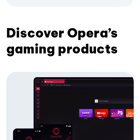
Discover Opera’s
gaming products