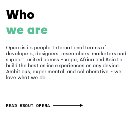
Who
we are
Opera is its people. International teams of
developers, designers, researchers, marketers and
support, united across Europe, Africa and Asia to
build the best online experiences on any device.
Ambitious, experimental, and collaborative - we
love what we do.
READ ABOUT OPERA