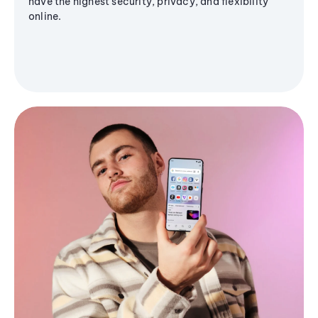
have the highest security, privacy, and flexibility
online.