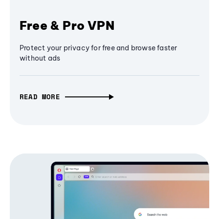
Free & Pro VPN
Protect your privacy for free and browse faster
without ads
READ MORE