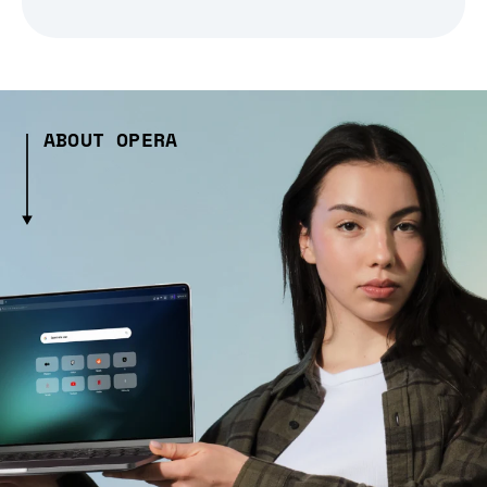
ABOUT OPERA