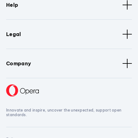
Help
Legal
Company
Innovate and inspire, uncover the unexpected, support open
standards.