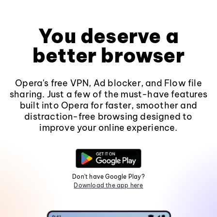
You deserve a
better browser
Opera's free VPN, Ad blocker, and Flow file
sharing. Just a few of the must-have features
built into Opera for faster, smoother and
distraction-free browsing designed to
improve your online experience.
Don't have Google Play?
Download the app here