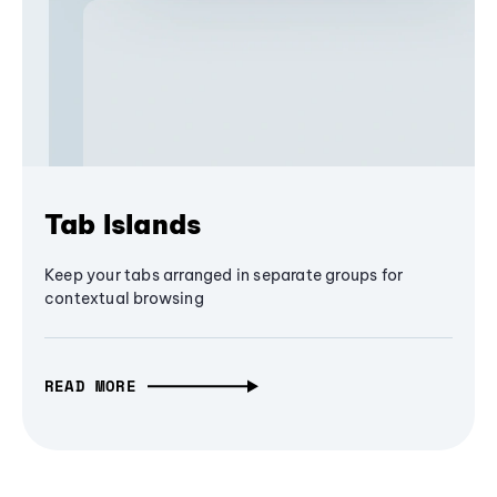
Tab Islands
Keep your tabs arranged in separate groups for
contextual browsing
READ MORE