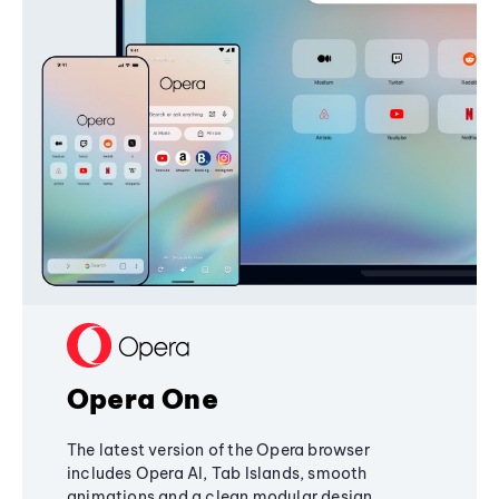
Opera One
The latest version of the Opera browser
includes Opera AI, Tab Islands, smooth
animations and a clean modular design,