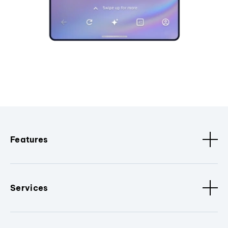
Features
Services