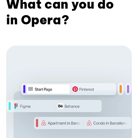
What can you do
in Opera?