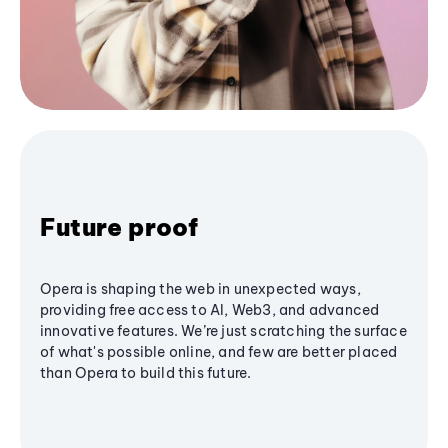
Future proof
Opera is shaping the web in unexpected ways,
providing free access to AI, Web3, and advanced
innovative features. We’re just scratching the surface
of what's possible online, and few are better placed
than Opera to build this future.