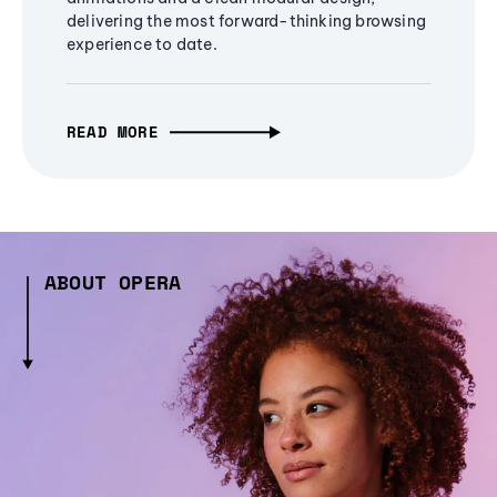
delivering the most forward-thinking browsing
experience to date.
READ MORE
ABOUT OPERA