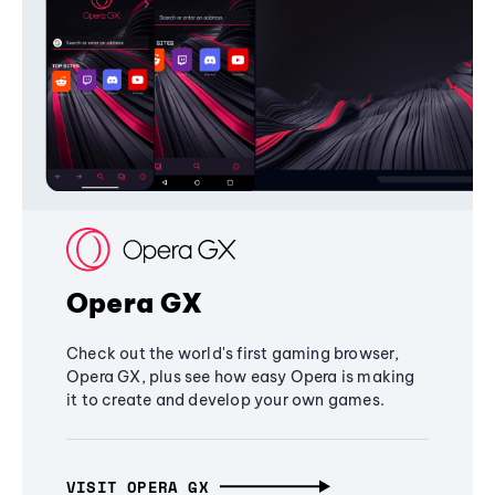
Opera GX
Check out the world's first gaming browser,
Opera GX, plus see how easy Opera is making
it to create and develop your own games.
VISIT OPERA GX