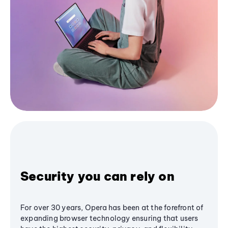
Security you can rely on
For over 30 years, Opera has been at the forefront of
expanding browser technology ensuring that users