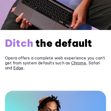
Ditch
the default
Opera offers a complete web experience you can’t
get from system defaults such as
Chrome
, Safari
and
Edge
.