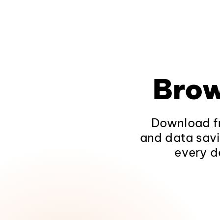
Brow
Download fr
and data savi
every d