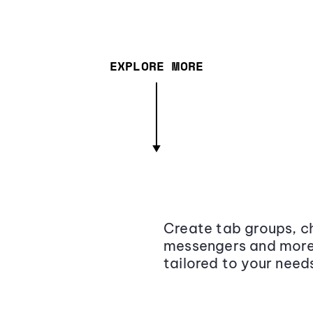
EXPLORE MORE
Create tab groups, ch
messengers and more,
tailored to your need