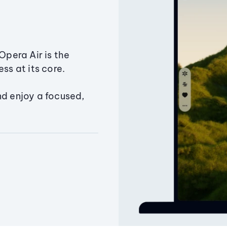
Opera Air is the
ss at its core.
nd enjoy a focused,