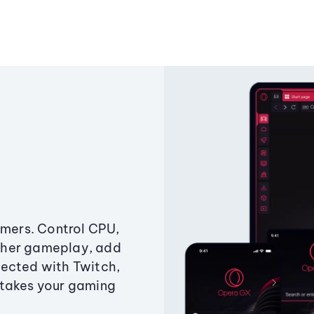
amers. Control CPU,
ther gameplay, add
ected with Twitch,
 takes your gaming