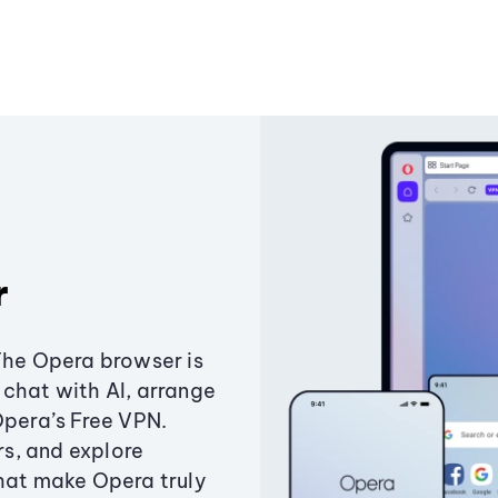
r
The Opera browser is
chat with AI, arrange
Opera’s Free VPN.
s, and explore
that make Opera truly