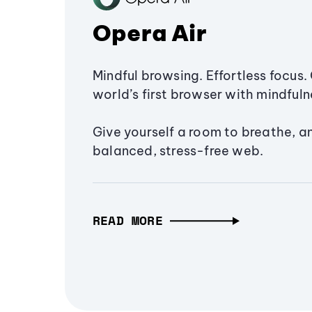
Opera Air
Mindful browsing. Effortless focus. 
world’s first browser with mindfulne
Give yourself a room to breathe, a
balanced, stress-free web.
READ MORE