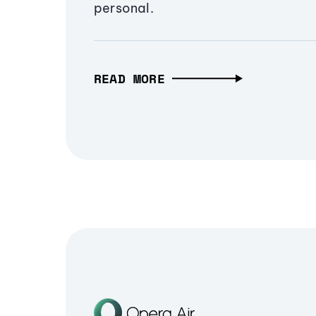
personal.
READ MORE