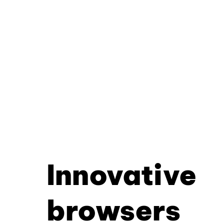
Innovative
browsers