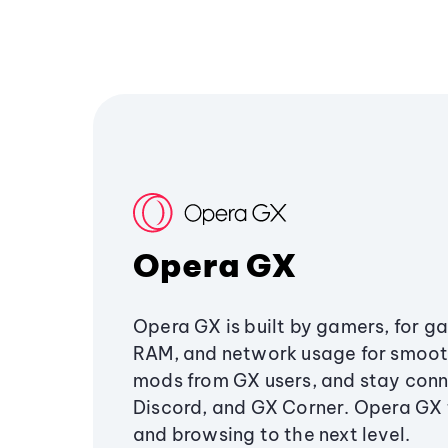
Opera GX
Opera GX is built by gamers, for g
RAM, and network usage for smoo
mods from GX users, and stay conn
Discord, and GX Corner. Opera GX
and browsing to the next level.