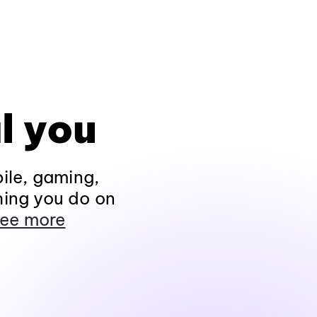
l you
ile, gaming,
hing you do on
ee more