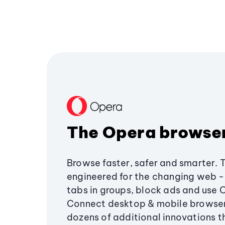
The Opera browse
Browse faster, safer and smarter. 
engineered for the changing web - 
tabs in groups, block ads and use 
Connect desktop & mobile browser
dozens of additional innovations 