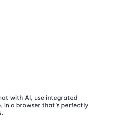
at with AI, use integrated
 in a browser that’s perfectly
s.