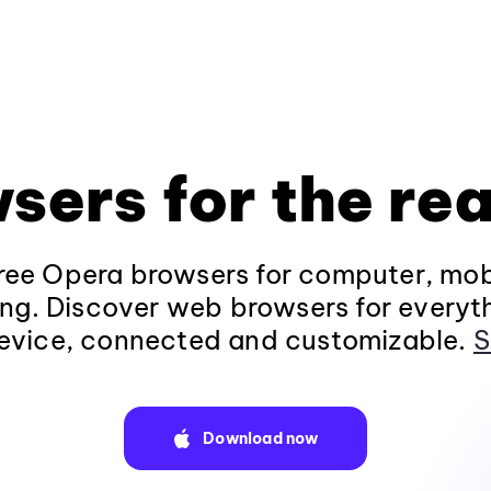
sers for the rea
ee Opera browsers for computer, mob
ng. Discover web browsers for everyt
evice, connected and customizable.
S
Download now