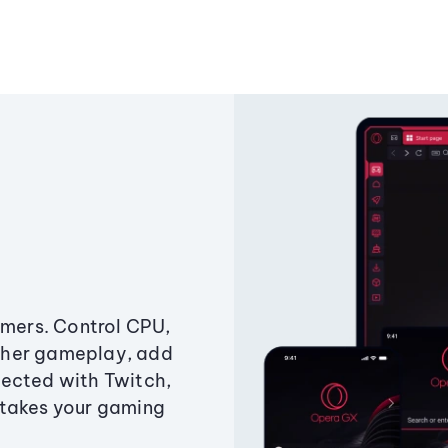
amers. Control CPU,
ther gameplay, add
ected with Twitch,
 takes your gaming