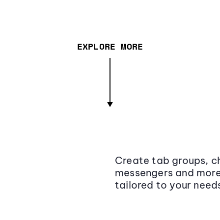
EXPLORE MORE
Create tab groups, ch
messengers and more,
tailored to your need