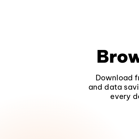
Brow
Download fr
and data savi
every d