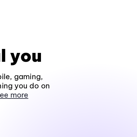
l you
ile, gaming,
hing you do on
ee more