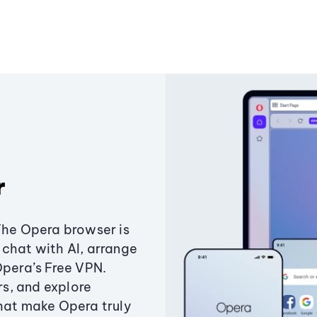
r
The Opera browser is
chat with AI, arrange
Opera’s Free VPN.
s, and explore
that make Opera truly