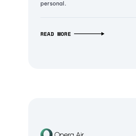
personal.
READ MORE