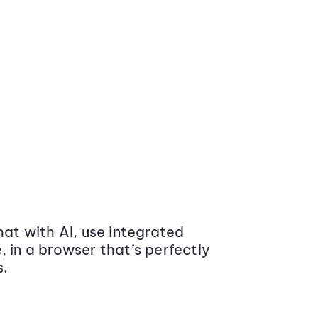
at with AI, use integrated
 in a browser that’s perfectly
s.