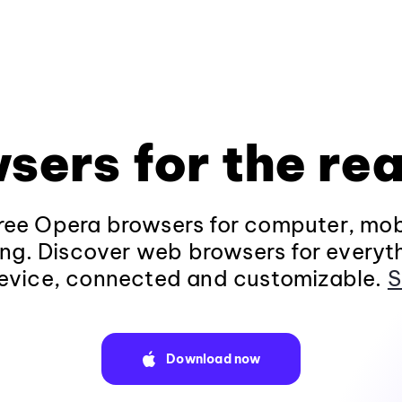
sers for the rea
ee Opera browsers for computer, mob
ng. Discover web browsers for everyt
evice, connected and customizable.
S
Download now