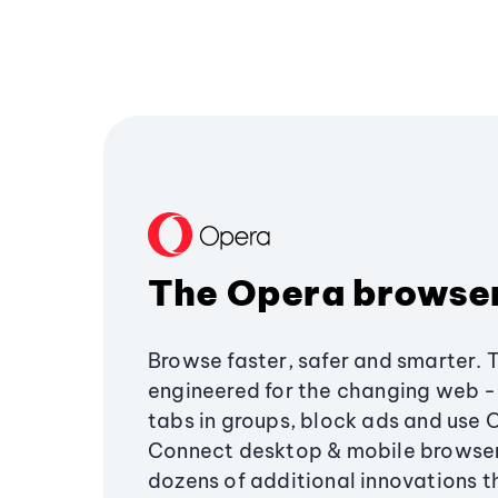
The Opera browse
Browse faster, safer and smarter. 
engineered for the changing web - 
tabs in groups, block ads and use 
Connect desktop & mobile browser
dozens of additional innovations 