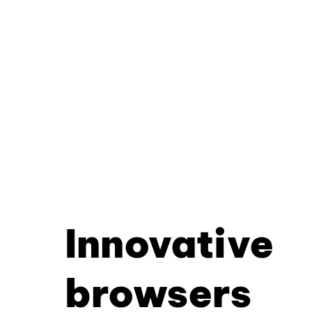
Innovative
browsers