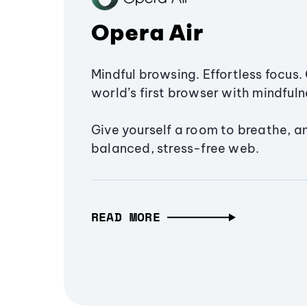
Opera Air
Mindful browsing. Effortless focus. 
world’s first browser with mindfulne
Give yourself a room to breathe, a
balanced, stress-free web.
READ MORE