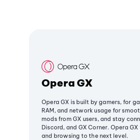
Opera GX
Opera GX is built by gamers, for g
RAM, and network usage for smoo
mods from GX users, and stay conn
Discord, and GX Corner. Opera GX
and browsing to the next level.