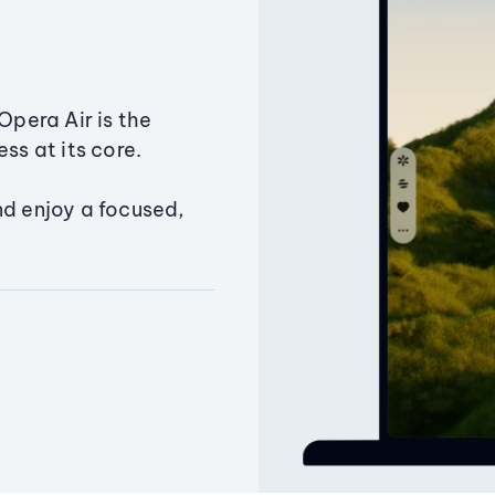
Opera Air is the
ss at its core.
nd enjoy a focused,