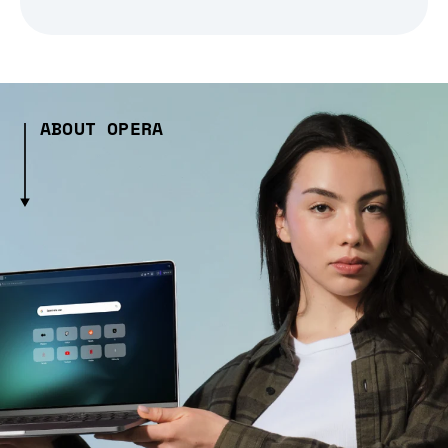
ABOUT OPERA