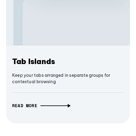
Tab Islands
Keep your tabs arranged in separate groups for
contextual browsing
READ MORE