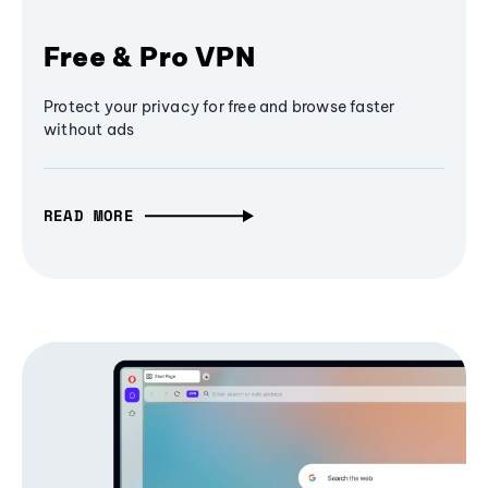
Free & Pro VPN
Protect your privacy for free and browse faster
without ads
READ MORE