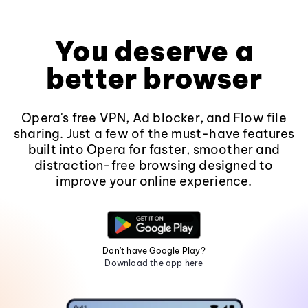
You deserve a
better browser
Opera's free VPN, Ad blocker, and Flow file
sharing. Just a few of the must-have features
built into Opera for faster, smoother and
distraction-free browsing designed to
improve your online experience.
Don't have Google Play?
Download the app here