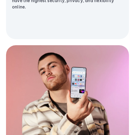
have the highest security, privacy, and flexibility
online.