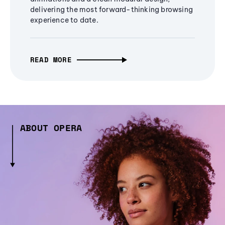
delivering the most forward-thinking browsing
experience to date.
READ MORE
ABOUT OPERA