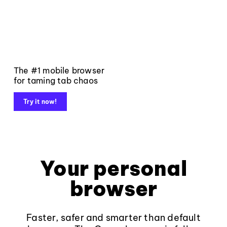
The #1 mobile browser
for taming tab chaos
Try it now!
Your personal
browser
Faster, safer and smarter than default