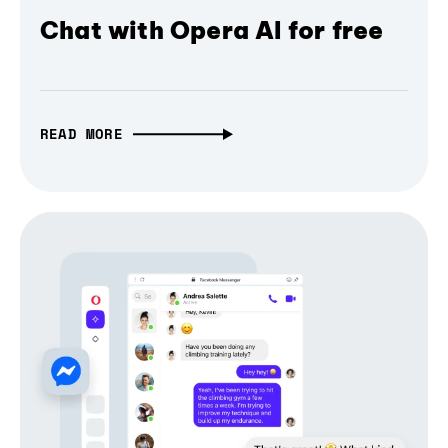
Chat with Opera AI for free
READ MORE