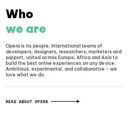
Who
we are
Opera is its people. International teams of
developers, designers, researchers, marketers and
support, united across Europe, Africa and Asia to
build the best online experiences on any device.
Ambitious, experimental, and collaborative - we
love what we do.
READ ABOUT OPERA