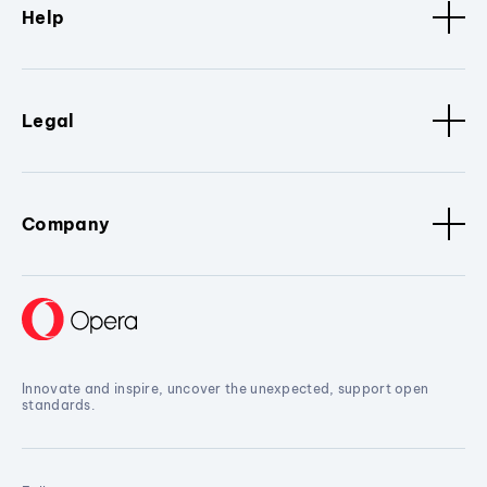
Help
Legal
Company
Innovate and inspire, uncover the unexpected, support open
standards.