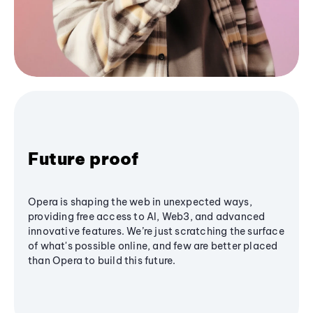
Future proof
Opera is shaping the web in unexpected ways,
providing free access to AI, Web3, and advanced
innovative features. We’re just scratching the surface
of what's possible online, and few are better placed
than Opera to build this future.