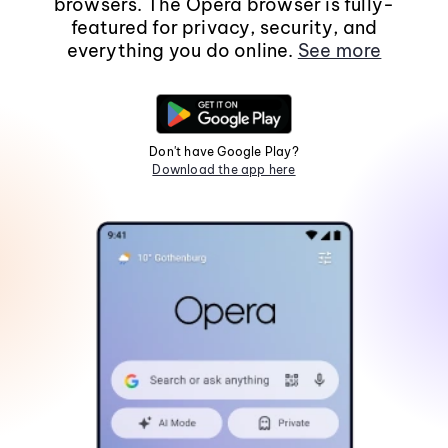
browsers. The Opera browser is fully-
featured for privacy, security, and
everything you do online.
See more
Don't have Google Play?
Download the app here