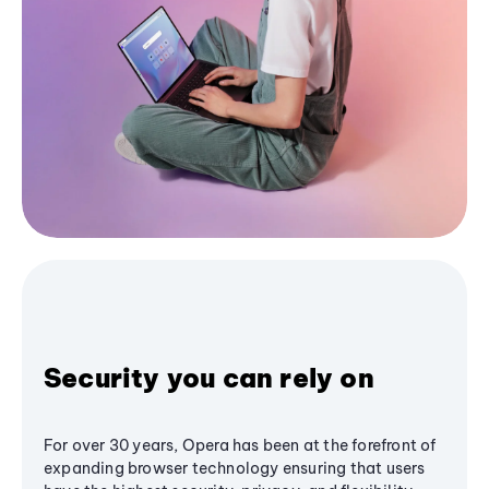
Security you can rely on
For over 30 years, Opera has been at the forefront of
expanding browser technology ensuring that users