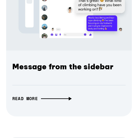
Message from the sidebar
READ MORE