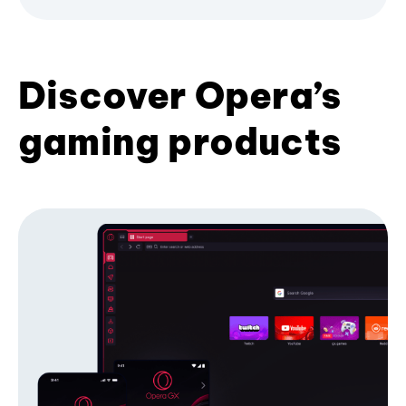
Discover Opera’s
gaming products