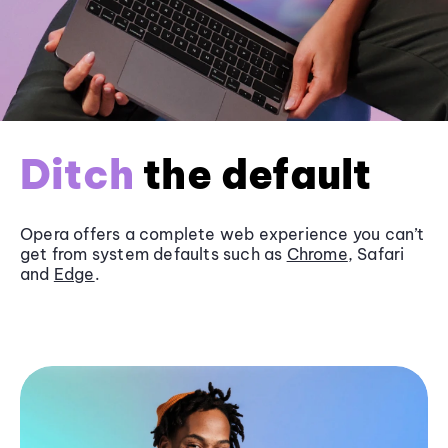
Ditch
the default
Opera offers a complete web experience you can’t
get from system defaults such as
Chrome
, Safari
and
Edge
.