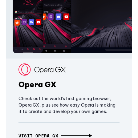
Opera GX
Check out the world's first gaming browser,
Opera GX, plus see how easy Opera is making
it to create and develop your own games.
VISIT OPERA GX