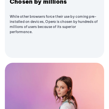
Chosen by millions
While other browsers force their use by coming pre-
installed on devices, Opera is chosen by hundreds of
millions of users because of its superior
performance.