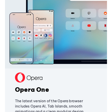
Opera One
The latest version of the Opera browser
includes Opera AI, Tab Islands, smooth
animations and a clean modular design,