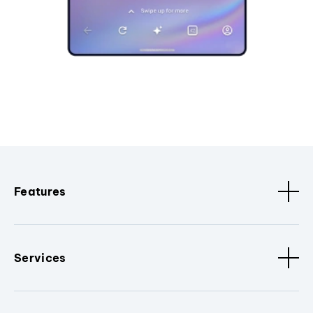
Features
Services