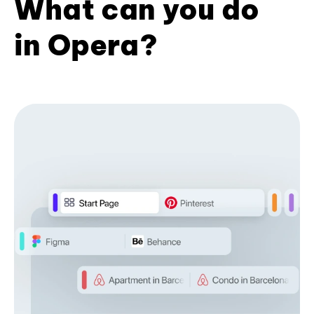
What can you do
in Opera?