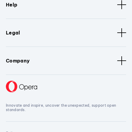
Help
Legal
Company
Innovate and inspire, uncover the unexpected, support open
standards.