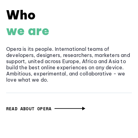
Who
we are
Opera is its people. International teams of
developers, designers, researchers, marketers and
support, united across Europe, Africa and Asia to
build the best online experiences on any device.
Ambitious, experimental, and collaborative - we
love what we do.
READ ABOUT OPERA