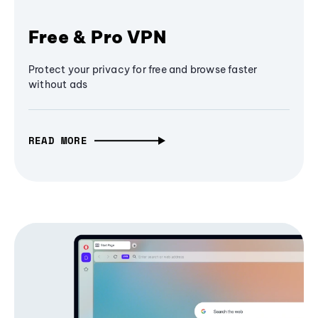
Free & Pro VPN
Protect your privacy for free and browse faster
without ads
READ MORE