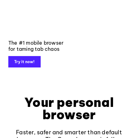
The #1 mobile browser
for taming tab chaos
Try it now!
Your personal
browser
Faster, safer and smarter than default