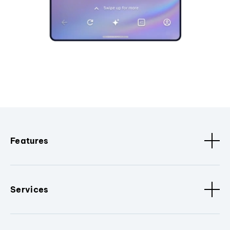
Features
Services