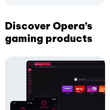
Discover Opera’s
gaming products