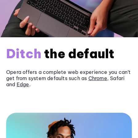
Ditch
the default
Opera offers a complete web experience you can’t
get from system defaults such as
Chrome
, Safari
and
Edge
.