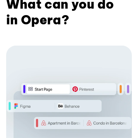
What can you do
in Opera?