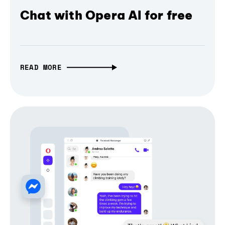
Chat with Opera AI for free
READ MORE