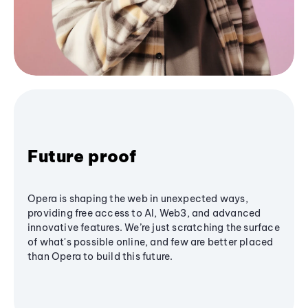
Future proof
Opera is shaping the web in unexpected ways,
providing free access to AI, Web3, and advanced
innovative features. We’re just scratching the surface
of what's possible online, and few are better placed
than Opera to build this future.