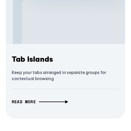
Tab Islands
Keep your tabs arranged in separate groups for
contextual browsing
READ MORE