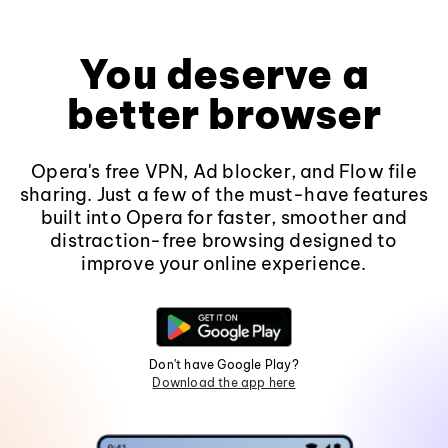
You deserve a
better browser
Opera's free VPN, Ad blocker, and Flow file
sharing. Just a few of the must-have features
built into Opera for faster, smoother and
distraction-free browsing designed to
improve your online experience.
Don't have Google Play?
Download the app here