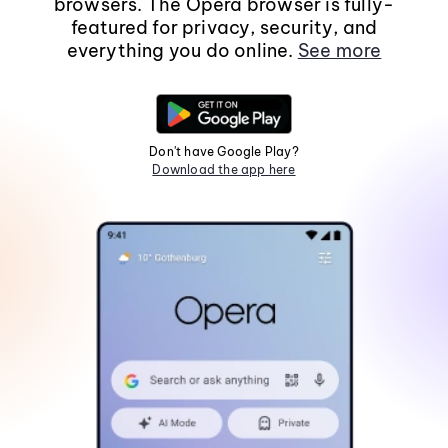
browsers. The Opera browser is fully-
featured for privacy, security, and
everything you do online.
See more
Don't have Google Play?
Download the app here