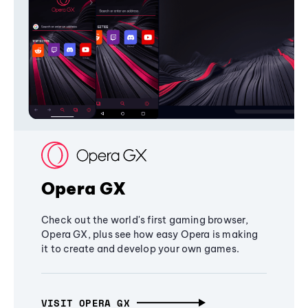
Opera GX
Check out the world's first gaming browser,
Opera GX, plus see how easy Opera is making
it to create and develop your own games.
VISIT OPERA GX