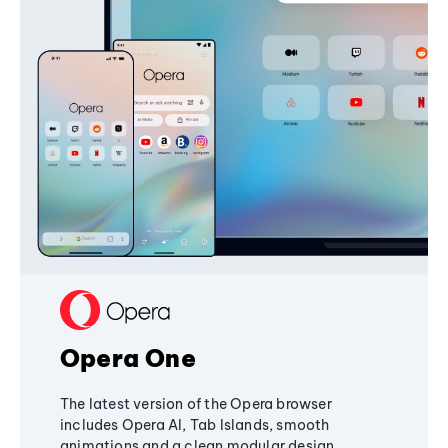
Opera One
The latest version of the Opera browser
includes Opera AI, Tab Islands, smooth
animations and a clean modular design,