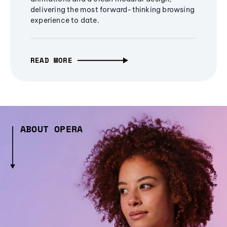
delivering the most forward-thinking browsing
experience to date.
READ MORE
ABOUT OPERA