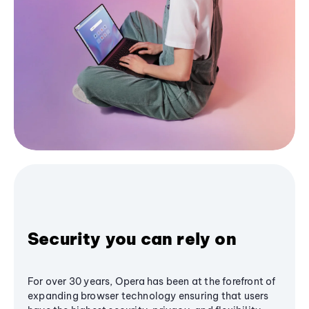
Security you can rely on
For over 30 years, Opera has been at the forefront of
expanding browser technology ensuring that users