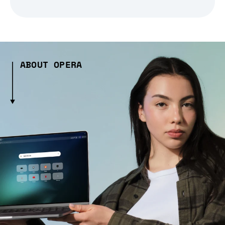
ABOUT OPERA