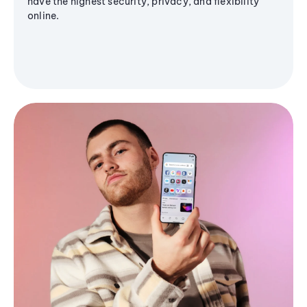
have the highest security, privacy, and flexibility
online.