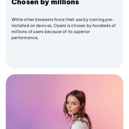
Chosen by millions
While other browsers force their use by coming pre-
installed on devices, Opera is chosen by hundreds of
millions of users because of its superior
performance.