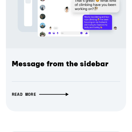
Message from the sidebar
READ MORE