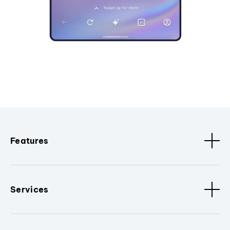
Features
Services