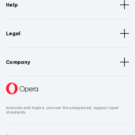
Help
Legal
Company
Innovate and inspire, uncover the unexpected, support open
standards.