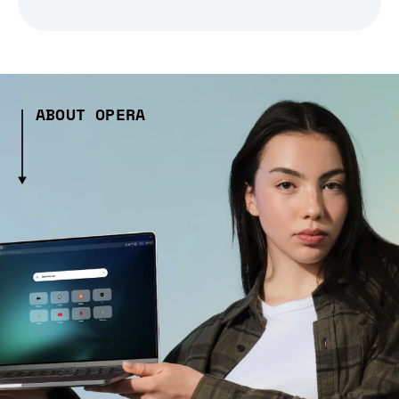
ABOUT OPERA