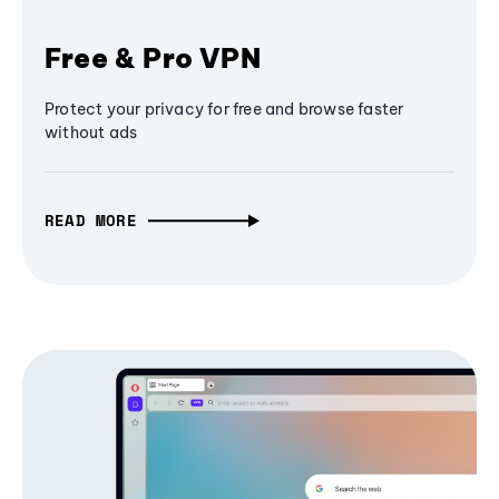
Free & Pro VPN
Protect your privacy for free and browse faster
without ads
READ MORE