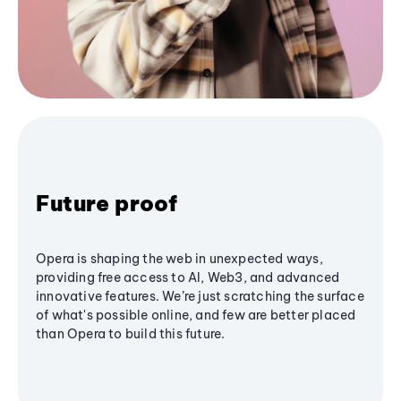
Future proof
Opera is shaping the web in unexpected ways,
providing free access to AI, Web3, and advanced
innovative features. We’re just scratching the surface
of what's possible online, and few are better placed
than Opera to build this future.