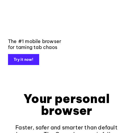
The #1 mobile browser
for taming tab chaos
Try it now!
Your personal
browser
Faster, safer and smarter than default