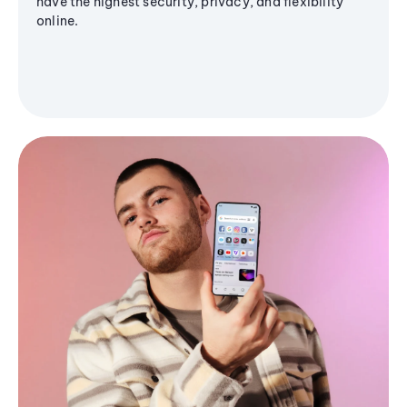
have the highest security, privacy, and flexibility
online.