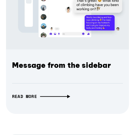
Message from the sidebar
READ MORE