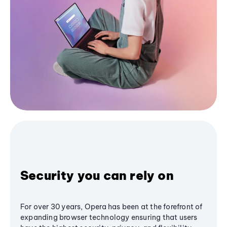
Security you can rely on
For over 30 years, Opera has been at the forefront of
expanding browser technology ensuring that users