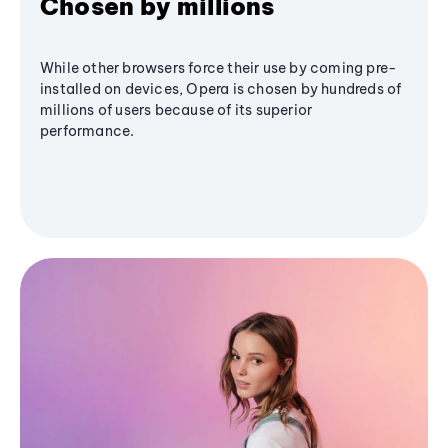
Chosen by millions
While other browsers force their use by coming pre-
installed on devices, Opera is chosen by hundreds of
millions of users because of its superior
performance.