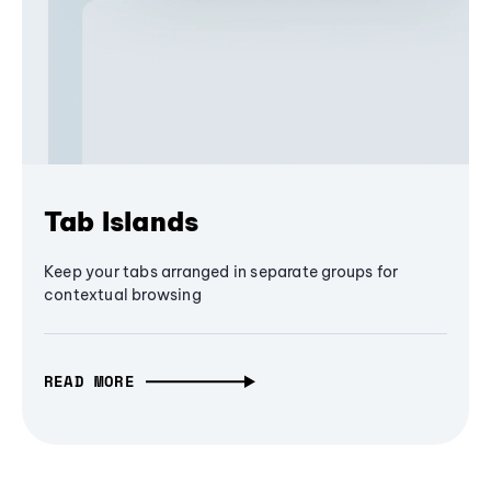
Tab Islands
Keep your tabs arranged in separate groups for
contextual browsing
READ MORE