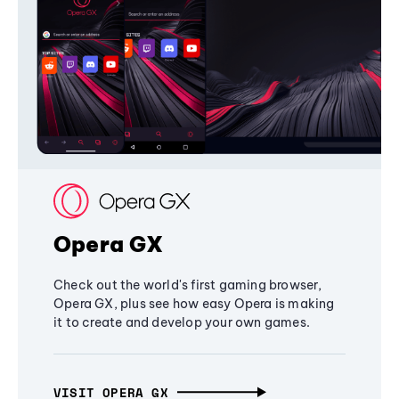
Opera GX
Check out the world's first gaming browser,
Opera GX, plus see how easy Opera is making
it to create and develop your own games.
VISIT OPERA GX