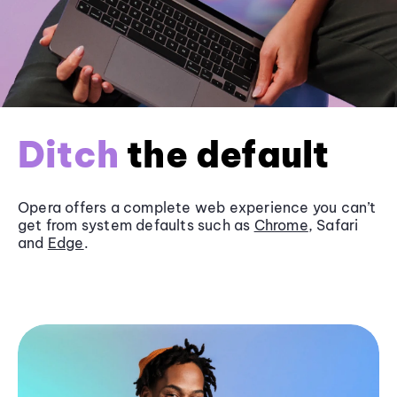
Ditch
the default
Opera offers a complete web experience you can’t
get from system defaults such as
Chrome
, Safari
and
Edge
.