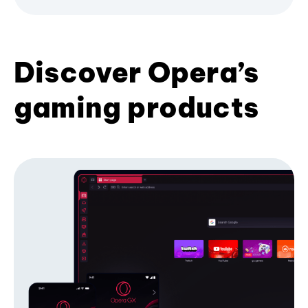
Discover Opera’s
gaming products