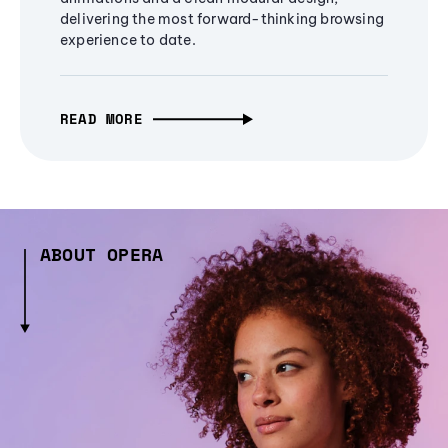
delivering the most forward-thinking browsing
experience to date.
READ MORE
ABOUT OPERA