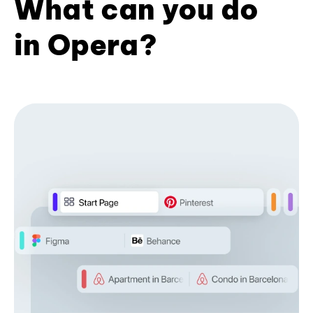
What can you do
in Opera?