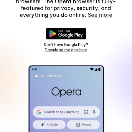
browsers. The Opera browser is fully-
featured for privacy, security, and
everything you do online.
See more
Don't have Google Play?
Download the app here