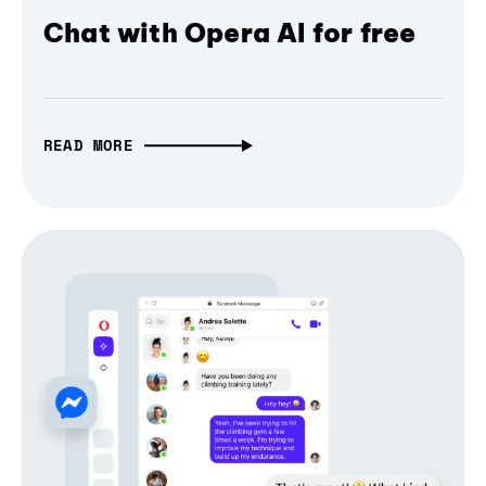
Chat with Opera AI for free
READ MORE