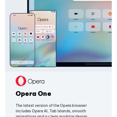
Opera One
The latest version of the Opera browser
includes Opera AI, Tab Islands, smooth
animations and a clean modular design,