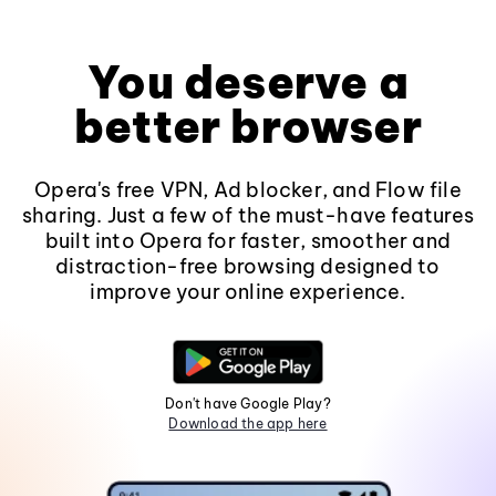
You deserve a
better browser
Opera's free VPN, Ad blocker, and Flow file
sharing. Just a few of the must-have features
built into Opera for faster, smoother and
distraction-free browsing designed to
improve your online experience.
Don't have Google Play?
Download the app here