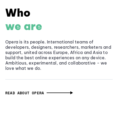
Who
we are
Opera is its people. International teams of
developers, designers, researchers, marketers and
support, united across Europe, Africa and Asia to
build the best online experiences on any device.
Ambitious, experimental, and collaborative - we
love what we do.
READ ABOUT OPERA