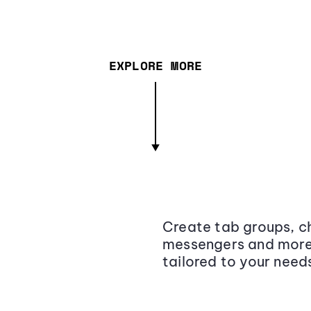
EXPLORE MORE
Create tab groups, ch
messengers and more,
tailored to your need