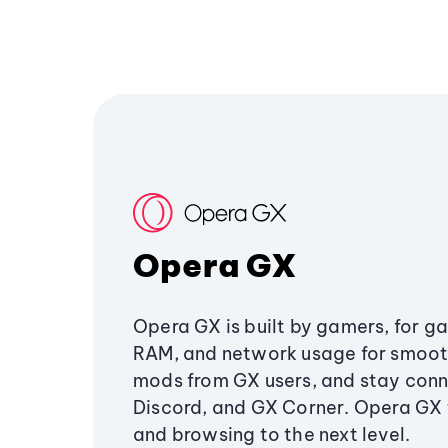
Opera GX
Opera GX is built by gamers, for g
RAM, and network usage for smoo
mods from GX users, and stay conn
Discord, and GX Corner. Opera GX
and browsing to the next level.