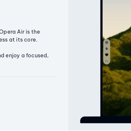
Opera Air is the
ss at its core.
nd enjoy a focused,