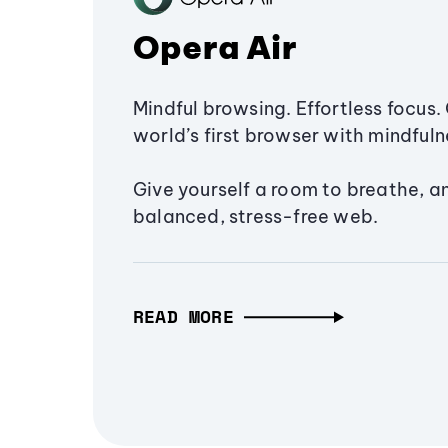
Opera Air
Mindful browsing. Effortless focus. 
world’s first browser with mindfulne
Give yourself a room to breathe, a
balanced, stress-free web.
READ MORE