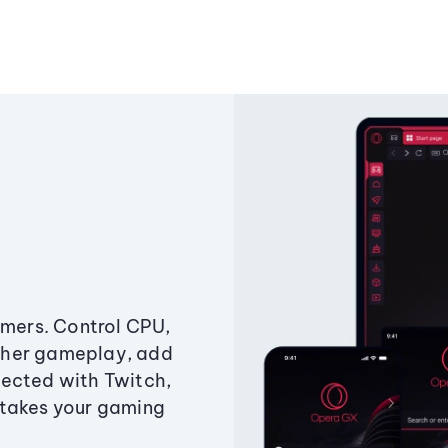
amers. Control CPU,
ther gameplay, add
ected with Twitch,
 takes your gaming