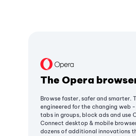
The Opera browse
Browse faster, safer and smarter. 
engineered for the changing web - 
tabs in groups, block ads and use 
Connect desktop & mobile browser
dozens of additional innovations 