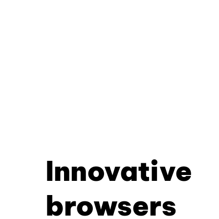
Innovative
browsers