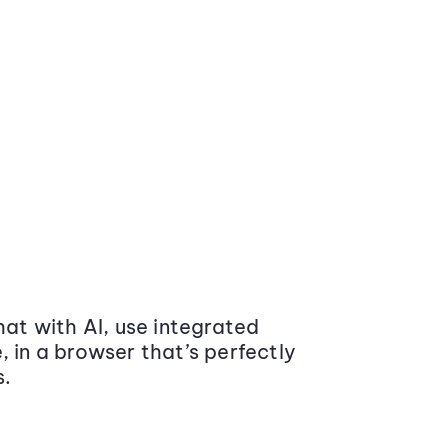
at with AI, use integrated
 in a browser that’s perfectly
s.