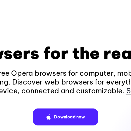
sers for the rea
ee Opera browsers for computer, mob
ng. Discover web browsers for everyt
evice, connected and customizable.
S
Download now