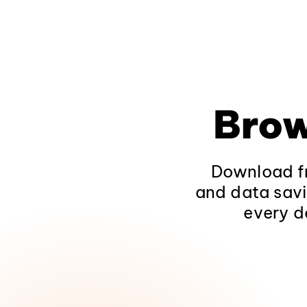
Brow
Download fr
and data savi
every d