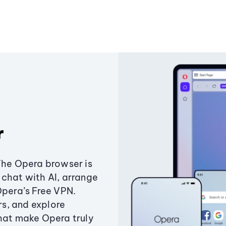
r
The Opera browser is
chat with AI, arrange
Opera’s Free VPN.
s, and explore
that make Opera truly