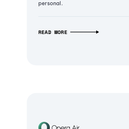
personal.
READ MORE