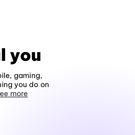
l you
ile, gaming,
hing you do on
ee more