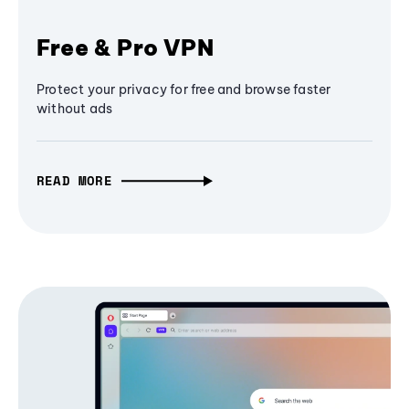
Free & Pro VPN
Protect your privacy for free and browse faster
without ads
READ MORE