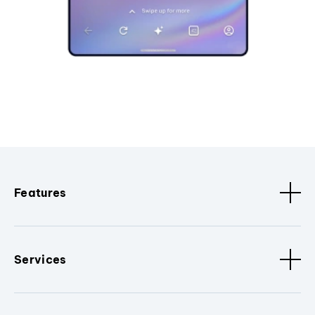
Features
Services