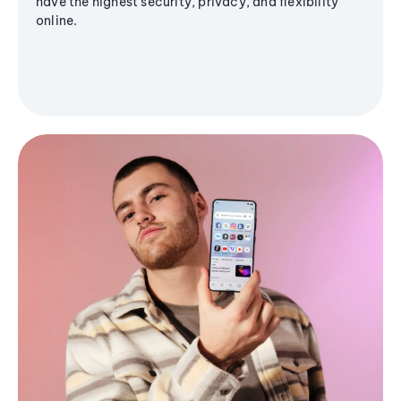
have the highest security, privacy, and flexibility
online.