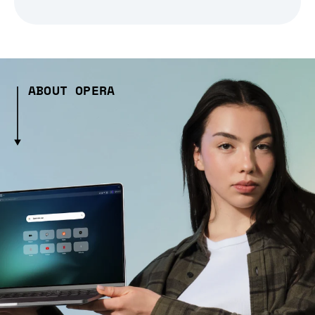
ABOUT OPERA