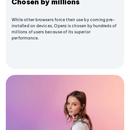
Chosen by millions
While other browsers force their use by coming pre-
installed on devices, Opera is chosen by hundreds of
millions of users because of its superior
performance.