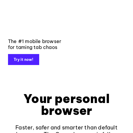
The #1 mobile browser
for taming tab chaos
Try it now!
Your personal
browser
Faster, safer and smarter than default