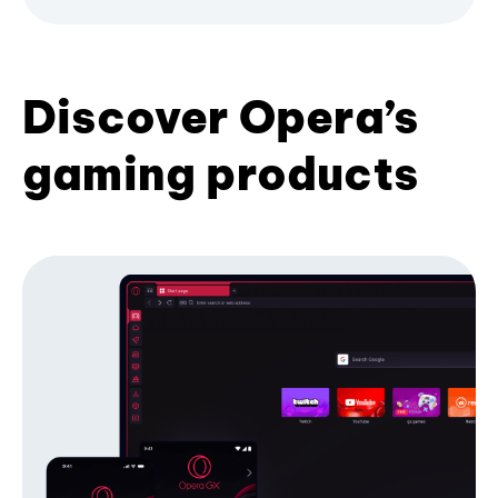
Discover Opera’s
gaming products