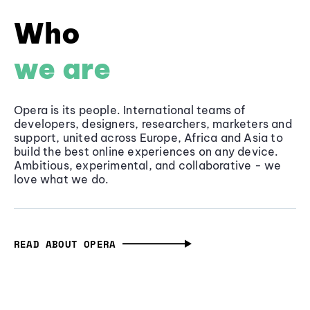
Who
we are
Opera is its people. International teams of
developers, designers, researchers, marketers and
support, united across Europe, Africa and Asia to
build the best online experiences on any device.
Ambitious, experimental, and collaborative - we
love what we do.
READ ABOUT OPERA