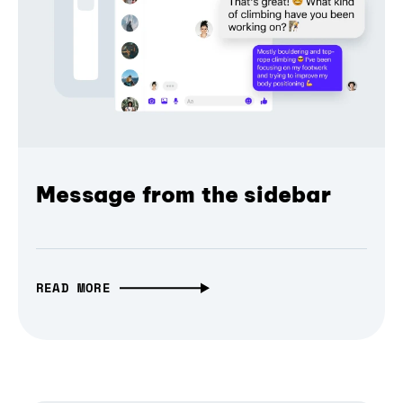
Message from the sidebar
READ MORE