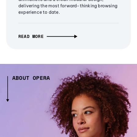
delivering the most forward-thinking browsing
experience to date.
READ MORE
ABOUT OPERA