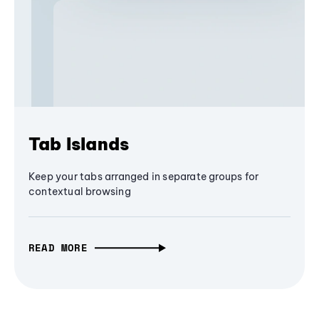
Tab Islands
Keep your tabs arranged in separate groups for
contextual browsing
READ MORE