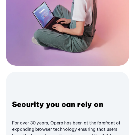
Security you can rely on
For over 30 years, Opera has been at the forefront of
expanding browser technology ensuring that users