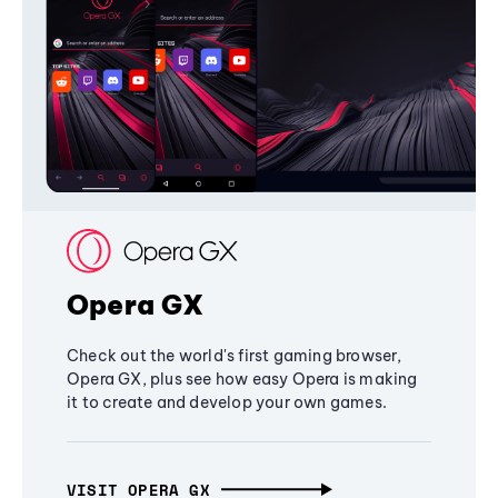
Opera GX
Check out the world's first gaming browser,
Opera GX, plus see how easy Opera is making
it to create and develop your own games.
VISIT OPERA GX