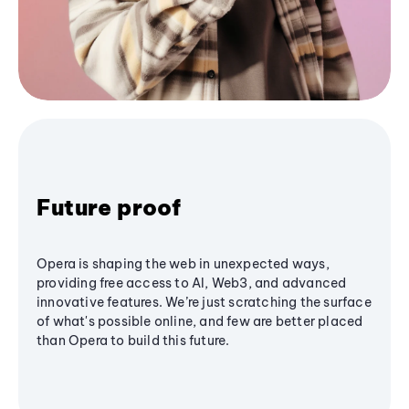
Future proof
Opera is shaping the web in unexpected ways,
providing free access to AI, Web3, and advanced
innovative features. We’re just scratching the surface
of what's possible online, and few are better placed
than Opera to build this future.