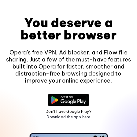
You deserve a
better browser
Opera's free VPN, Ad blocker, and Flow file
sharing. Just a few of the must-have features
built into Opera for faster, smoother and
distraction-free browsing designed to
improve your online experience.
Don't have Google Play?
Download the app here