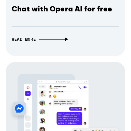
Chat with Opera AI for free
READ MORE