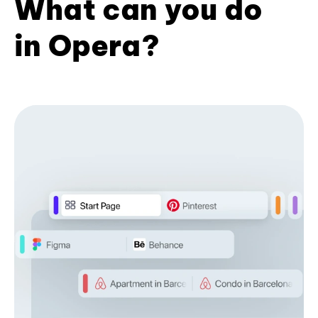
What can you do
in Opera?