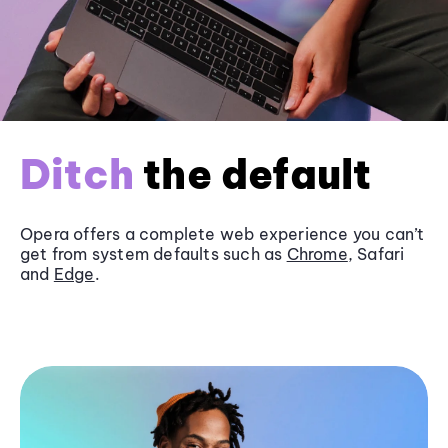
Ditch
the default
Opera offers a complete web experience you can’t
get from system defaults such as
Chrome
, Safari
and
Edge
.