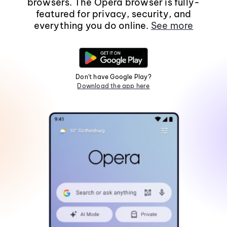
browsers. The Opera browser is fully-
featured for privacy, security, and
everything you do online.
See more
Don't have Google Play?
Download the app here