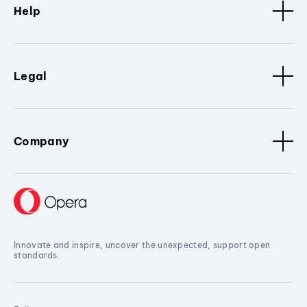
Help
Legal
Company
Innovate and inspire, uncover the unexpected, support open
standards.