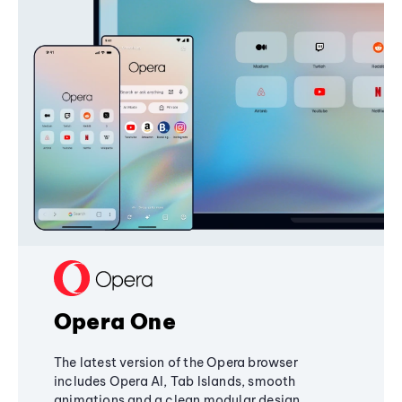
Opera One
The latest version of the Opera browser
includes Opera AI, Tab Islands, smooth
animations and a clean modular design,