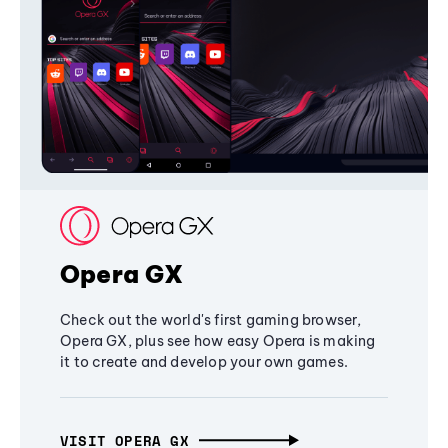
Opera GX
Check out the world's first gaming browser,
Opera GX, plus see how easy Opera is making
it to create and develop your own games.
VISIT OPERA GX