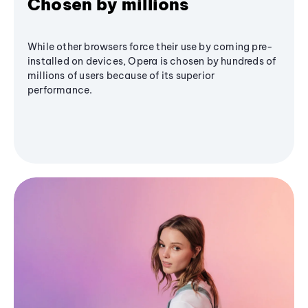
Chosen by millions
While other browsers force their use by coming pre-
installed on devices, Opera is chosen by hundreds of
millions of users because of its superior
performance.