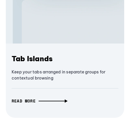
Tab Islands
Keep your tabs arranged in separate groups for
contextual browsing
READ MORE