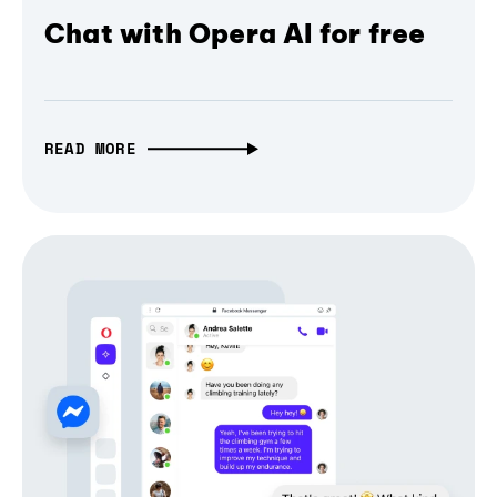
Chat with Opera AI for free
READ MORE