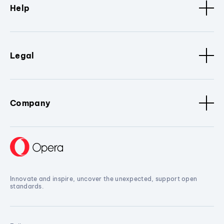
Help
Legal
Company
Innovate and inspire, uncover the unexpected, support open
standards.