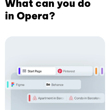
What can you do
in Opera?