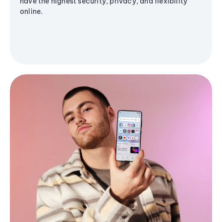
have the highest security, privacy, and flexibility
online.