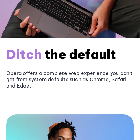
Ditch
the default
Opera offers a complete web experience you can’t
get from system defaults such as
Chrome
, Safari
and
Edge
.