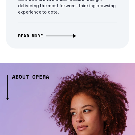
delivering the most forward-thinking browsing
experience to date.
READ MORE
ABOUT OPERA