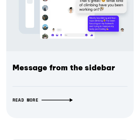
Message from the sidebar
READ MORE