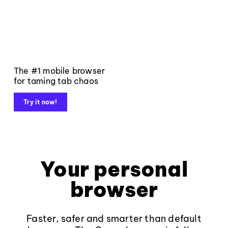
The #1 mobile browser
for taming tab chaos
Try it now!
Your personal
browser
Faster, safer and smarter than default