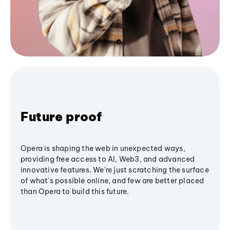
Future proof
Opera is shaping the web in unexpected ways,
providing free access to AI, Web3, and advanced
innovative features. We’re just scratching the surface
of what's possible online, and few are better placed
than Opera to build this future.