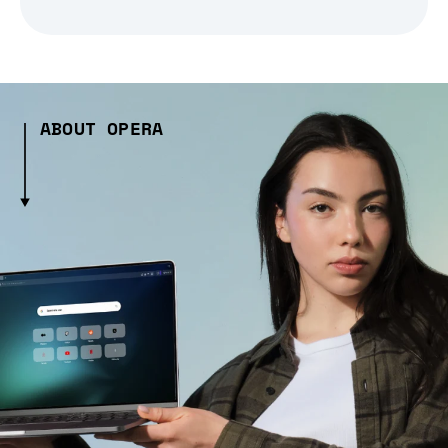
ABOUT OPERA