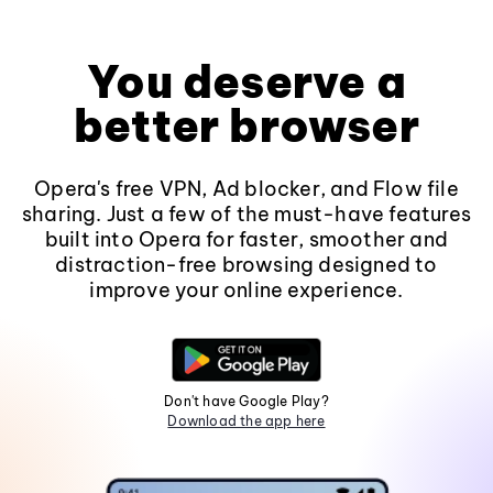
You deserve a
better browser
Opera's free VPN, Ad blocker, and Flow file
sharing. Just a few of the must-have features
built into Opera for faster, smoother and
distraction-free browsing designed to
improve your online experience.
Don't have Google Play?
Download the app here