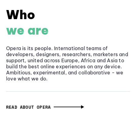
Who
we are
Opera is its people. International teams of
developers, designers, researchers, marketers and
support, united across Europe, Africa and Asia to
build the best online experiences on any device.
Ambitious, experimental, and collaborative - we
love what we do.
READ ABOUT OPERA