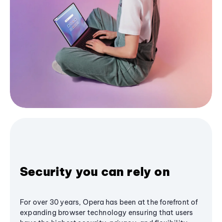
Security you can rely on
For over 30 years, Opera has been at the forefront of
expanding browser technology ensuring that users