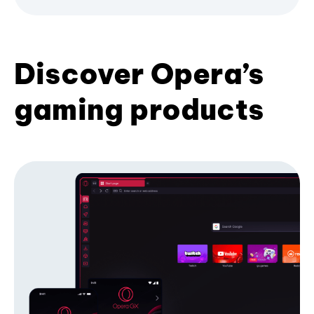
Discover Opera’s
gaming products