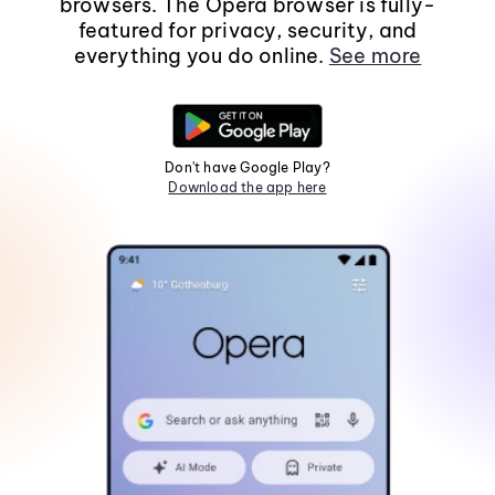
browsers. The Opera browser is fully-
featured for privacy, security, and
everything you do online.
See more
Don't have Google Play?
Download the app here