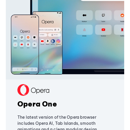
Opera One
The latest version of the Opera browser
includes Opera AI, Tab Islands, smooth
animations and a clean modular design,