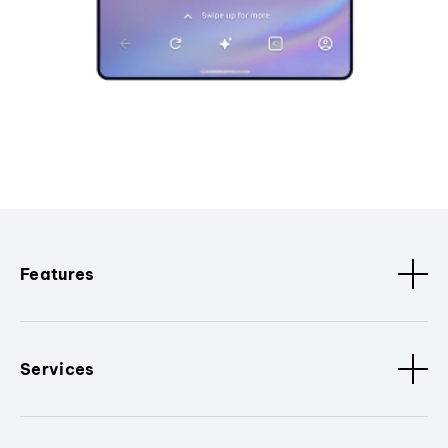
Features
Services