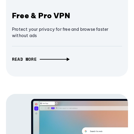
Free & Pro VPN
Protect your privacy for free and browse faster
without ads
READ MORE