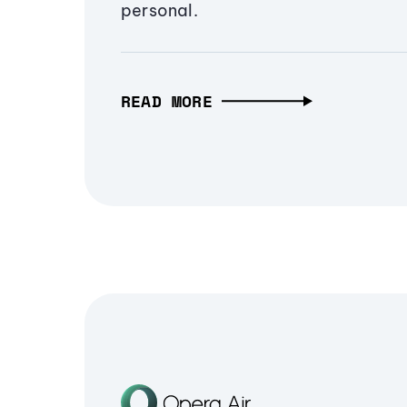
personal.
READ MORE