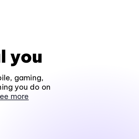
l you
ile, gaming,
hing you do on
ee more