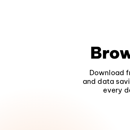
Brow
Download fr
and data savi
every d