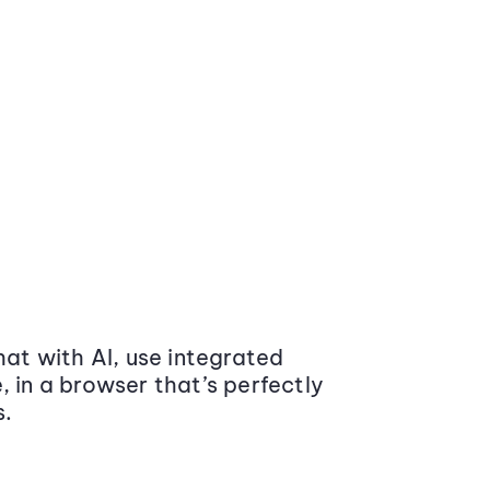
at with AI, use integrated
 in a browser that’s perfectly
s.