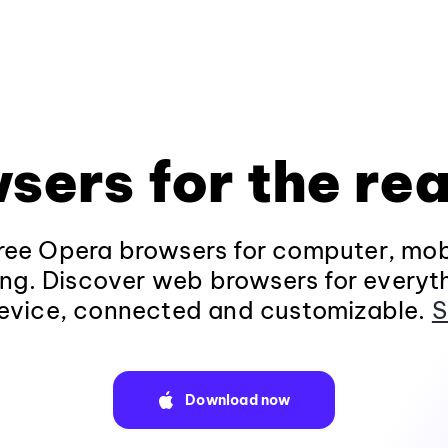
sers for the rea
ee Opera browsers for computer, mob
ng. Discover web browsers for everyt
evice, connected and customizable.
S
Download now