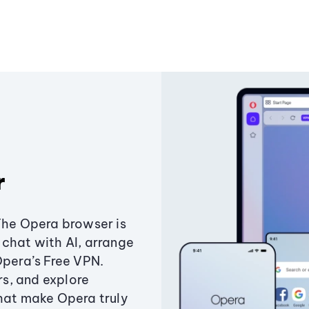
r
The Opera browser is
chat with AI, arrange
Opera’s Free VPN.
s, and explore
that make Opera truly