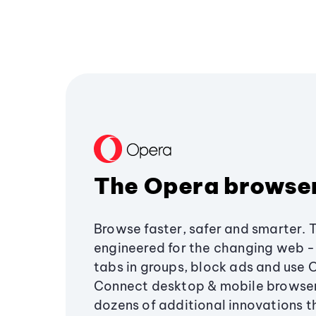
The Opera browse
Browse faster, safer and smarter. 
engineered for the changing web - 
tabs in groups, block ads and use 
Connect desktop & mobile browser
dozens of additional innovations 