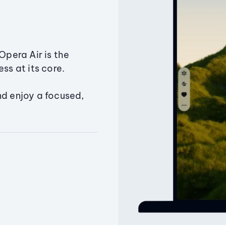
Opera Air is the
ss at its core.
nd enjoy a focused,