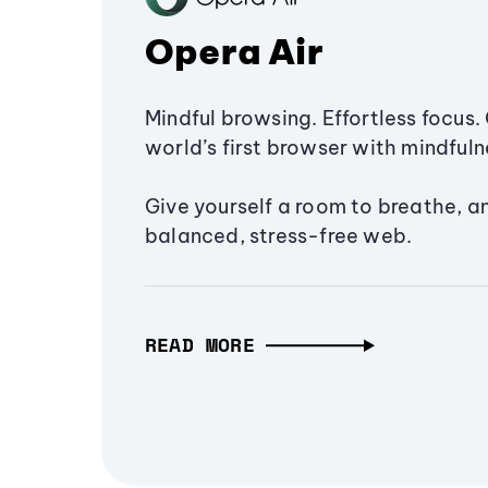
Opera Air
Mindful browsing. Effortless focus. 
world’s first browser with mindfulne
Give yourself a room to breathe, a
balanced, stress-free web.
READ MORE