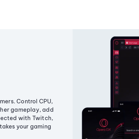
amers. Control CPU,
ther gameplay, add
ected with Twitch,
 takes your gaming