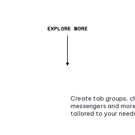
EXPLORE MORE
Create tab groups, ch
messengers and more,
tailored to your need