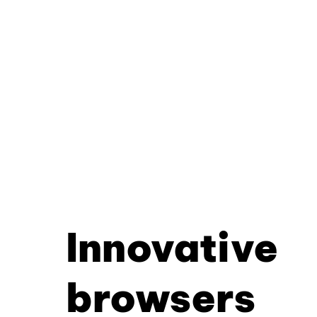
Innovative
browsers