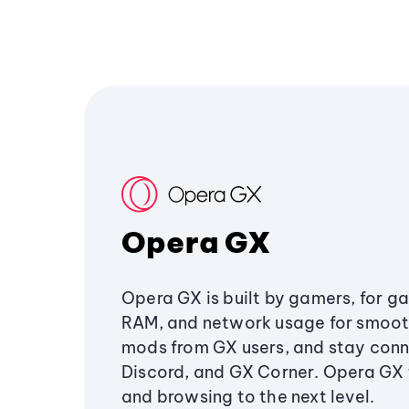
Opera GX
Opera GX is built by gamers, for g
RAM, and network usage for smoo
mods from GX users, and stay conn
Discord, and GX Corner. Opera GX
and browsing to the next level.