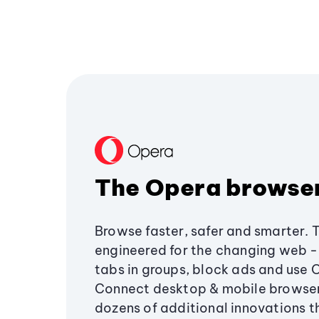
The Opera browse
Browse faster, safer and smarter. 
engineered for the changing web - 
tabs in groups, block ads and use 
Connect desktop & mobile browser
dozens of additional innovations 