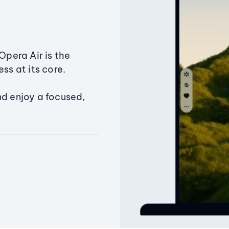
Opera Air is the
ss at its core.
nd enjoy a focused,