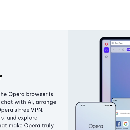
r
The Opera browser is
chat with AI, arrange
Opera’s Free VPN.
s, and explore
that make Opera truly