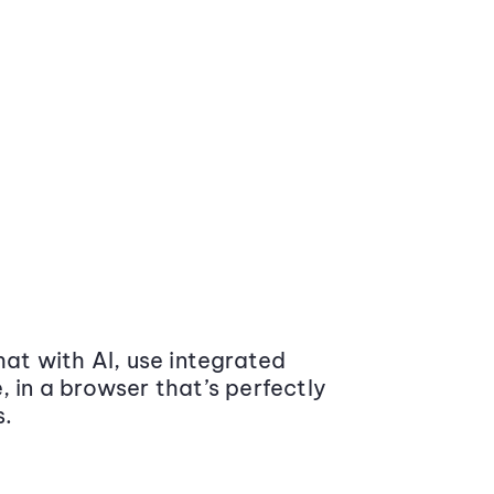
at with AI, use integrated
 in a browser that’s perfectly
s.