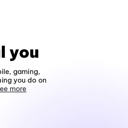
l you
ile, gaming,
hing you do on
ee more