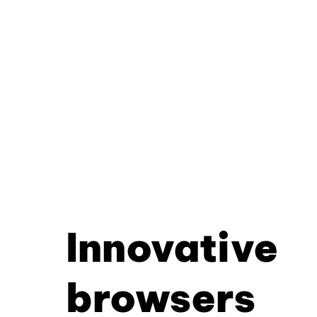
Innovative
browsers