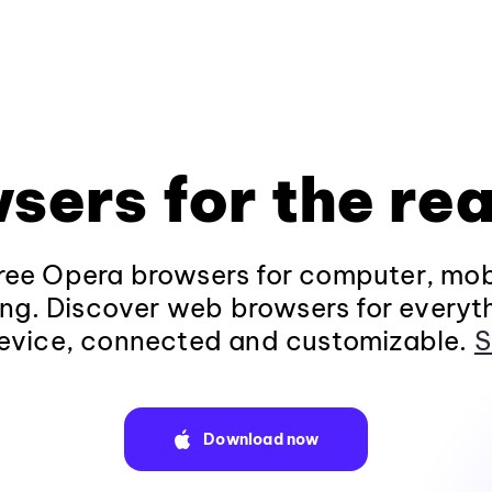
sers for the rea
ee Opera browsers for computer, mob
ng. Discover web browsers for everyt
evice, connected and customizable.
S
Download now