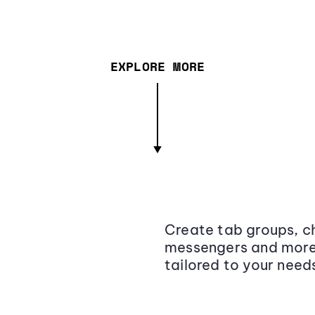
EXPLORE MORE
Create tab groups, ch
messengers and more,
tailored to your need