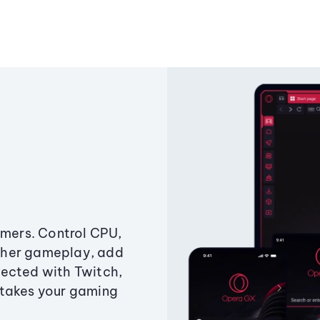
amers. Control CPU,
ther gameplay, add
ected with Twitch,
 takes your gaming