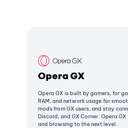
Opera GX
Opera GX is built by gamers, for g
RAM, and network usage for smoo
mods from GX users, and stay conn
Discord, and GX Corner. Opera GX
and browsing to the next level.