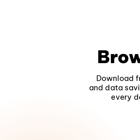
Brow
Download fr
and data savi
every d