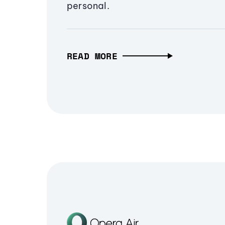
personal.
READ MORE