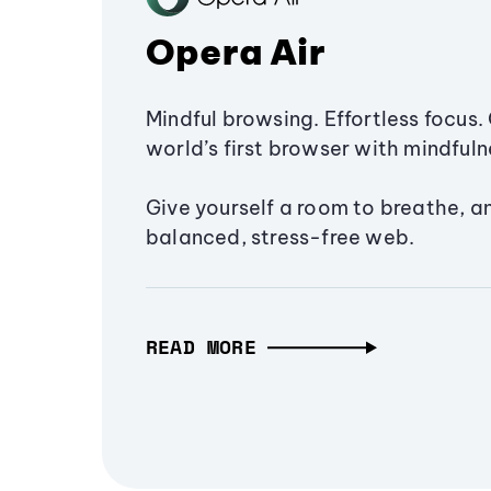
Opera Air
Mindful browsing. Effortless focus. 
world’s first browser with mindfulne
Give yourself a room to breathe, a
balanced, stress-free web.
READ MORE