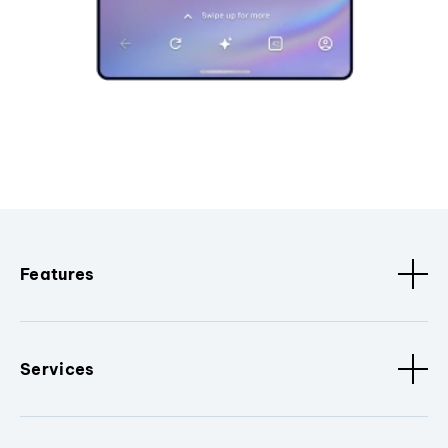
Features
Services