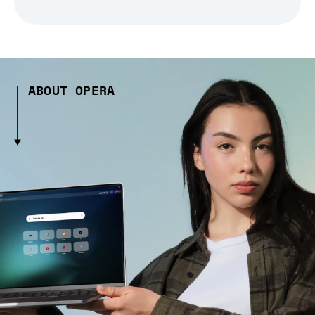
ABOUT OPERA