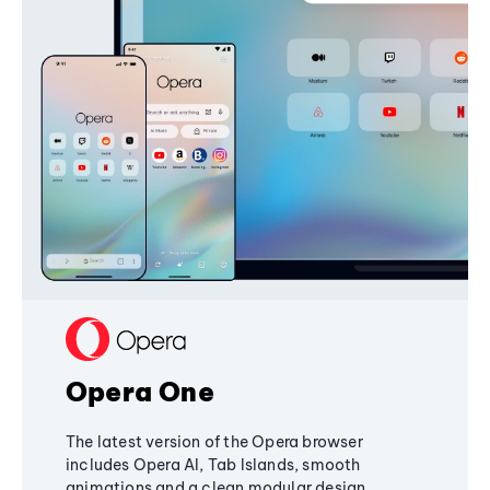
Opera One
The latest version of the Opera browser
includes Opera AI, Tab Islands, smooth
animations and a clean modular design,