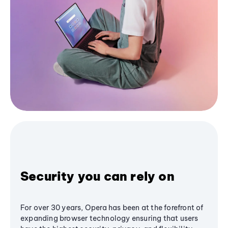
Security you can rely on
For over 30 years, Opera has been at the forefront of
expanding browser technology ensuring that users