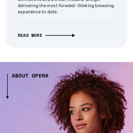
delivering the most forward-thinking browsing
experience to date.
READ MORE
ABOUT OPERA