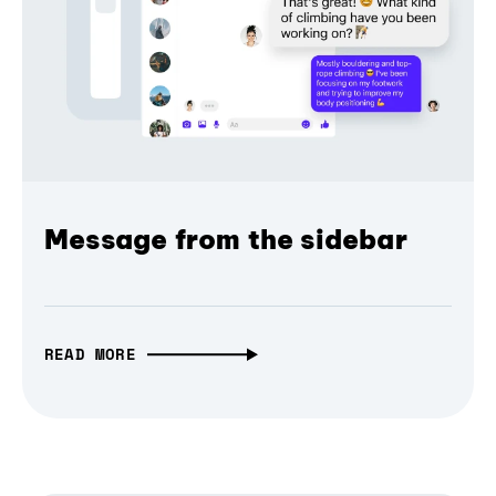
Message from the sidebar
READ MORE