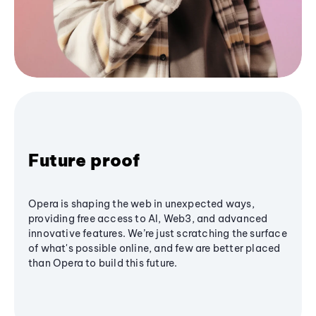
Future proof
Opera is shaping the web in unexpected ways,
providing free access to AI, Web3, and advanced
innovative features. We’re just scratching the surface
of what's possible online, and few are better placed
than Opera to build this future.