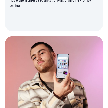
have the highest security, privacy, and flexibility
online.