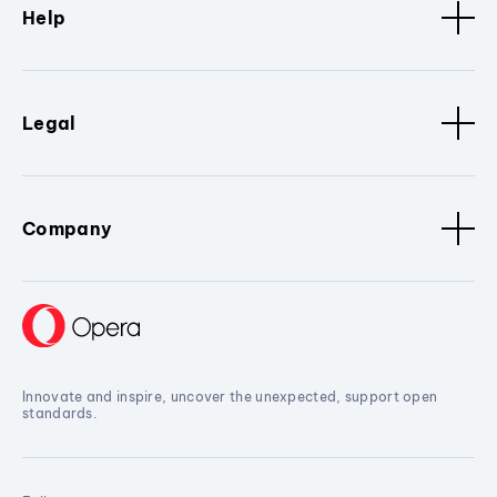
Help
Legal
Company
Innovate and inspire, uncover the unexpected, support open
standards.