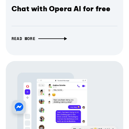
Chat with Opera AI for free
READ MORE