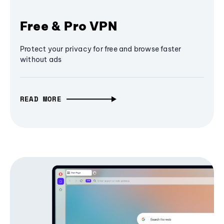
Free & Pro VPN
Protect your privacy for free and browse faster
without ads
READ MORE