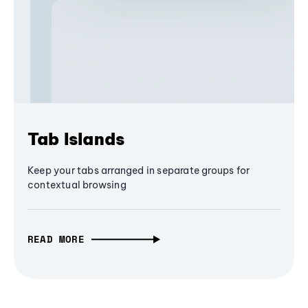
Tab Islands
Keep your tabs arranged in separate groups for
contextual browsing
READ MORE