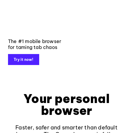
The #1 mobile browser
for taming tab chaos
Try it now!
Your personal
browser
Faster, safer and smarter than default