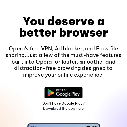
You deserve a
better browser
Opera's free VPN, Ad blocker, and Flow file
sharing. Just a few of the must-have features
built into Opera for faster, smoother and
distraction-free browsing designed to
improve your online experience.
Don't have Google Play?
Download the app here