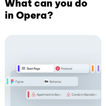
What can you do
in Opera?