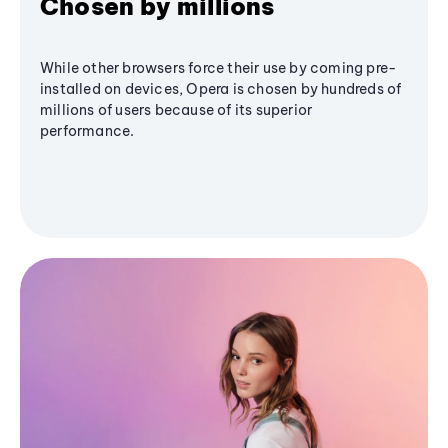
Chosen by millions
While other browsers force their use by coming pre-
installed on devices, Opera is chosen by hundreds of
millions of users because of its superior
performance.