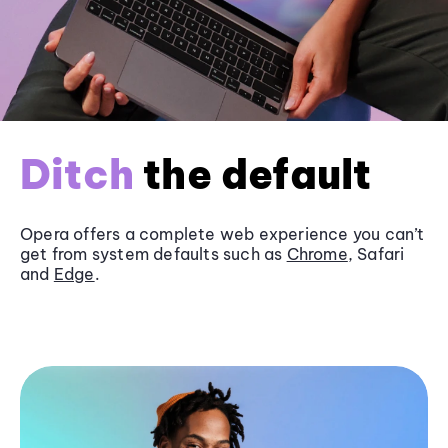
Ditch
the default
Opera offers a complete web experience you can’t
get from system defaults such as
Chrome
, Safari
and
Edge
.