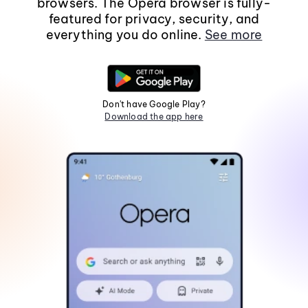
browsers. The Opera browser is fully-
featured for privacy, security, and
everything you do online.
See more
Don't have Google Play?
Download the app here