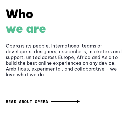
Who
we are
Opera is its people. International teams of
developers, designers, researchers, marketers and
support, united across Europe, Africa and Asia to
build the best online experiences on any device.
Ambitious, experimental, and collaborative - we
love what we do.
READ ABOUT OPERA