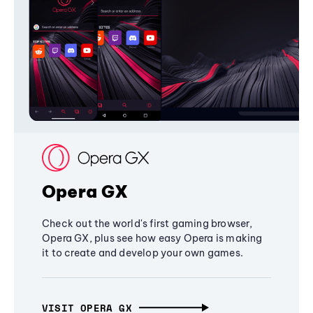
Opera GX
Check out the world's first gaming browser,
Opera GX, plus see how easy Opera is making
it to create and develop your own games.
VISIT OPERA GX