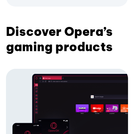
Discover Opera’s
gaming products