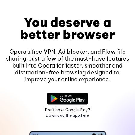
You deserve a
better browser
Opera's free VPN, Ad blocker, and Flow file
sharing. Just a few of the must-have features
built into Opera for faster, smoother and
distraction-free browsing designed to
improve your online experience.
Don't have Google Play?
Download the app here