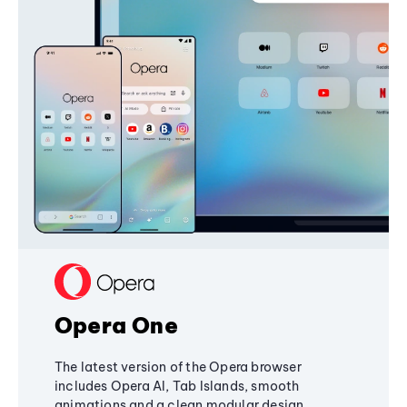
Opera One
The latest version of the Opera browser
includes Opera AI, Tab Islands, smooth
animations and a clean modular design,