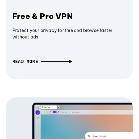
Free & Pro VPN
Protect your privacy for free and browse faster
without ads
READ MORE