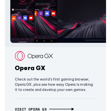
Opera GX
Check out the world's first gaming browser,
Opera GX, plus see how easy Opera is making
it to create and develop your own games.
VISIT OPERA GX