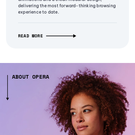
delivering the most forward-thinking browsing
experience to date.
READ MORE
ABOUT OPERA