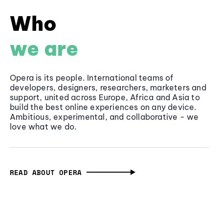
Who
we are
Opera is its people. International teams of
developers, designers, researchers, marketers and
support, united across Europe, Africa and Asia to
build the best online experiences on any device.
Ambitious, experimental, and collaborative - we
love what we do.
READ ABOUT OPERA