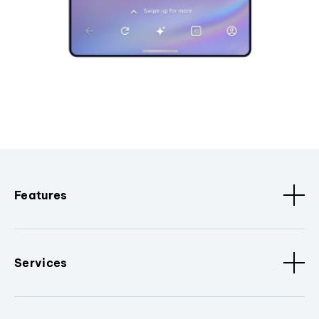
Features
Services