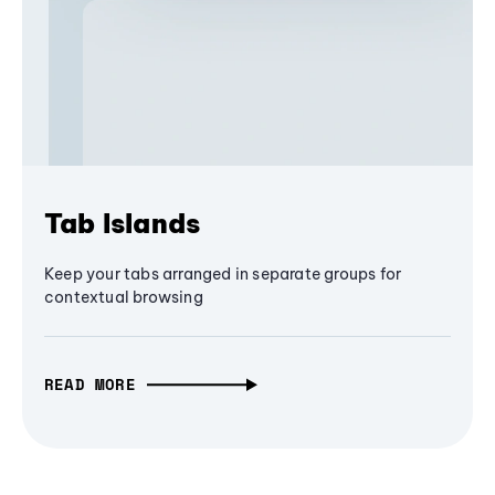
Tab Islands
Keep your tabs arranged in separate groups for
contextual browsing
READ MORE