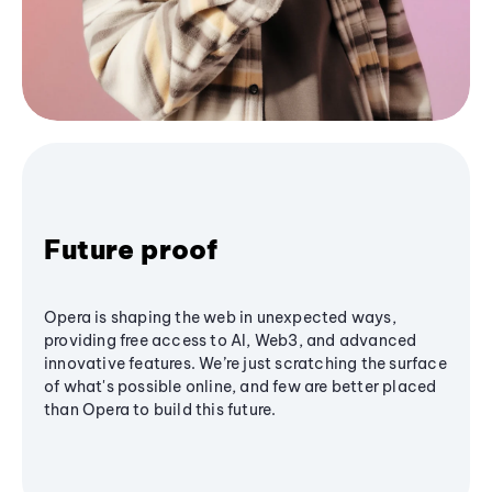
Future proof
Opera is shaping the web in unexpected ways,
providing free access to AI, Web3, and advanced
innovative features. We’re just scratching the surface
of what's possible online, and few are better placed
than Opera to build this future.