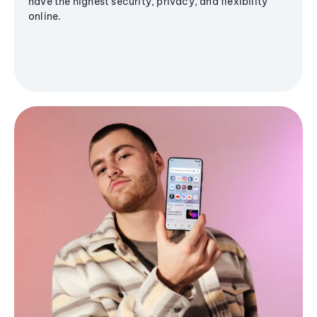
have the highest security, privacy, and flexibility
online.