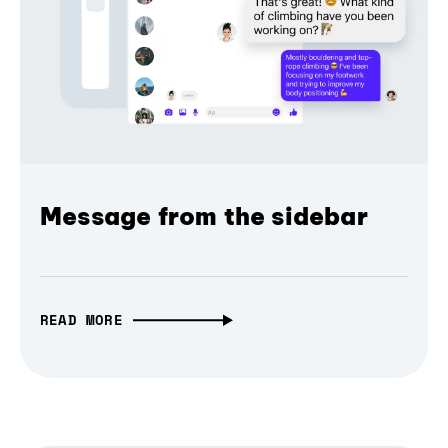
Message from the sidebar
READ MORE