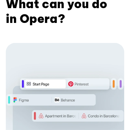
What can you do
in Opera?