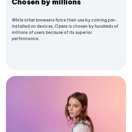
Chosen by millions
While other browsers force their use by coming pre-
installed on devices, Opera is chosen by hundreds of
millions of users because of its superior
performance.