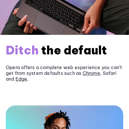
Ditch
the default
Opera offers a complete web experience you can’t
get from system defaults such as
Chrome
, Safari
and
Edge
.