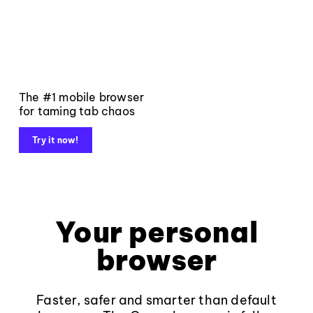
The #1 mobile browser
for taming tab chaos
Try it now!
Your personal
browser
Faster, safer and smarter than default