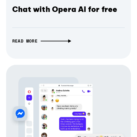
Chat with Opera AI for free
READ MORE