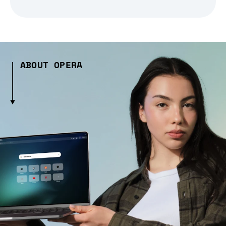
ABOUT OPERA