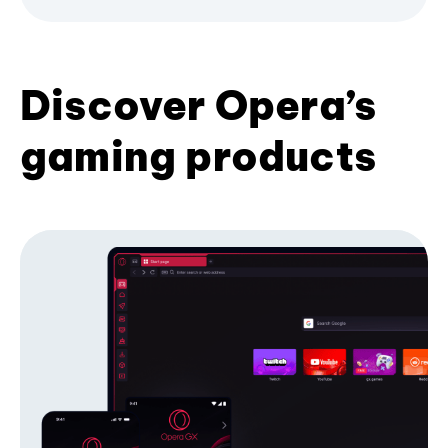
Discover Opera’s
gaming products