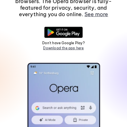
browsers. The Opera browser is fully-
featured for privacy, security, and
everything you do online.
See more
Don't have Google Play?
Download the app here