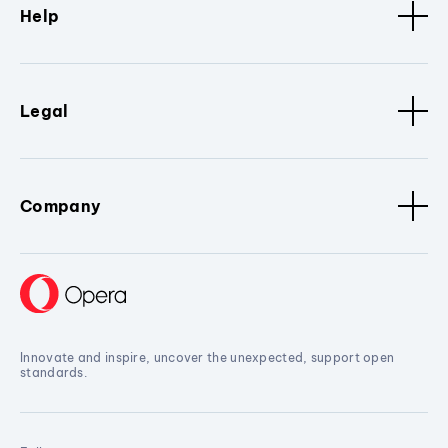
Help
Legal
Company
Innovate and inspire, uncover the unexpected, support open
standards.