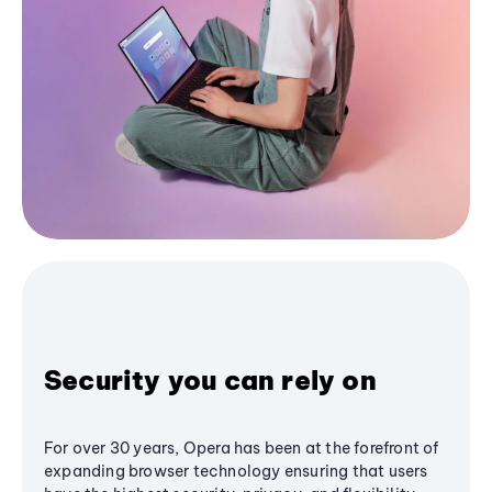
Security you can rely on
For over 30 years, Opera has been at the forefront of
expanding browser technology ensuring that users