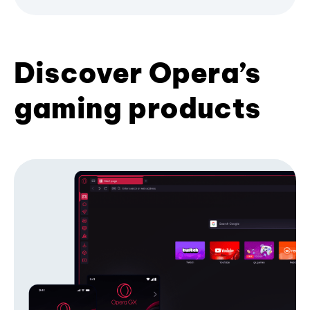
Discover Opera’s
gaming products