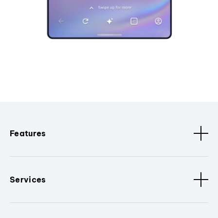
Features
Services