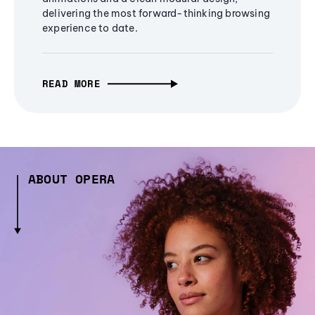
delivering the most forward-thinking browsing
experience to date.
READ MORE
ABOUT OPERA