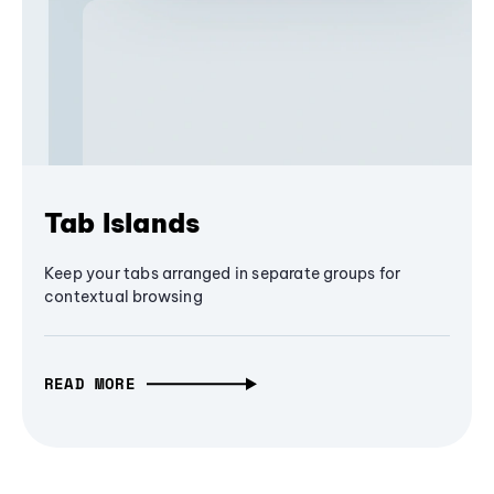
Tab Islands
Keep your tabs arranged in separate groups for
contextual browsing
READ MORE