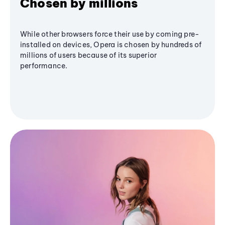
Chosen by millions
While other browsers force their use by coming pre-
installed on devices, Opera is chosen by hundreds of
millions of users because of its superior
performance.