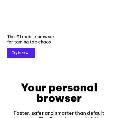
The #1 mobile browser
for taming tab chaos
Try it now!
Your personal
browser
Faster, safer and smarter than default