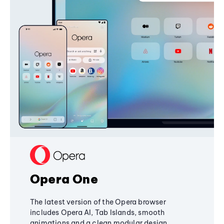
Opera One
The latest version of the Opera browser
includes Opera AI, Tab Islands, smooth
animations and a clean modular design,