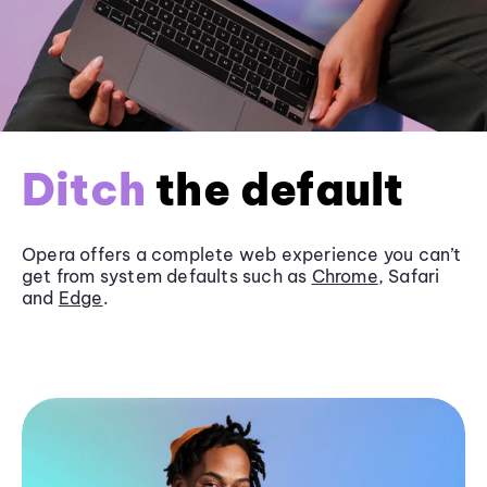
Ditch
the default
Opera offers a complete web experience you can’t
get from system defaults such as
Chrome
, Safari
and
Edge
.