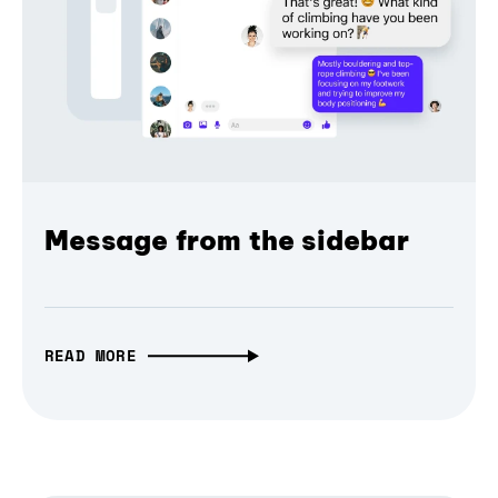
Message from the sidebar
READ MORE