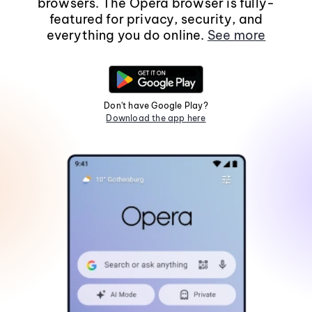
browsers. The Opera browser is fully-
featured for privacy, security, and
everything you do online.
See more
Don't have Google Play?
Download the app here