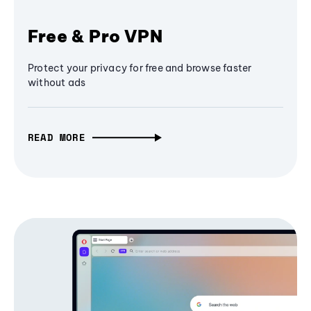
Free & Pro VPN
Protect your privacy for free and browse faster
without ads
READ MORE