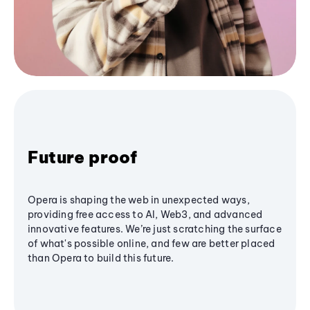
Future proof
Opera is shaping the web in unexpected ways,
providing free access to AI, Web3, and advanced
innovative features. We’re just scratching the surface
of what's possible online, and few are better placed
than Opera to build this future.