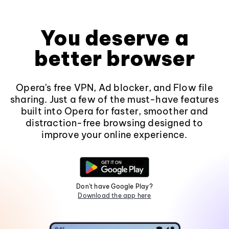
You deserve a
better browser
Opera's free VPN, Ad blocker, and Flow file
sharing. Just a few of the must-have features
built into Opera for faster, smoother and
distraction-free browsing designed to
improve your online experience.
Don't have Google Play?
Download the app here