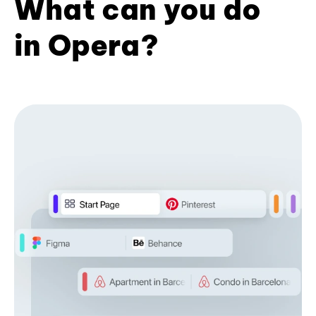
What can you do
in Opera?