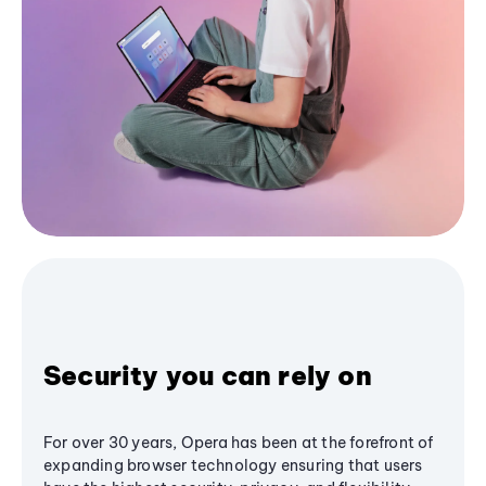
Security you can rely on
For over 30 years, Opera has been at the forefront of
expanding browser technology ensuring that users