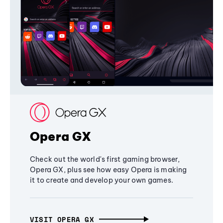
Opera GX
Check out the world's first gaming browser,
Opera GX, plus see how easy Opera is making
it to create and develop your own games.
VISIT OPERA GX