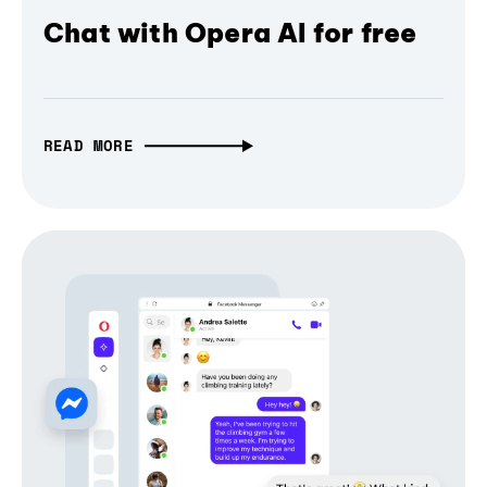
Chat with Opera AI for free
READ MORE