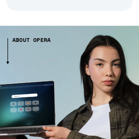
ABOUT OPERA