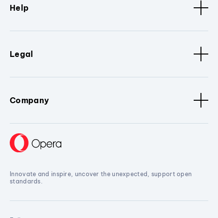
Help
Legal
Company
Innovate and inspire, uncover the unexpected, support open
standards.