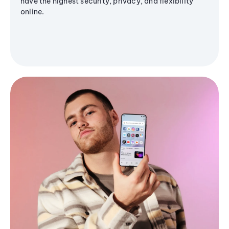
have the highest security, privacy, and flexibility
online.