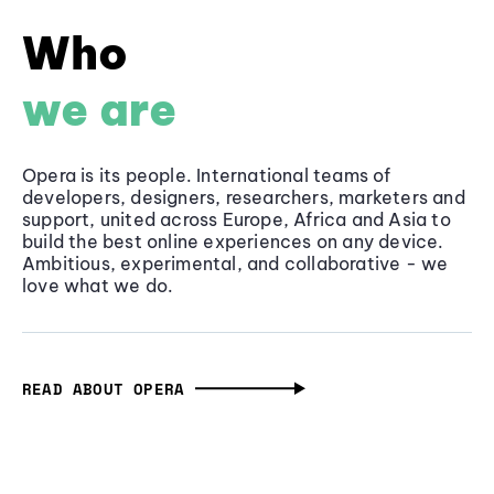
Who
we are
Opera is its people. International teams of
developers, designers, researchers, marketers and
support, united across Europe, Africa and Asia to
build the best online experiences on any device.
Ambitious, experimental, and collaborative - we
love what we do.
READ ABOUT OPERA