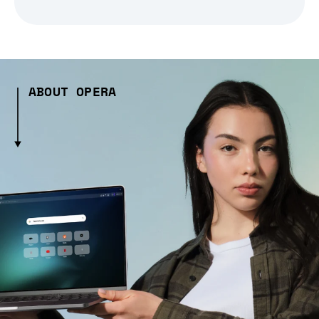
ABOUT OPERA