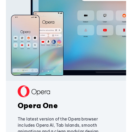
Opera One
The latest version of the Opera browser
includes Opera AI, Tab Islands, smooth
animations and a clean modular design,