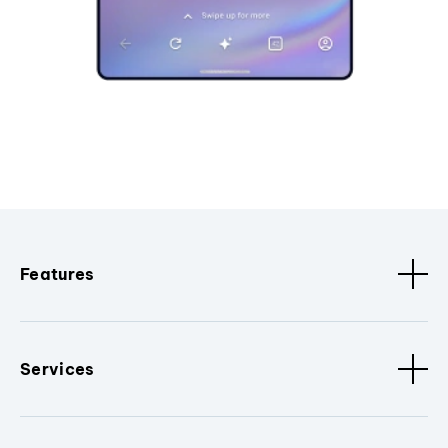
Features
Services