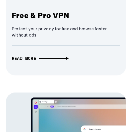
Free & Pro VPN
Protect your privacy for free and browse faster
without ads
READ MORE