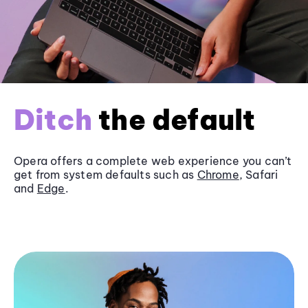
Ditch
the default
Opera offers a complete web experience you can’t
get from system defaults such as
Chrome
, Safari
and
Edge
.