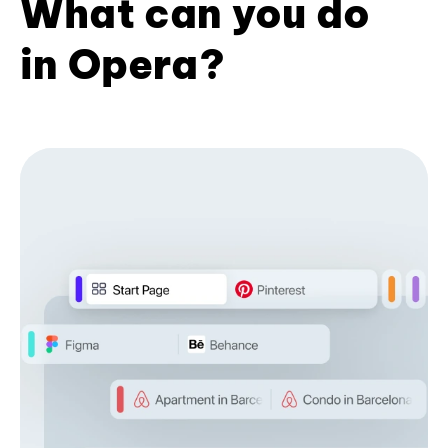
What can you do
in Opera?