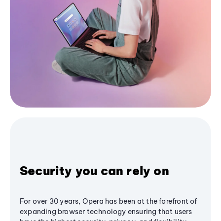
Security you can rely on
For over 30 years, Opera has been at the forefront of
expanding browser technology ensuring that users