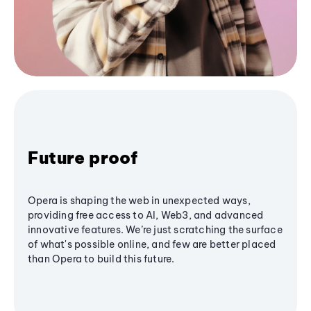
Future proof
Opera is shaping the web in unexpected ways,
providing free access to AI, Web3, and advanced
innovative features. We’re just scratching the surface
of what's possible online, and few are better placed
than Opera to build this future.