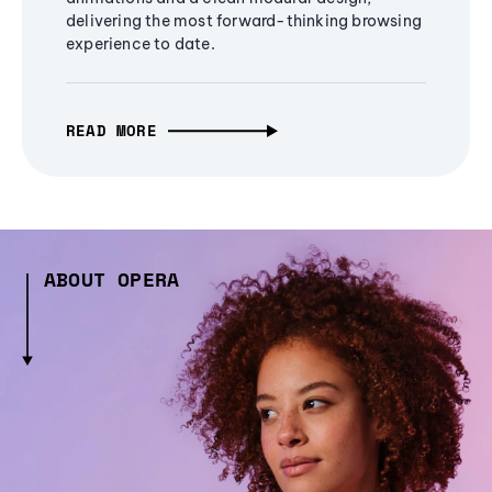
delivering the most forward-thinking browsing
experience to date.
READ MORE
ABOUT OPERA