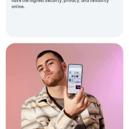
have the highest security, privacy, and flexibility
online.