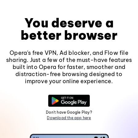
You deserve a
better browser
Opera's free VPN, Ad blocker, and Flow file
sharing. Just a few of the must-have features
built into Opera for faster, smoother and
distraction-free browsing designed to
improve your online experience.
Don't have Google Play?
Download the app here