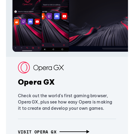
Opera GX
Check out the world's first gaming browser,
Opera GX, plus see how easy Opera is making
it to create and develop your own games.
VISIT OPERA GX