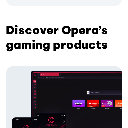
Discover Opera’s
gaming products