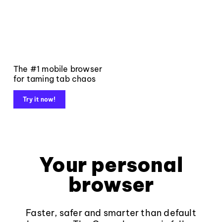
The #1 mobile browser
for taming tab chaos
Try it now!
Your personal
browser
Faster, safer and smarter than default