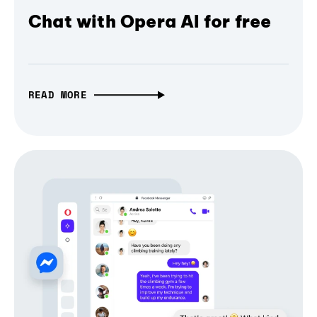
Chat with Opera AI for free
READ MORE