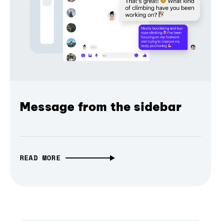
Message from the sidebar
READ MORE