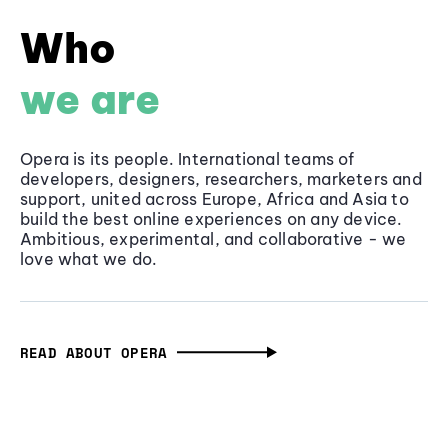
Who
we are
Opera is its people. International teams of
developers, designers, researchers, marketers and
support, united across Europe, Africa and Asia to
build the best online experiences on any device.
Ambitious, experimental, and collaborative - we
love what we do.
READ ABOUT OPERA