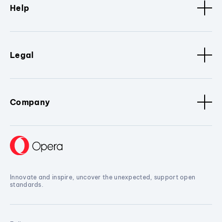
Help
Legal
Company
Innovate and inspire, uncover the unexpected, support open
standards.