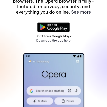
browsers. The Opera browser is fully-
featured for privacy, security, and
everything you do online.
See more
Don't have Google Play?
Download the app here