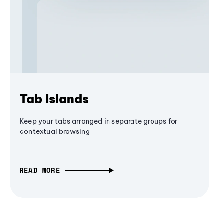
Tab Islands
Keep your tabs arranged in separate groups for
contextual browsing
READ MORE