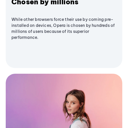
Chosen by millions
While other browsers force their use by coming pre-
installed on devices, Opera is chosen by hundreds of
millions of users because of its superior
performance.