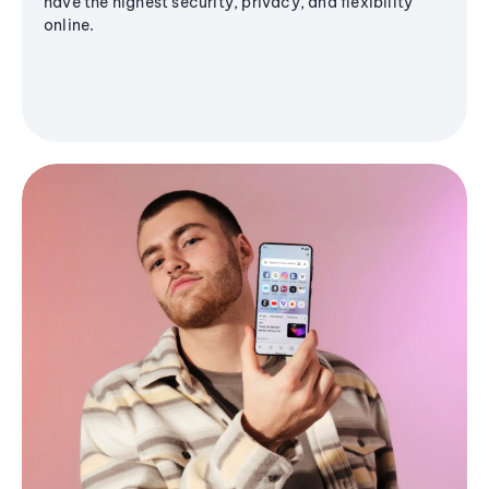
have the highest security, privacy, and flexibility
online.