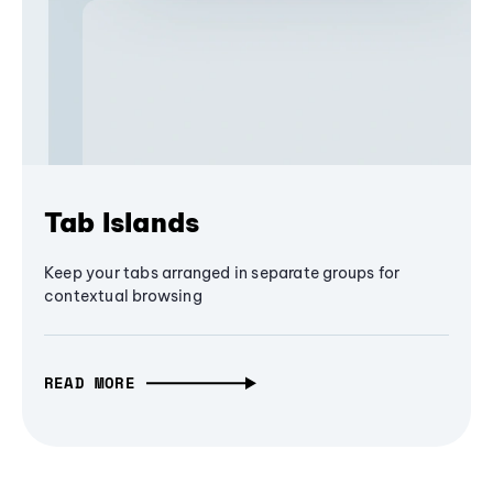
Tab Islands
Keep your tabs arranged in separate groups for
contextual browsing
READ MORE