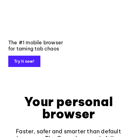
The #1 mobile browser
for taming tab chaos
Try it now!
Your personal
browser
Faster, safer and smarter than default