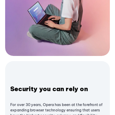
Security you can rely on
For over 30 years, Opera has been at the forefront of
expanding browser technology ensuring that users