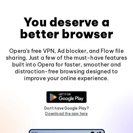
You deserve a
better browser
Opera's free VPN, Ad blocker, and Flow file
sharing. Just a few of the must-have features
built into Opera for faster, smoother and
distraction-free browsing designed to
improve your online experience.
Don't have Google Play?
Download the app here