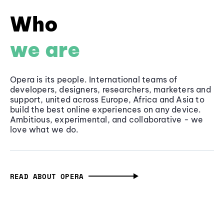
Who
we are
Opera is its people. International teams of
developers, designers, researchers, marketers and
support, united across Europe, Africa and Asia to
build the best online experiences on any device.
Ambitious, experimental, and collaborative - we
love what we do.
READ ABOUT OPERA