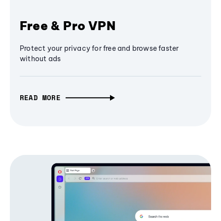
Free & Pro VPN
Protect your privacy for free and browse faster
without ads
READ MORE