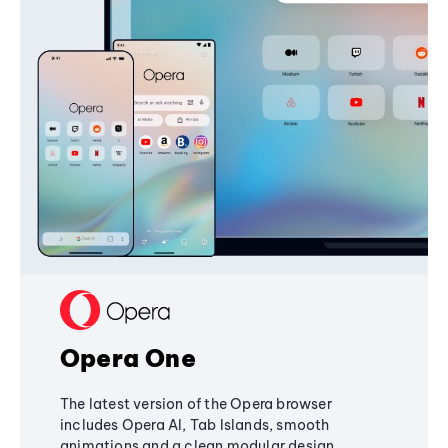
Opera One
The latest version of the Opera browser
includes Opera AI, Tab Islands, smooth
animations and a clean modular design,