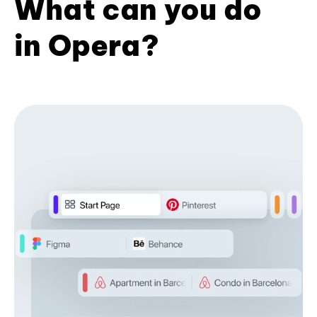
What can you do
in Opera?