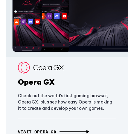
Opera GX
Check out the world's first gaming browser,
Opera GX, plus see how easy Opera is making
it to create and develop your own games.
VISIT OPERA GX