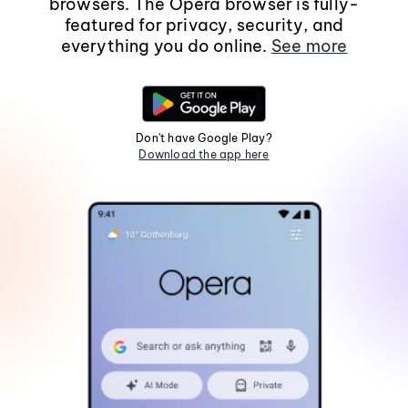
browsers. The Opera browser is fully-
featured for privacy, security, and
everything you do online.
See more
Don't have Google Play?
Download the app here