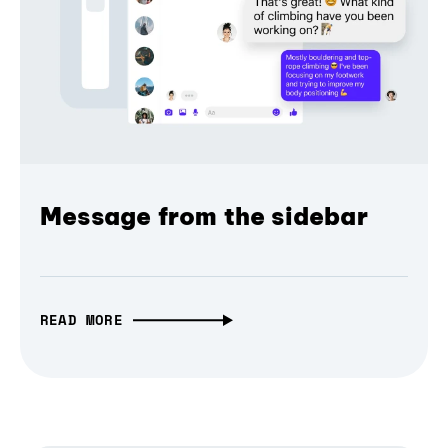
Message from the sidebar
READ MORE