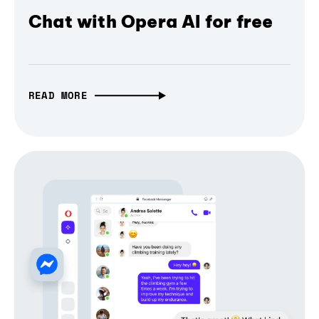
Chat with Opera AI for free
READ MORE