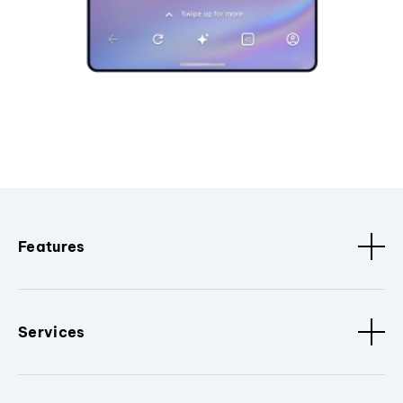
Features
Services