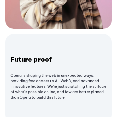
Future proof
Opera is shaping the web in unexpected ways,
providing free access to AI, Web3, and advanced
innovative features. We’re just scratching the surface
of what's possible online, and few are better placed
than Opera to build this future.