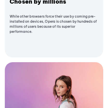
Chosen by millions
While other browsers force their use by coming pre-
installed on devices, Opera is chosen by hundreds of
millions of users because of its superior
performance.