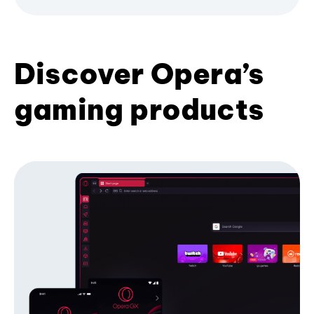
Discover Opera’s
gaming products