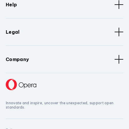
Help
Legal
Company
Innovate and inspire, uncover the unexpected, support open
standards.