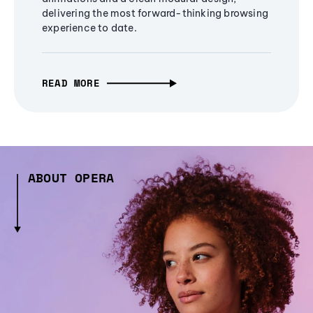
delivering the most forward-thinking browsing
experience to date.
READ MORE
ABOUT OPERA