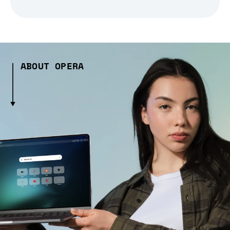
ABOUT OPERA