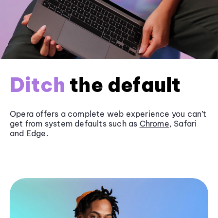
Ditch
the default
Opera offers a complete web experience you can’t
get from system defaults such as
Chrome
, Safari
and
Edge
.