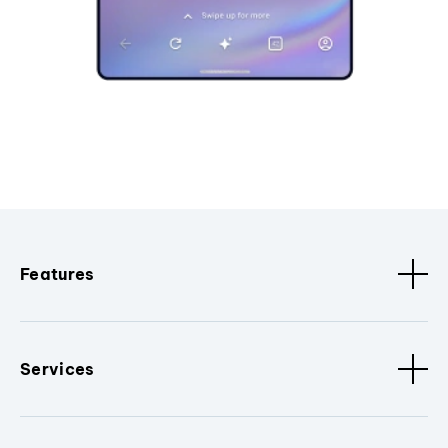
Features
Services