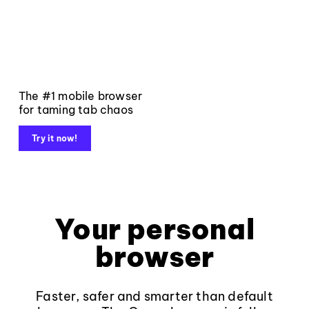
The #1 mobile browser
for taming tab chaos
Try it now!
Your personal
browser
Faster, safer and smarter than default