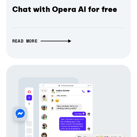
Chat with Opera AI for free
READ MORE