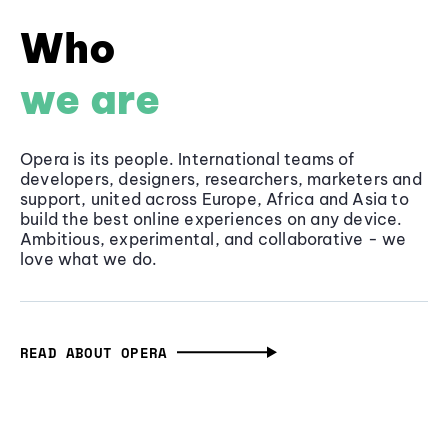
Who
we are
Opera is its people. International teams of
developers, designers, researchers, marketers and
support, united across Europe, Africa and Asia to
build the best online experiences on any device.
Ambitious, experimental, and collaborative - we
love what we do.
READ ABOUT OPERA