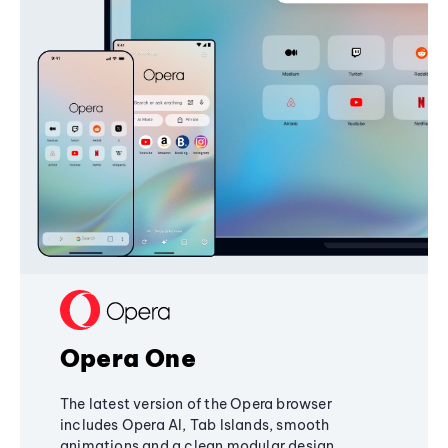
Opera One
The latest version of the Opera browser
includes Opera AI, Tab Islands, smooth
animations and a clean modular design,