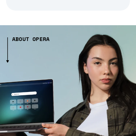
ABOUT OPERA