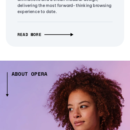
delivering the most forward-thinking browsing
experience to date.
READ MORE
ABOUT OPERA