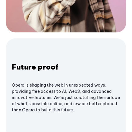
Future proof
Opera is shaping the web in unexpected ways,
providing free access to AI, Web3, and advanced
innovative features. We’re just scratching the surface
of what's possible online, and few are better placed
than Opera to build this future.