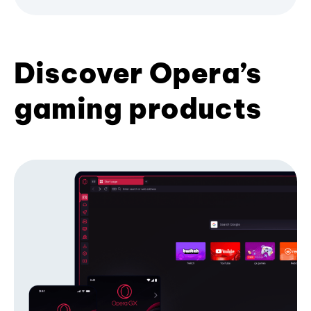
Discover Opera’s
gaming products