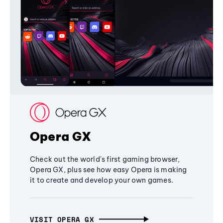
Opera GX
Check out the world's first gaming browser,
Opera GX, plus see how easy Opera is making
it to create and develop your own games.
VISIT OPERA GX