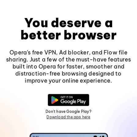
You deserve a
better browser
Opera's free VPN, Ad blocker, and Flow file
sharing. Just a few of the must-have features
built into Opera for faster, smoother and
distraction-free browsing designed to
improve your online experience.
Don't have Google Play?
Download the app here