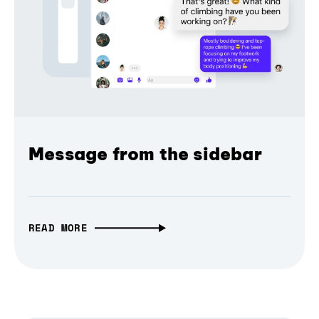
Message from the sidebar
READ MORE