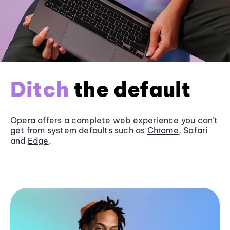
Ditch
the default
Opera offers a complete web experience you can’t
get from system defaults such as
Chrome
, Safari
and
Edge
.