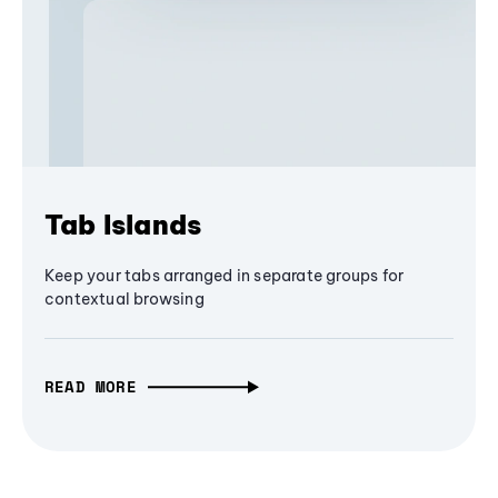
Tab Islands
Keep your tabs arranged in separate groups for
contextual browsing
READ MORE