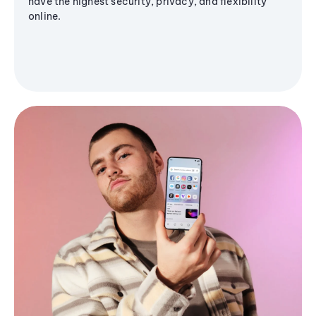
have the highest security, privacy, and flexibility
online.