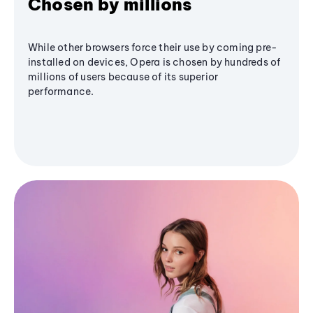
Chosen by millions
While other browsers force their use by coming pre-
installed on devices, Opera is chosen by hundreds of
millions of users because of its superior
performance.