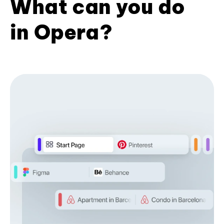
What can you do
in Opera?