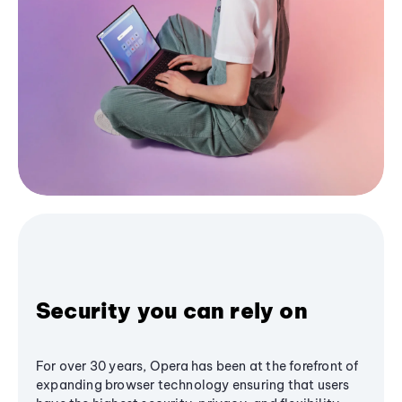
Security you can rely on
For over 30 years, Opera has been at the forefront of
expanding browser technology ensuring that users