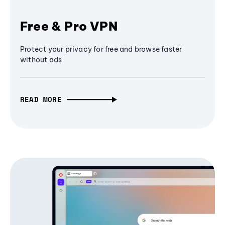
Free & Pro VPN
Protect your privacy for free and browse faster
without ads
READ MORE