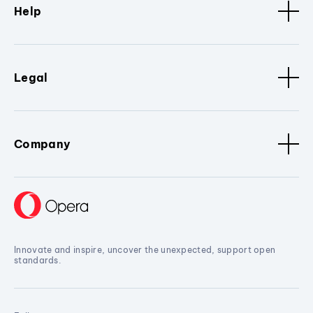
Help
Legal
Company
Innovate and inspire, uncover the unexpected, support open
standards.