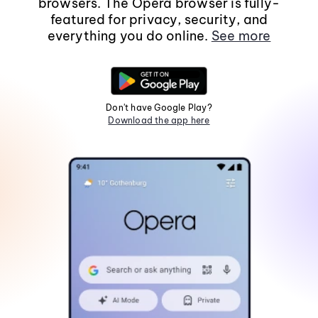
browsers. The Opera browser is fully-
featured for privacy, security, and
everything you do online.
See more
Don't have Google Play?
Download the app here