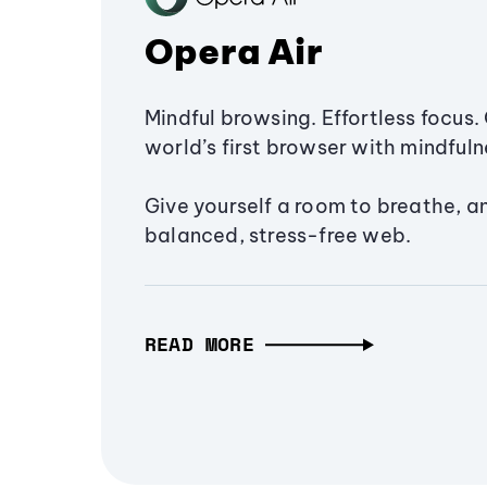
Opera Air
Mindful browsing. Effortless focus. 
world’s first browser with mindfulne
Give yourself a room to breathe, a
balanced, stress-free web.
READ MORE