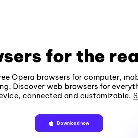
sers for the rea
ee Opera browsers for computer, mob
ng. Discover web browsers for everyt
evice, connected and customizable.
S
Download now