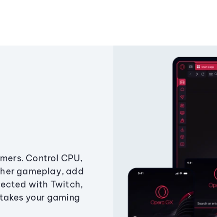
amers. Control CPU,
ther gameplay, add
ected with Twitch,
 takes your gaming