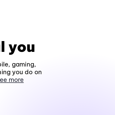
l you
ile, gaming,
hing you do on
ee more