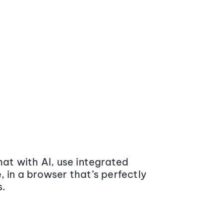
at with AI, use integrated
 in a browser that’s perfectly
s.