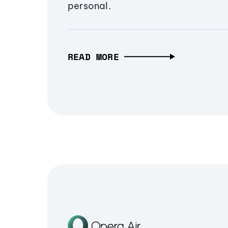
personal.
READ MORE