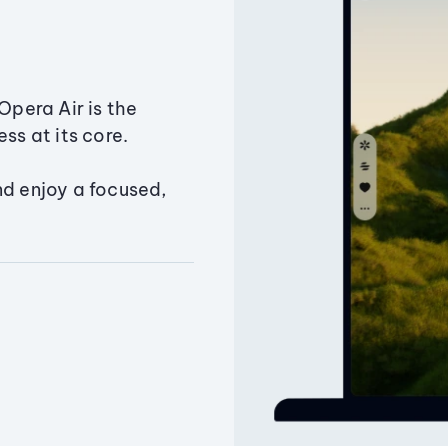
Opera Air is the
ss at its core.
nd enjoy a focused,