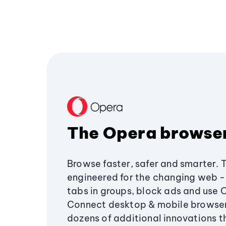
The Opera browse
Browse faster, safer and smarter. 
engineered for the changing web - 
tabs in groups, block ads and use 
Connect desktop & mobile browser
dozens of additional innovations 