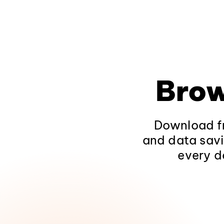
Brow
Download fr
and data savi
every d