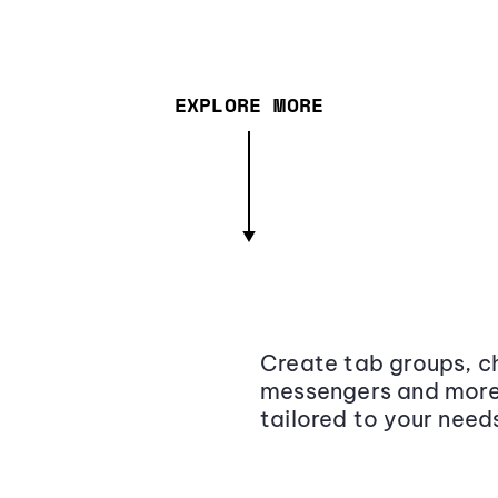
EXPLORE MORE
Create tab groups, ch
messengers and more,
tailored to your need