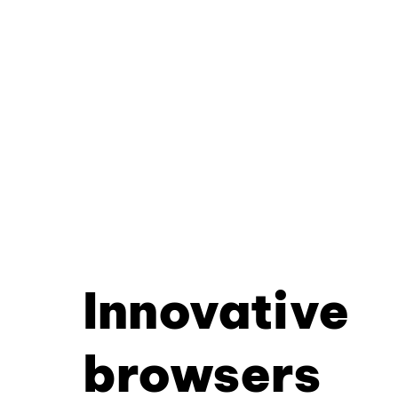
Innovative
browsers