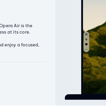
Opera Air is the
ss at its core.
nd enjoy a focused,