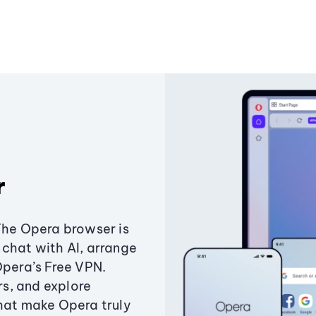
r
The Opera browser is
chat with AI, arrange
Opera’s Free VPN.
s, and explore
that make Opera truly