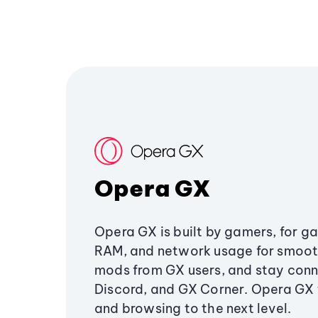
Opera GX
Opera GX is built by gamers, for g
RAM, and network usage for smoo
mods from GX users, and stay conn
Discord, and GX Corner. Opera GX
and browsing to the next level.