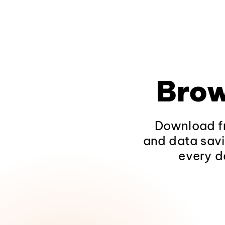
Brow
Download fr
and data savi
every d