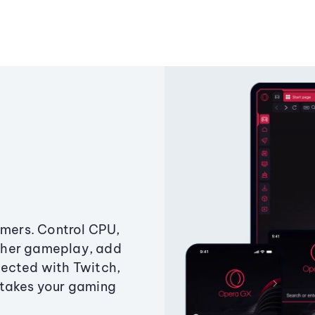
amers. Control CPU,
ther gameplay, add
ected with Twitch,
 takes your gaming