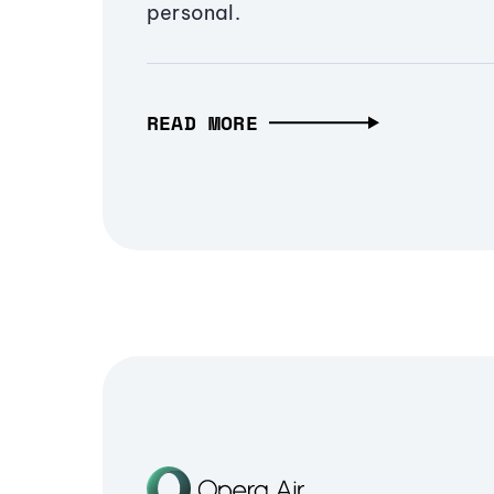
personal.
READ MORE