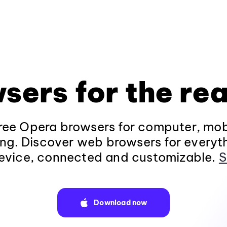
sers for the rea
ee Opera browsers for computer, mob
ng. Discover web browsers for everyt
evice, connected and customizable.
S
Download now