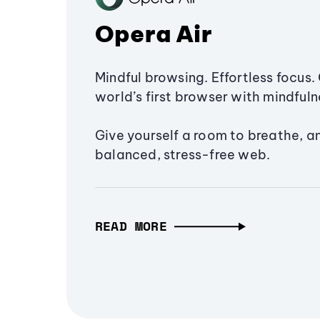
Opera Air
Mindful browsing. Effortless focus. 
world’s first browser with mindfulne
Give yourself a room to breathe, a
balanced, stress-free web.
READ MORE