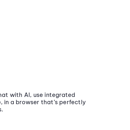
at with AI, use integrated
 in a browser that’s perfectly
s.