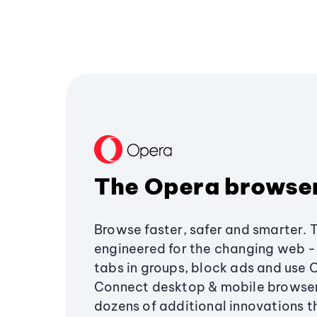
The Opera browse
Browse faster, safer and smarter. 
engineered for the changing web - 
tabs in groups, block ads and use 
Connect desktop & mobile browser
dozens of additional innovations 