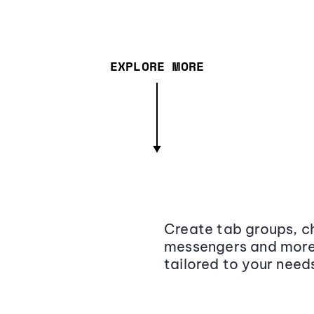
EXPLORE MORE
Create tab groups, ch
messengers and more,
tailored to your need