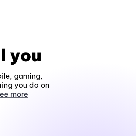
l you
ile, gaming,
hing you do on
ee more