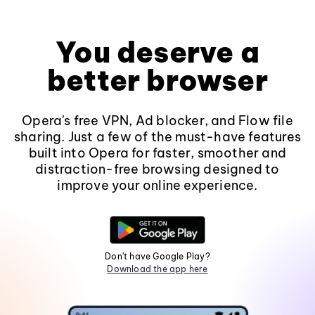
You deserve a
better browser
Opera's free VPN, Ad blocker, and Flow file
sharing. Just a few of the must-have features
built into Opera for faster, smoother and
distraction-free browsing designed to
improve your online experience.
Don't have Google Play?
Download the app here