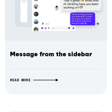
Message from the sidebar
READ MORE