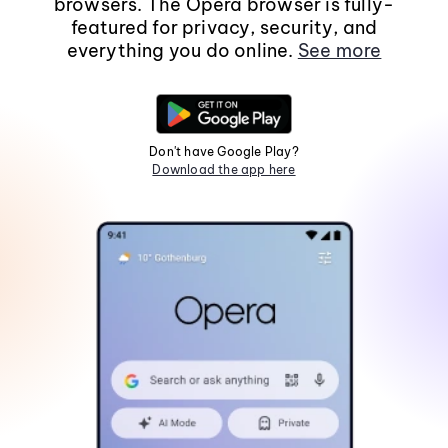
browsers. The Opera browser is fully-
featured for privacy, security, and
everything you do online.
See more
Don't have Google Play?
Download the app here