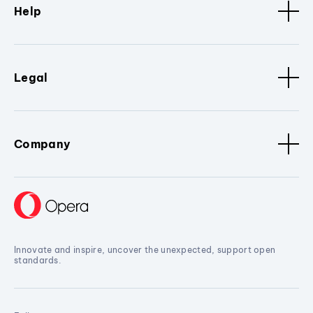
Help
Legal
Company
Innovate and inspire, uncover the unexpected, support open
standards.