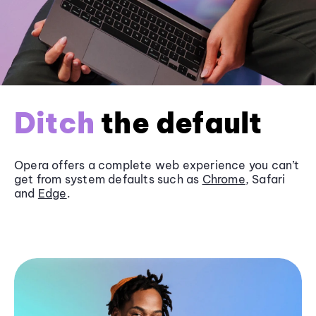
Ditch
the default
Opera offers a complete web experience you can’t
get from system defaults such as
Chrome
, Safari
and
Edge
.