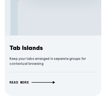
Tab Islands
Keep your tabs arranged in separate groups for
contextual browsing
READ MORE