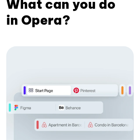
What can you do
in Opera?