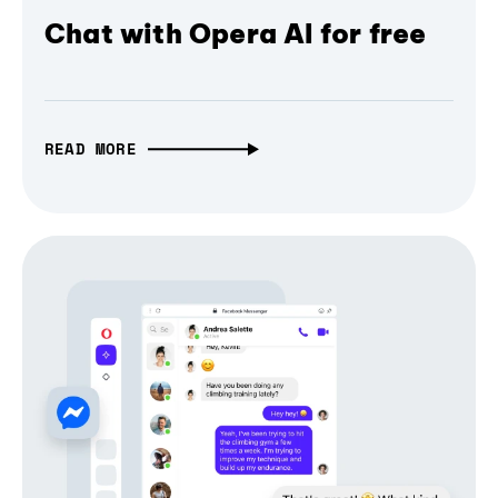
Chat with Opera AI for free
READ MORE