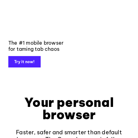
The #1 mobile browser
for taming tab chaos
Try it now!
Your personal
browser
Faster, safer and smarter than default