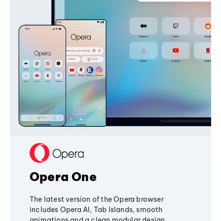
Opera One
The latest version of the Opera browser
includes Opera AI, Tab Islands, smooth
animations and a clean modular design,