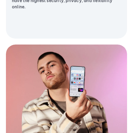
have the highest security, privacy, and flexibility
online.