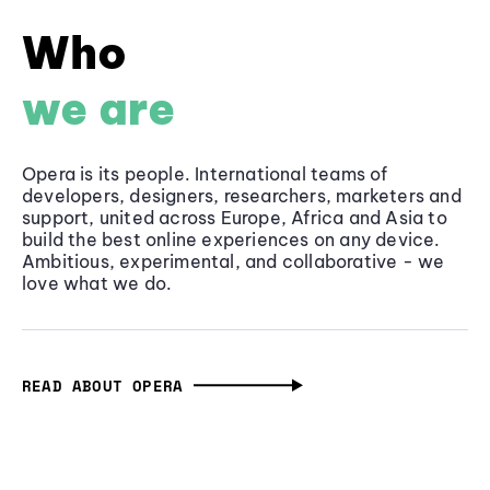
Who
we are
Opera is its people. International teams of
developers, designers, researchers, marketers and
support, united across Europe, Africa and Asia to
build the best online experiences on any device.
Ambitious, experimental, and collaborative - we
love what we do.
READ ABOUT OPERA