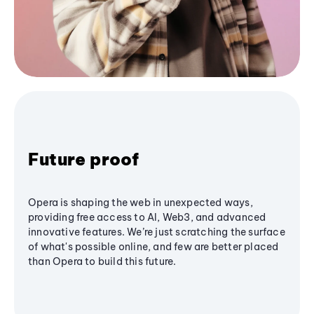
Future proof
Opera is shaping the web in unexpected ways,
providing free access to AI, Web3, and advanced
innovative features. We’re just scratching the surface
of what's possible online, and few are better placed
than Opera to build this future.