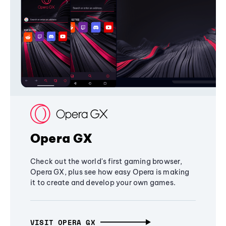
Opera GX
Check out the world's first gaming browser,
Opera GX, plus see how easy Opera is making
it to create and develop your own games.
VISIT OPERA GX