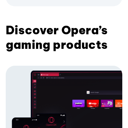
Discover Opera’s
gaming products