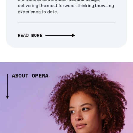
delivering the most forward-thinking browsing
experience to date.
READ MORE
ABOUT OPERA