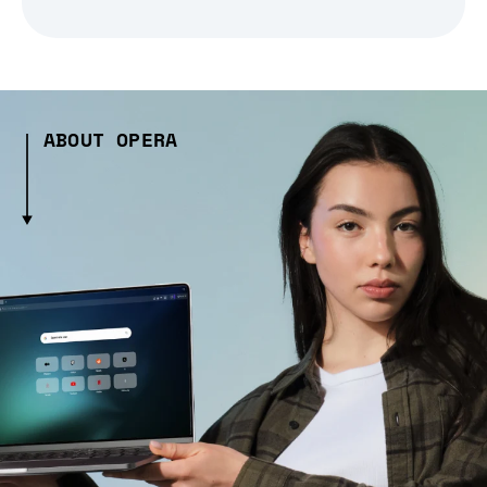
ABOUT OPERA