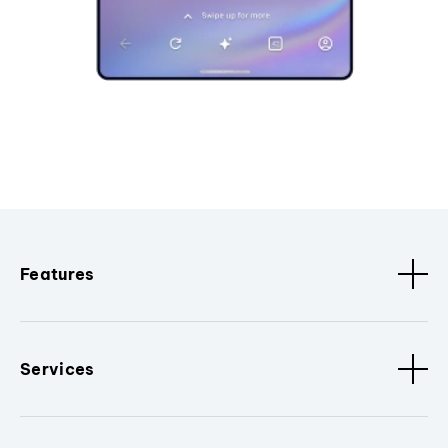
Features
Services