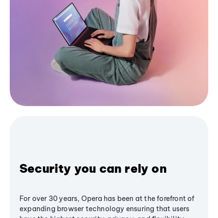
Security you can rely on
For over 30 years, Opera has been at the forefront of
expanding browser technology ensuring that users