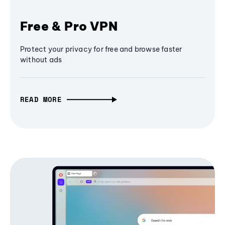
Free & Pro VPN
Protect your privacy for free and browse faster
without ads
READ MORE