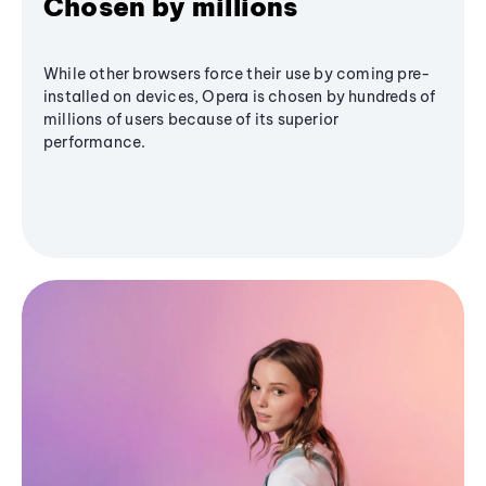
Chosen by millions
While other browsers force their use by coming pre-
installed on devices, Opera is chosen by hundreds of
millions of users because of its superior
performance.